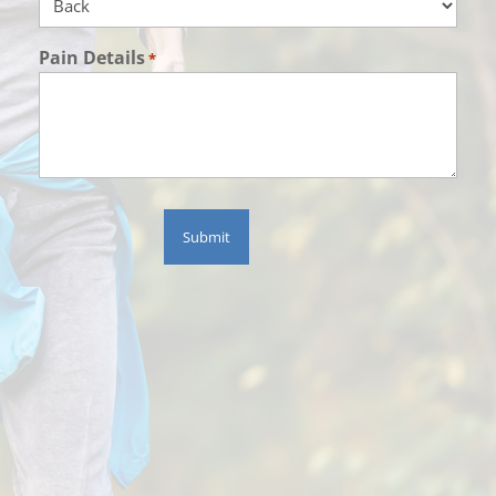
Pain Details
*