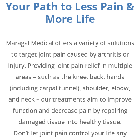
Your Path to Less Pain &
More Life
Maragal Medical offers a variety of solutions
to target joint pain caused by arthritis or
injury. Providing joint pain relief in multiple
areas – such as the knee, back, hands
(including carpal tunnel), shoulder, elbow,
and neck – our treatments aim to improve
function and decrease pain by repairing
damaged tissue into healthy tissue.
Don’t let joint pain control your life any