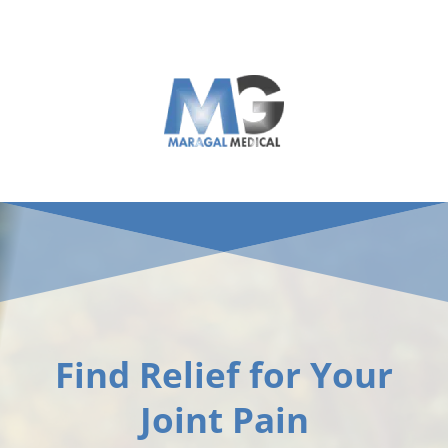
Skip
to
content
Find Relief for Your
Joint Pain