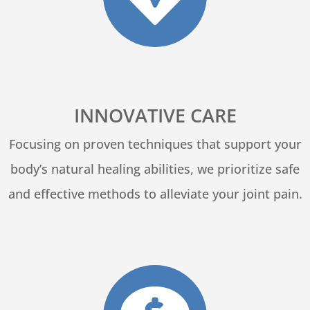
INNOVATIVE CARE
Focusing on proven techniques that support your
body’s natural healing abilities, we prioritize safe
and effective methods to alleviate your joint pain.