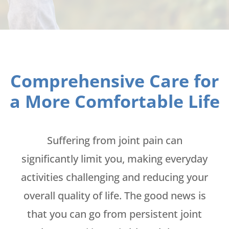
Comprehensive Care for
a More Comfortable Life
Suffering from joint pain can
significantly limit you, making everyday
activities challenging and reducing your
overall quality of life. The good news is
that you can go from persistent joint