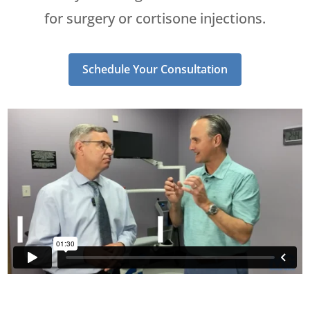
for surgery or cortisone injections.
Schedule Your Consultation