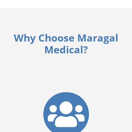
Why Choose Maragal
Medical?
