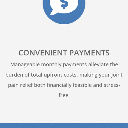

CONVENIENT PAYMENTS
Manageable monthly payments alleviate the
burden of total upfront costs, making your joint
pain relief both financially feasible and stress-
free.