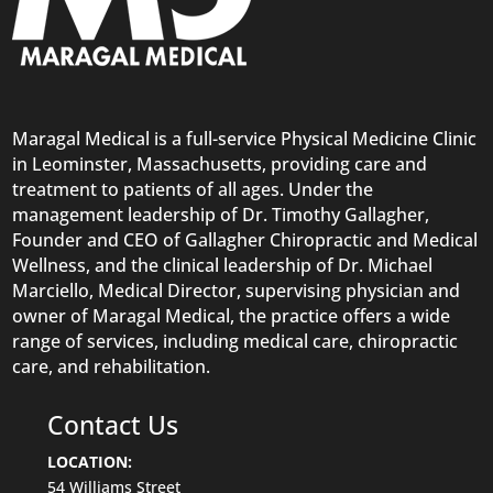
Maragal Medical is a full-service Physical Medicine Clinic
in Leominster, Massachusetts, providing care and
treatment to patients of all ages. Under the
management leadership of Dr. Timothy Gallagher,
Founder and CEO of Gallagher Chiropractic and Medical
Wellness, and the clinical leadership of Dr. Michael
Marciello, Medical Director, supervising physician and
owner of Maragal Medical, the practice offers a wide
range of services, including medical care,
chiropractic
care
, and rehabilitation.
Contact Us
LOCATION:
54
Williams
Street