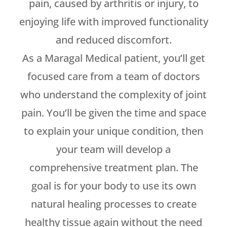
pain, caused by arthritis or injury, to
enjoying life with improved functionality
and reduced discomfort.
As a Maragal Medical patient, you’ll get
focused care from a team of doctors
who understand the complexity of joint
pain. You’ll be given the time and space
to explain your unique condition, then
your team will develop a
comprehensive treatment plan. The
goal is for your body to use its own
natural healing processes to create
healthy tissue again without the need