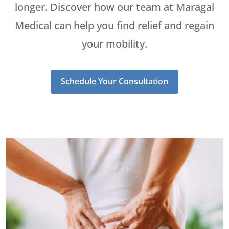
longer. Discover how our team at Maragal
Medical can help you find relief and regain
your mobility.
Schedule Your Consultation