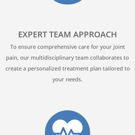
EXPERT TEAM APPROACH
To ensure comprehensive care for your joint
pain, our multidisciplinary team collaborates to
create a personalized treatment plan tailored to
your needs.
