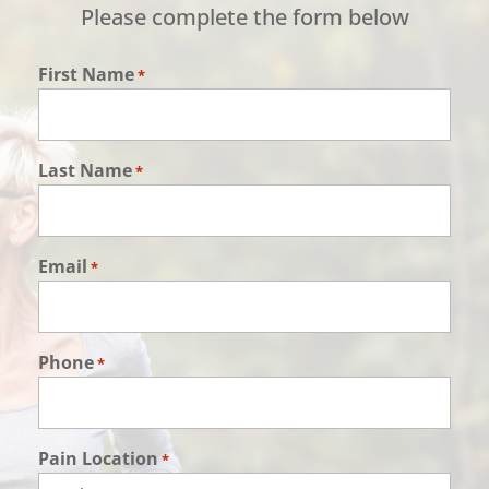
Please complete the form below
First Name
*
Last Name
*
Email
*
Phone
*
Pain Location
*