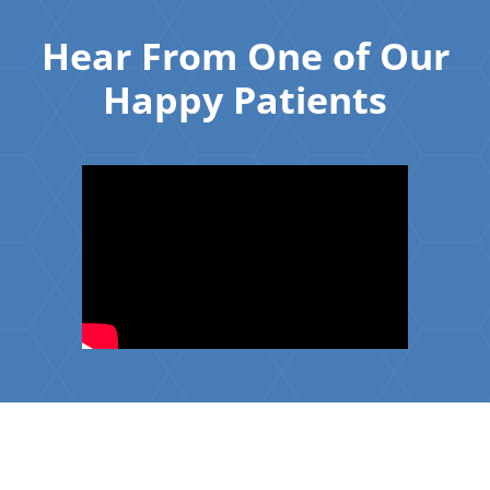
Hear From One of Our
Happy Patients