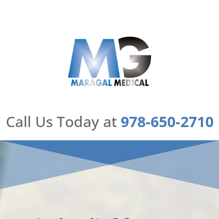
Skip
to
content
Call Us Today at
978-650-2710