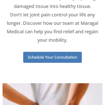
damaged tissue into healthy tissue.
Don’t let joint pain control your life any
longer. Discover how our team at Maragal
Medical can help you find relief and regain
your mobility.
Schedule Your Consultation