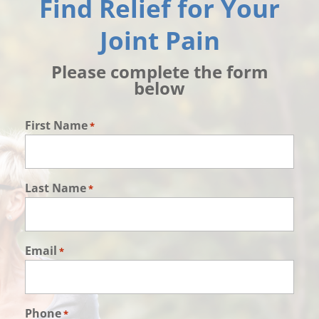
Find Relief for Your
Joint Pain
Please complete the form
below
First Name
*
Last Name
*
Email
*
Phone
*