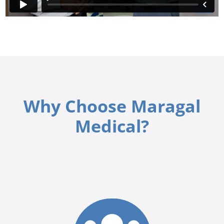
Why Choose Maragal
Medical?