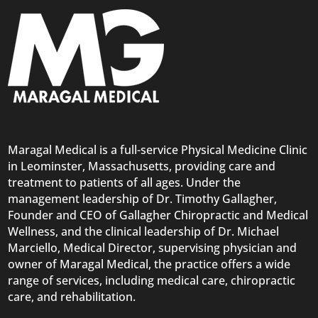
Maragal Medical is a full-service Physical Medicine Clinic
in Leominster, Massachusetts, providing care and
treatment to patients of all ages. Under the
management leadership of Dr. Timothy Gallagher,
Founder and CEO of Gallagher Chiropractic and Medical
Wellness, and the clinical leadership of Dr. Michael
Marciello, Medical Director, supervising physician and
owner of Maragal Medical, the practice offers a wide
range of services, including medical care,
chiropractic
care
, and rehabilitation.