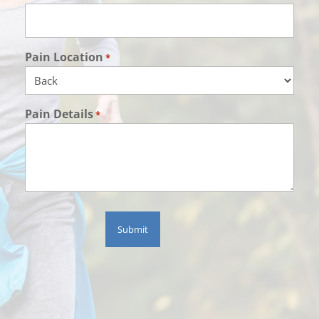
Pain Location
*
Pain Details
*