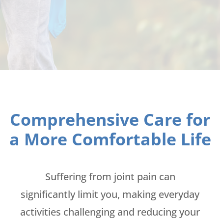
Comprehensive Care for
a More Comfortable Life
Suffering from joint pain can
significantly limit you, making everyday
activities challenging and reducing your