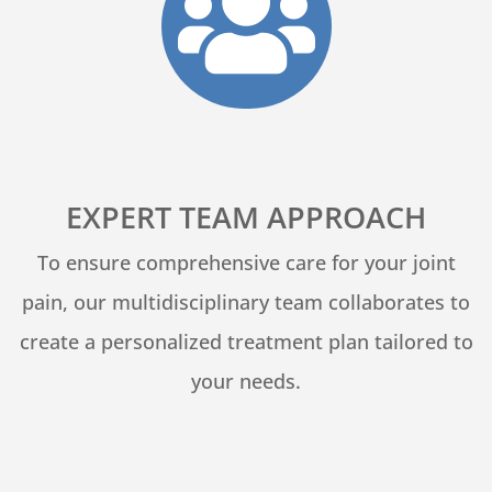

EXPERT TEAM APPROACH
To ensure comprehensive care for your joint
pain, our multidisciplinary team collaborates to
create a personalized treatment plan tailored to
your needs.