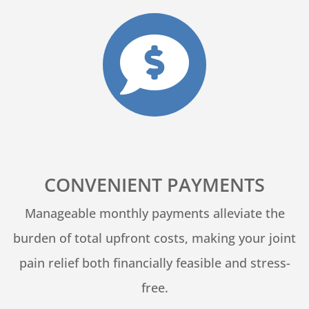

CONVENIENT PAYMENTS
Manageable monthly payments alleviate the
burden of total upfront costs, making your joint
pain relief both financially feasible and stress-
free.