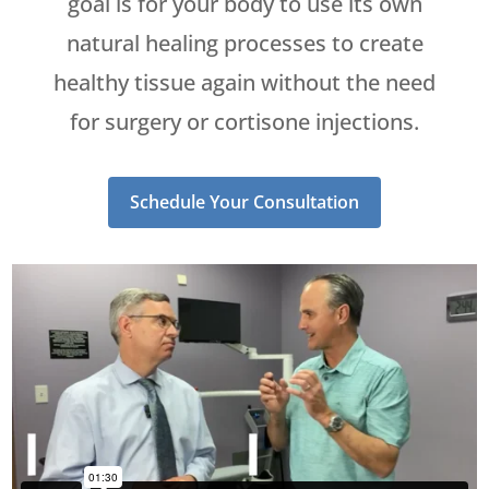
goal is for your body to use its own
natural healing processes to create
healthy tissue again without the need
for surgery or cortisone injections.
Schedule Your Consultation