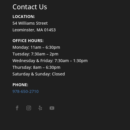
Contact Us
LOCATION:
54
Williams
Street
Leominster, MA 01453
OFFICE HOURS:
Monday: 11am – 6:30pm
Tuesday: 7:30am – 2pm
Wednesday & Friday: 7:30am – 1:30pm
Thursday: 8am – 6:30pm
Saturday & Sunday: Closed
PHONE:
978-650-2710