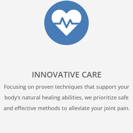

INNOVATIVE CARE
Focusing on proven techniques that support your
body’s natural healing abilities, we prioritize safe
and effective methods to alleviate your joint pain.