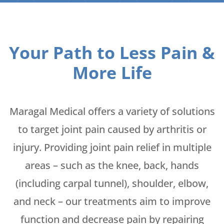
Your Path to Less Pain &
More Life
Maragal Medical offers a variety of solutions
to target joint pain caused by arthritis or
injury. Providing joint pain relief in multiple
areas – such as the knee, back, hands
(including carpal tunnel), shoulder, elbow,
and neck – our treatments aim to improve
function and decrease pain by repairing