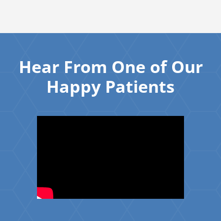
Hear From One of Our
Happy Patients