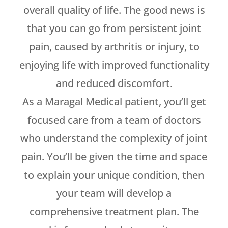
overall quality of life. The good news is
that you can go from persistent joint
pain, caused by arthritis or injury, to
enjoying life with improved functionality
and reduced discomfort.
As a Maragal Medical patient, you’ll get
focused care from a team of doctors
who understand the complexity of joint
pain. You’ll be given the time and space
to explain your unique condition, then
your team will develop a
comprehensive treatment plan. The