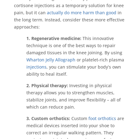
cortisone injections as a temporary solution for knee
pain, but it can
actually do more harm than good
in
the long term. Instead, consider these more effective
approaches:
1. Regenerative medicine:
This innovative
technique is one of the best ways to repair
damaged tissues in the knee joining. By using
Wharton Jelly Allograph
or platelet-rich plasma
injections
, you can stimulate your body’s own
ability to heal itself.
2. Physical therapy:
Investing in physical
therapy allows you to strengthen muscles,
stabilize joints, and improve flexibility – all of
which can reduce pain.
3. Custom orthotics:
Custom
foot orthotics
are
medical devices inserted into your shoe to
correct an irregular walking pattern. They