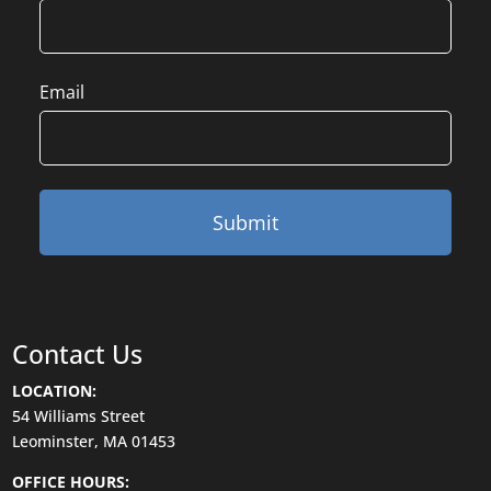
Email
Contact Us
LOCATION:
54 Williams Street
Leominster, MA 01453
OFFICE HOURS: