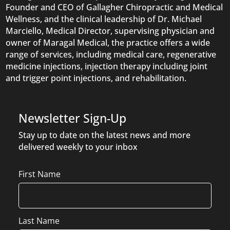
Founder and CEO of Gallagher Chiropractic and Medical
Wellness, and the clinical leadership of Dr. Michael
Marciello, Medical Director, supervising physician and
owner of Maragal Medical, the practice offers a wide
range of services, including medical care, regenerative
medicine injections, injection therapy including joint
and trigger point injections, and rehabilitation.
Newsletter Sign-Up
Stay up to date on the latest news and more
delivered weekly to your inbox
Name
First Name
Last Name