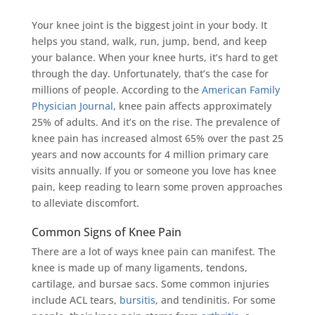
Your knee joint is the biggest joint in your body. It
helps you stand, walk, run, jump, bend, and keep
your balance. When your knee hurts, it’s hard to get
through the day. Unfortunately, that’s the case for
millions of people. According to the
American Family
Physician Journal
, knee pain affects approximately
25% of adults. And it’s on the rise. The prevalence of
knee pain has increased almost 65% over the past 25
years and now accounts for 4 million primary care
visits annually. If you or someone you love has knee
pain, keep reading to learn some proven approaches
to alleviate discomfort.
Common Signs of Knee Pain
There are a lot of ways knee pain can manifest. The
knee is made up of many ligaments, tendons,
cartilage, and bursae sacs. Some common injuries
include ACL tears,
bursitis
, and tendinitis. For some