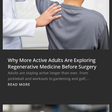
Why More Active Adults Are Exploring
Regenerative Medicine Before Surgery
Adults are staying active longer than ever. From
pickleball and workouts to gardening and golf,...
READ MORE