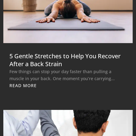
5 Gentle Stretches to Help You Recover
After a Back Strain
Few things can stop your day faster than pulling a
muscle in your back. One moment you’re carrying...
READ MORE