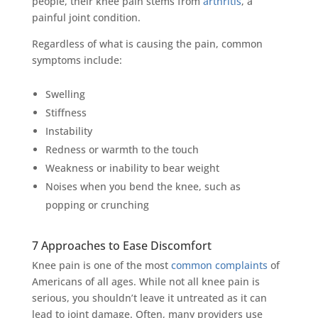
people, their knee pain stems from
arthritis
, a
painful joint condition.
Regardless of what is causing the pain, common
symptoms include:
Swelling
Stiffness
Instability
Redness or warmth to the touch
Weakness or inability to bear weight
Noises when you bend the knee, such as
popping or crunching
7 Approaches to Ease Discomfort
Knee pain is one of the most
common complaints
of
Americans of all ages. While not all knee pain is
serious, you shouldn’t leave it untreated as it can
lead to joint damage. Often, many providers use