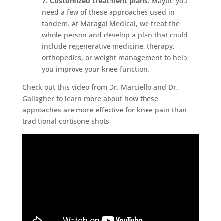
7. Customized treatment plans:
Maybe you
need a few of these approaches used in
tandem. At Maragal Medical, we treat the
whole person and develop a plan that could
include regenerative medicine, therapy,
orthopedics, or weight management to help
you improve your knee function.
Check out this video from Dr. Marciello and Dr.
Gallagher to learn more about how these
approaches are more effective for knee pain than
traditional cortisone shots.