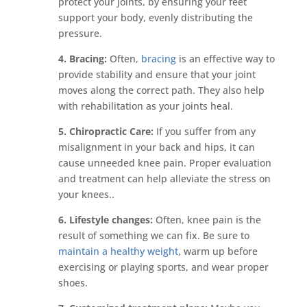
protect your joints, by ensuring your feet
support your body, evenly distributing the
pressure.
4. Bracing:
Often,
bracing
is an effective way to
provide stability and ensure that your joint
moves along the correct path. They also help
with rehabilitation as your joints heal.
5. Chiropractic Care:
If you suffer from any
misalignment in your back and hips, it can
cause unneeded knee pain. Proper evaluation
and treatment can help alleviate the stress on
your knees..
6. Lifestyle changes:
Often, knee pain is the
result of something we can fix. Be sure to
maintain a healthy weight
, warm up before
exercising or playing sports, and wear proper
shoes.