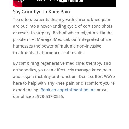
Say Goodbye to Knee Pain
Too often, patients dealing with chronic knee pain
are put into a never-ending cycle of cortisone shots
or resort to surgery. Both of which might not fix the
problem. At Maragal Medical, our integrated office
harnesses the power of multiple non-invasive
treatments that produce real results.
By combining regenerative medicine, therapy, and
orthopedics, you can effectively manage knee pain
and regain mobility and function. Don’t suffer. We’re
here to help with any knee pain or discomfort you’re
experiencing.
Book an appointment online
or call
our office at 978-537-0555.