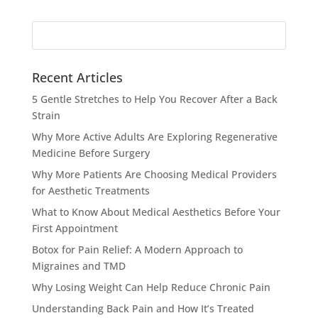
Search
for:
Recent Articles
5 Gentle Stretches to Help You Recover After a Back
Strain
Why More Active Adults Are Exploring Regenerative
Medicine Before Surgery
Why More Patients Are Choosing Medical Providers
for Aesthetic Treatments
What to Know About Medical Aesthetics Before Your
First Appointment
Botox for Pain Relief: A Modern Approach to
Migraines and TMD
Why Losing Weight Can Help Reduce Chronic Pain
Understanding Back Pain and How It’s Treated