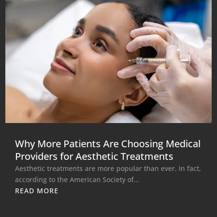
Why More Patients Are Choosing Medical
Providers for Aesthetic Treatments
Aesthetic treatments are more popular than ever. In fact,
according to the American Society of...
READ MORE