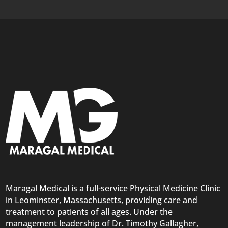
Maragal Medical is a full-service Physical Medicine Clinic
in Leominster, Massachusetts, providing care and
treatment to patients of all ages. Under the
management leadership of Dr. Timothy Gallagher,