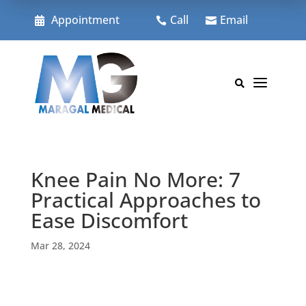
Skip
to
Appointment
Call
Email



content
a

Knee Pain No More: 7
Practical Approaches to
Ease Discomfort
Mar 28, 2024