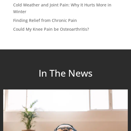
Cold Weather and Joint Pain: Why It Hurts More in
Winter
Finding Relief from Chronic Pain
Could My Knee Pain be Osteoarthritis?
In The News