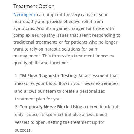
Treatment Option
Neurogenx
can pinpoint the very cause of your
neuropathy and provide effective relief from
symptoms. And it’s a game changer for those with
complex neuropathy issues that aren’t responding to
traditional treatments or for patients who no longer
want to rely on narcotic solutions for pain
management. This three-step treatment improves
quality of life and function:
TM Flow Diagnostic Testing:
An assessment that
measures your blood flow in your lower extremities
and allows our team to create a personalized
treatment plan for you.
Temporary Nerve Block:
Using a nerve block not
only reduces discomfort but also allows blood
vessels to open, setting the treatment up for
success.