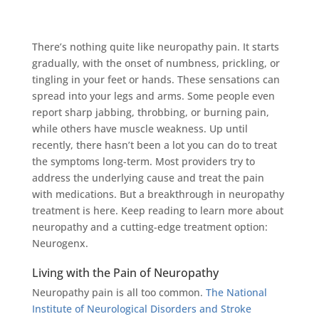
There’s nothing quite like neuropathy pain. It starts
gradually, with the onset of numbness, prickling, or
tingling in your feet or hands. These sensations can
spread into your legs and arms. Some people even
report sharp jabbing, throbbing, or burning pain,
while others have muscle weakness. Up until
recently, there hasn’t been a lot you can do to treat
the symptoms long-term. Most providers try to
address the underlying cause and treat the pain
with medications. But a breakthrough in neuropathy
treatment is here. Keep reading to learn more about
neuropathy and a cutting-edge treatment option:
Neurogenx.
Living with the Pain of Neuropathy
Neuropathy pain is all too common.
The National
Institute of Neurological Disorders and Stroke