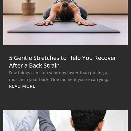
5 Gentle Stretches to Help You Recover
After a Back Strain
Few things can stop your day faster than pulling a
muscle in your back. One moment you’re carrying...
READ MORE