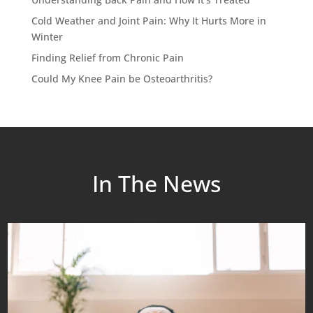
Cold Weather and Joint Pain: Why It Hurts More in
Winter
Finding Relief from Chronic Pain
Could My Knee Pain be Osteoarthritis?
In The News