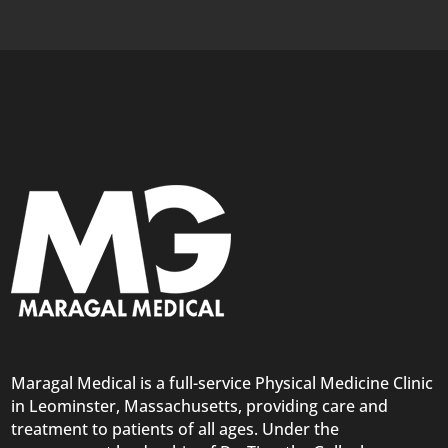
Maragal Medical is a full-service Physical Medicine Clinic
in Leominster, Massachusetts, providing care and
treatment to patients of all ages. Under the