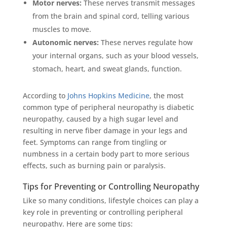
Motor nerves:
These nerves transmit messages
from the brain and spinal cord, telling various
muscles to move.
Autonomic nerves:
These nerves regulate how
your internal organs, such as your blood vessels,
stomach, heart, and sweat glands, function.
According to
Johns Hopkins Medicine
, the most
common type of peripheral neuropathy is diabetic
neuropathy, caused by a high sugar level and
resulting in nerve fiber damage in your legs and
feet. Symptoms can range from tingling or
numbness in a certain body part to more serious
effects, such as burning pain or paralysis.
Tips for Preventing or Controlling Neuropathy
Like so many conditions, lifestyle choices can play a
key role in preventing or controlling peripheral
neuropathy. Here are some tips: