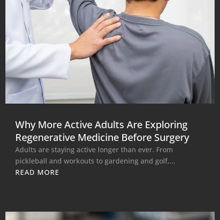
Why More Active Adults Are Exploring
Regenerative Medicine Before Surgery
Adults are staying active longer than ever. From
pickleball and workouts to gardening and golf,...
READ MORE