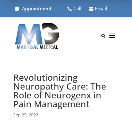
Skip
to
Appointment
Call
Email



content
a

Revolutionizing
Neuropathy Care: The
Role of Neurogenx in
Pain Management
Sep 25, 2023