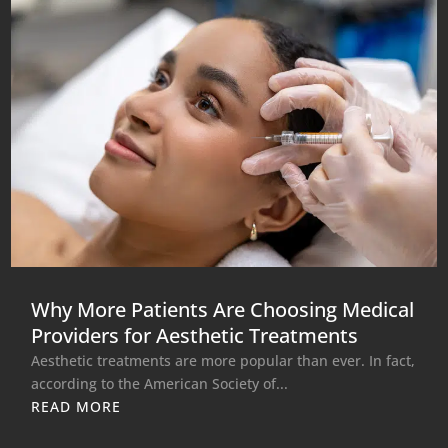
Why More Patients Are Choosing Medical
Providers for Aesthetic Treatments
Aesthetic treatments are more popular than ever. In fact,
according to the American Society of...
READ MORE