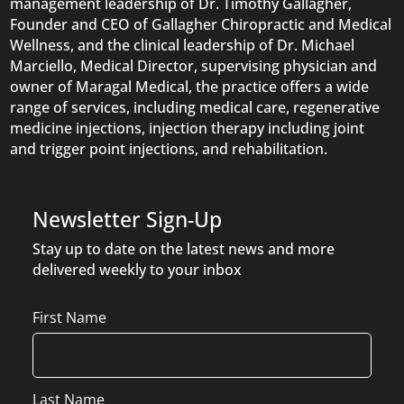
management leadership of Dr. Timothy Gallagher,
Founder and CEO of Gallagher Chiropractic and Medical
Wellness, and the clinical leadership of Dr. Michael
Marciello, Medical Director, supervising physician and
owner of Maragal Medical, the practice offers a wide
range of services, including medical care, regenerative
medicine injections, injection therapy including joint
and trigger point injections, and rehabilitation.
Newsletter Sign-Up
Stay up to date on the latest news and more
delivered weekly to your inbox
Name
First Name
Last Name