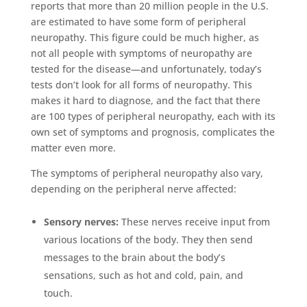
reports that more than 20 million people in the U.S.
are estimated to have some form of peripheral
neuropathy. This figure could be much higher, as
not all people with symptoms of neuropathy are
tested for the disease—and unfortunately, today’s
tests don’t look for all forms of neuropathy. This
makes it hard to diagnose, and the fact that there
are 100 types of peripheral neuropathy, each with its
own set of symptoms and prognosis, complicates the
matter even more.
The symptoms of peripheral neuropathy also vary,
depending on the peripheral nerve affected:
Sensory nerves:
These nerves receive input from
various locations of the body. They then send
messages to the brain about the body’s
sensations, such as hot and cold, pain, and
touch.