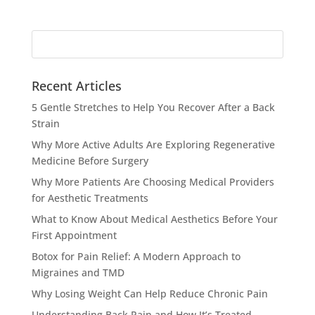
Search
for:
Recent Articles
5 Gentle Stretches to Help You Recover After a Back
Strain
Why More Active Adults Are Exploring Regenerative
Medicine Before Surgery
Why More Patients Are Choosing Medical Providers
for Aesthetic Treatments
What to Know About Medical Aesthetics Before Your
First Appointment
Botox for Pain Relief: A Modern Approach to
Migraines and TMD
Why Losing Weight Can Help Reduce Chronic Pain
Understanding Back Pain and How It’s Treated