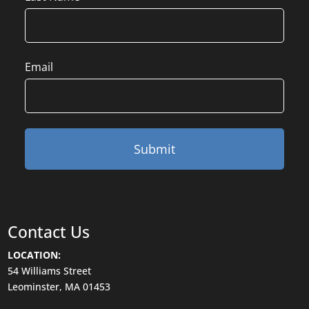
Email
Contact Us
LOCATION:
54 Williams Street
Leominster, MA 01453