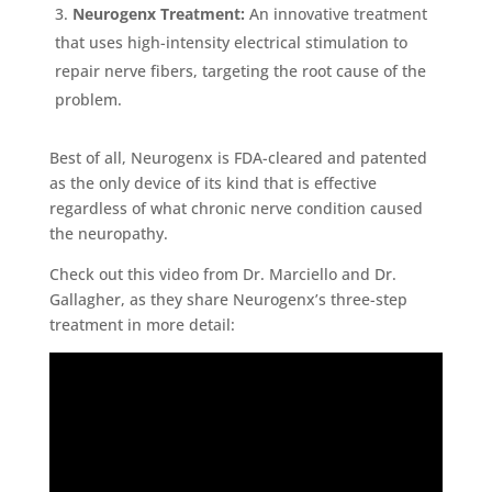
Neurogenx Treatment:
An innovative treatment
that uses high-intensity electrical stimulation to
repair nerve fibers, targeting the root cause of the
problem.
Best of all, Neurogenx is FDA-cleared and patented
as the only device of its kind that is effective
regardless of what chronic nerve condition caused
the neuropathy.
Check out this video from Dr. Marciello and Dr.
Gallagher, as they share Neurogenx’s three-step
treatment in more detail: