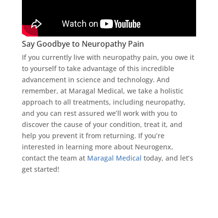
Say Goodbye to Neuropathy Pain
If you currently live with neuropathy pain, you owe it
to yourself to take advantage of this incredible
advancement in science and technology. And
remember, at Maragal Medical, we take a holistic
approach to all treatments, including neuropathy,
and you can rest assured we’ll work with you to
discover the cause of your condition, treat it, and
help you prevent it from returning. If you’re
interested in learning more about Neurogenx,
contact the team at
Maragal Medical
today, and let’s
get started!