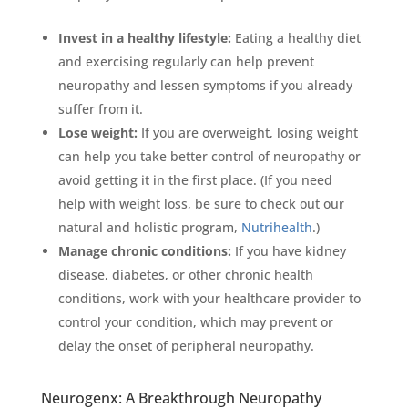
Invest in a healthy lifestyle:
Eating a healthy diet
and exercising regularly can help prevent
neuropathy and lessen symptoms if you already
suffer from it.
Lose weight:
If you are overweight, losing weight
can help you take better control of neuropathy or
avoid getting it in the first place. (If you need
help with weight loss, be sure to check out our
natural and holistic program,
Nutrihealth
.)
Manage chronic conditions:
If you have kidney
disease, diabetes, or other chronic health
conditions, work with your healthcare provider to
control your condition, which may prevent or
delay the onset of peripheral neuropathy.
Neurogenx: A Breakthrough Neuropathy