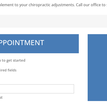
plement to your chiropractic adjustments. Call our office t
APPOINTMENT
w to get started
ired fields
st