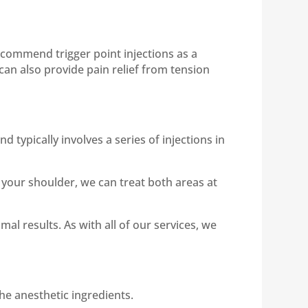
ecommend trigger point injections as a
can also provide pain relief from tension
 typically involves a series of injections in
 your shoulder, we can treat both areas at
l results. As with all of our services, we
the anesthetic ingredients.