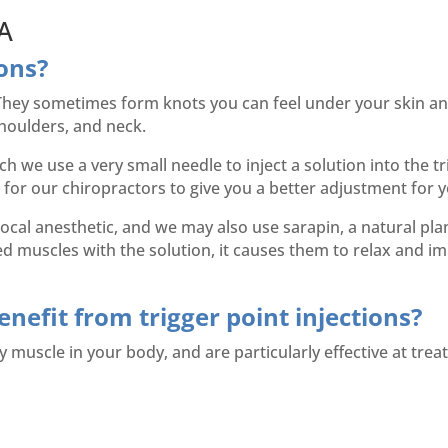
 A
ions?
 They sometimes form knots you can feel under your skin and
shoulders, and neck.
ch we use a very small needle to inject a solution into the t
 for our chiropractors to give you a better adjustment for y
 local anesthetic, and we may also use sarapin, a natural pla
muscles with the solution, it causes them to relax and imp
nefit from trigger point injections?
y muscle in your body, and are particularly effective at trea