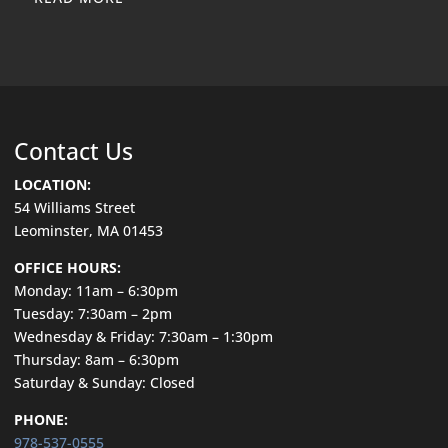
Contact Us
LOCATION:
54 Williams Street
Leominster, MA 01453
OFFICE HOURS:
Monday: 11am – 6:30pm
Tuesday: 7:30am – 2pm
Wednesday & Friday: 7:30am – 1:30pm
Thursday: 8am – 6:30pm
Saturday & Sunday: Closed
PHONE:
978-537-0555