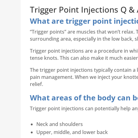
Trigger Point Injections Q &
What are trigger point inject
“Trigger points” are muscles that won’t relax.
surrounding area, especially in the low back, 
Trigger point injections are a procedure in whi
tense knots. This can also make it much easier
The trigger point injections typically contain a
pain management. When we inject your knotted 
relief.
What areas of the body can be
Trigger point injections can potentially help an
Neck and shoulders
Upper, middle, and lower back