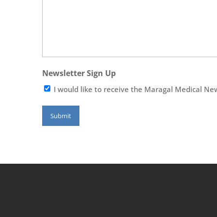
Newsletter Sign Up
I would like to receive the Maragal Medical Ne