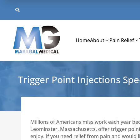
Skip
to

content
Home
About
Pain Relief
Trigger Point Injections Spec
Millions of Americans miss work each year be
Leominster, Massachusetts, offer trigger point
enjoy. If you need relief from pain and would li