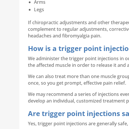
Arms
Legs
If chiropractic adjustments and other therape
complement to regular adjustments, corrective 
headaches and fibromyalgia pain.
How is a trigger point inject
We administer the trigger point injections in o
the affected muscle in order to release it and a
We can also treat more than one muscle group 
once, so you get prompt, effective pain relief.
We may recommend a series of injections every
develop an individual, customized treatment pl
Are trigger point injections s
Yes, trigger point injections are generally safe