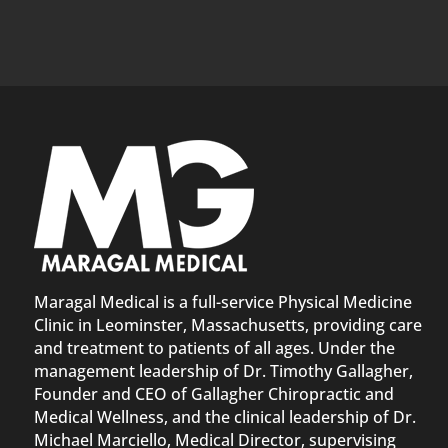
Maragal Medical is a full-service Physical Medicine
Clinic in Leominster, Massachusetts, providing care
and treatment to patients of all ages. Under the
management leadership of Dr. Timothy Gallagher,
Founder and CEO of Gallagher Chiropractic and
Medical Wellness, and the clinical leadership of Dr.
Michael Marciello, Medical Director, supervising