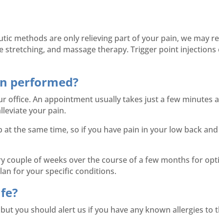
utic methods are only relieving part of your pain, we may r
stretching, and massage therapy. Trigger point injections 
ion performed?
ur office. An appointment usually takes just a few minutes and
lleviate your pain.
at the same time, so if you have pain in your low back and
 couple of weeks over the course of a few months for optima
an for your specific conditions.
afe?
, but you should alert us if you have any known allergies to 