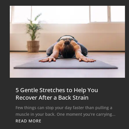
5 Gentle Stretches to Help You
Recover After a Back Strain
Few things can stop your day faster than pulling a
muscle in your back. One moment you’re carrying...
READ MORE