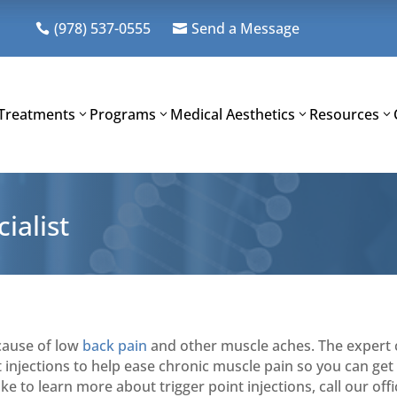
(978) 537-0555
Send a Message


Treatments
Programs
Medical Aesthetics
Resources
ialist
cause of low
back pain
and other muscle aches. The expert c
 injections to help ease chronic muscle pain so you can get 
ke to learn more about trigger point injections, call our off