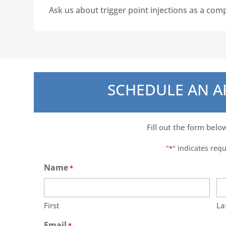
Ask us about trigger point injections as a com
SCHEDULE AN 
Fill out the form belo
"
" indicates requ
*
Name
*
First
La
Email
*