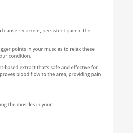
 cause recurrent, persistent pain in the
rigger points in your muscles to relax these
our condition.
nt-based extract that’s safe and effective for
roves blood flow to the area, providing pain
ting the muscles in your: