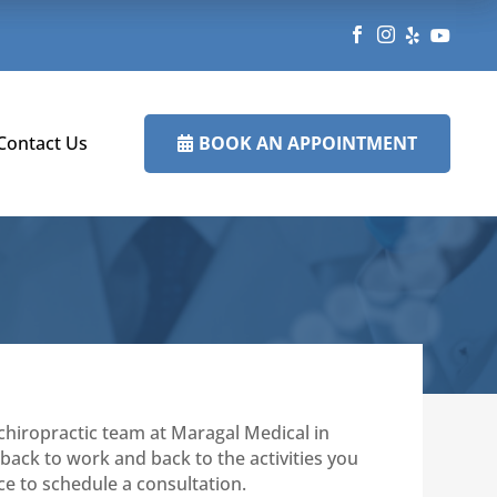




BOOK AN APPOINTMENT
Contact Us

hiropractic team at Maragal Medical in
back to work and back to the activities you
ice to schedule a consultation.