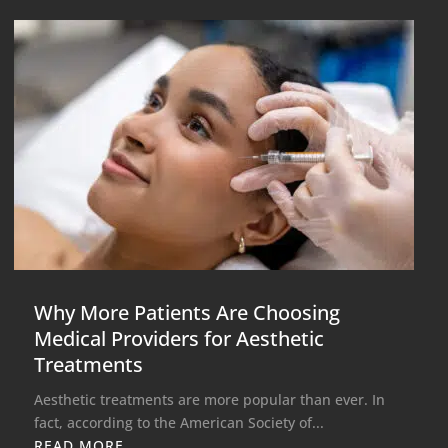
Why More Patients Are Choosing
Medical Providers for Aesthetic
Treatments
Aesthetic treatments are more popular than ever. In
fact, according to the American Society of...
READ MORE