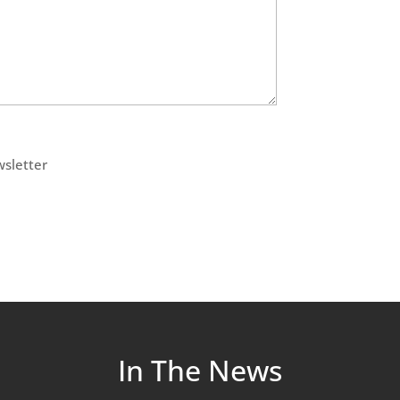
wsletter
In The News