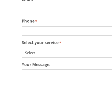
Phone
*
Select your service
*
Your Message: