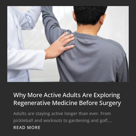
Why More Active Adults Are Exploring
Regenerative Medicine Before Surgery
Adults are staying active longer than ever. From
pickleball and workouts to gardening and golf,...
READ MORE