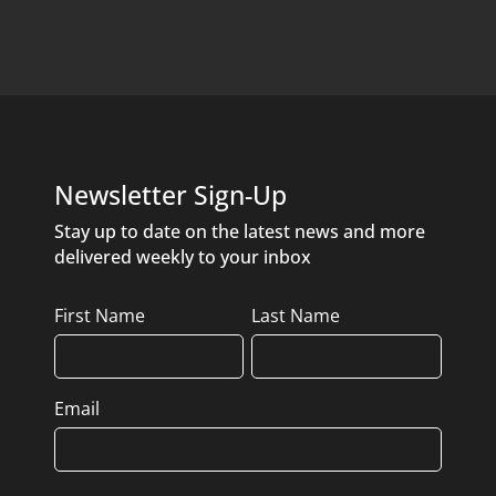
Newsletter Sign-Up
Stay up to date on the latest news and more
delivered weekly to your inbox
Name
First Name
Last Name
Email