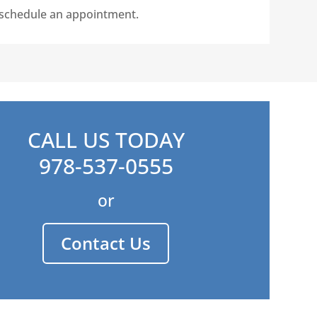
o schedule an appointment.
CALL US TODAY
978-537-0555
or
Contact Us