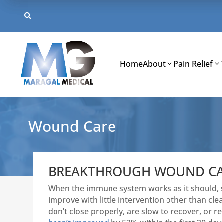
Skip
to

content
Home
About
Pain Relief
Wound Care
BREAKTHROUGH WOUND CAR
When the immune system works as it should, sm
improve with little intervention other than 
don’t close properly, are slow to recover, or reo