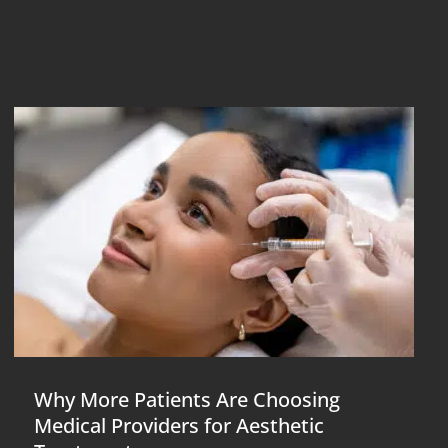
Why More Patients Are Choosing
Medical Providers for Aesthetic