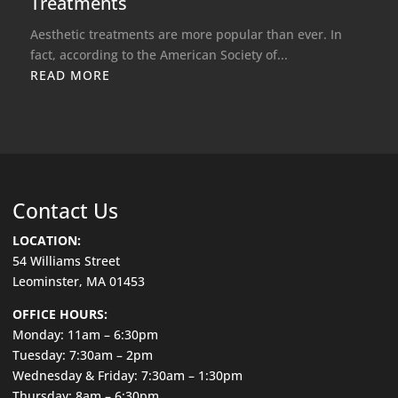
Treatments
Aesthetic treatments are more popular than ever. In
fact, according to the American Society of...
READ MORE
Contact Us
LOCATION:
54 Williams Street
Leominster, MA 01453
OFFICE HOURS:
Monday: 11am – 6:30pm
Tuesday: 7:30am – 2pm
Wednesday & Friday: 7:30am – 1:30pm
Thursday: 8am – 6:30pm