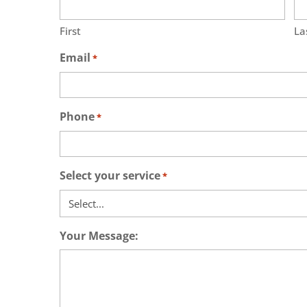
First
La
Email
*
Phone
*
Select your service
*
Your Message: