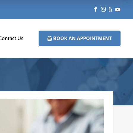




BOOK AN APPOINTMENT
Contact Us
