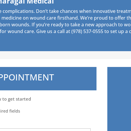
Maragal Medical
e complications. Don’t take chances when innovative treatm
medicine on wound care firsthand. We’re proud to offer thi
bborn wounds. If you’re ready to take a new approach to wo
or wound care. Give us a call at
(978) 537-0555
to set up a c
APPOINTMENT
w to get started
ired fields