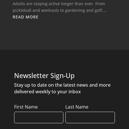
Adults are staying active longer than ever. From
pickleball and workouts to gardening and golf,...
READ MORE
Newsletter Sign-Up
Stay up to date on the latest news and more
delivered weekly to your inbox
Name
First Name
Last Name