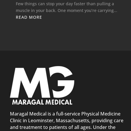
Few things can stop your day faster than pulling a
muscle in your back. One moment you’re carrying...
READ MORE
Maragal Medical is a full-service Physical Medicine
Clinic in Leominster, Massachusetts, providing care
and treatment to patients of all ages. Under the