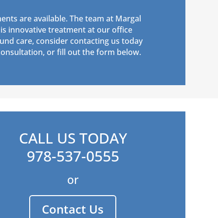
ents are available. The team at Margal
s innovative treatment at our office
und care, consider contacting us today
onsultation, or fill out the form below.
CALL US TODAY
978-537-0555
or
Contact Us