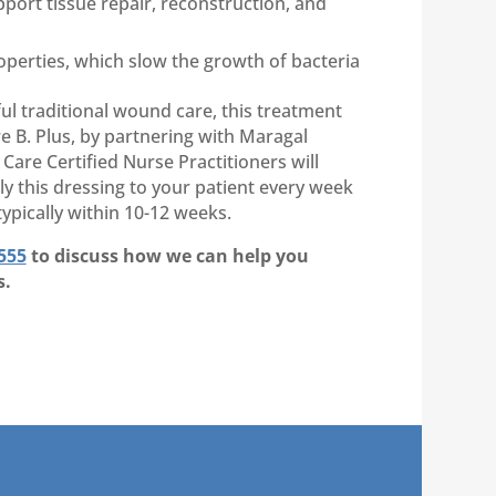
port tissue repair, reconstruction, and
operties, which slow the growth of bacteria
ul traditional wound care, this treatment
 B. Plus, by partnering with Maragal
are Certified Nurse Practitioners will
ply this dressing to your patient every week
ypically within 10-12 weeks.
555
to discuss how we can help you
s.