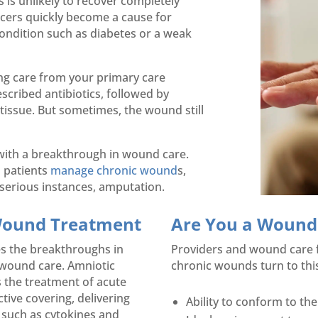
s is unlikely to recover completely
cers quickly become a cause for
condition such as diabetes or a weak
ing care from your primary care
rescribed antibiotics, followed by
tissue. But sometimes, the wound still
 with a breakthrough in wound care.
 patients
manage chronic wound
s,
y serious instances, amputation.
 Wound Treatment
Are You a Wound C
s the breakthroughs in
Providers and wound care fac
 wound care. Amniotic
chronic wounds turn to this
ts the treatment of acute
tive covering, delivering
Ability to conform to the
 such as cytokines and