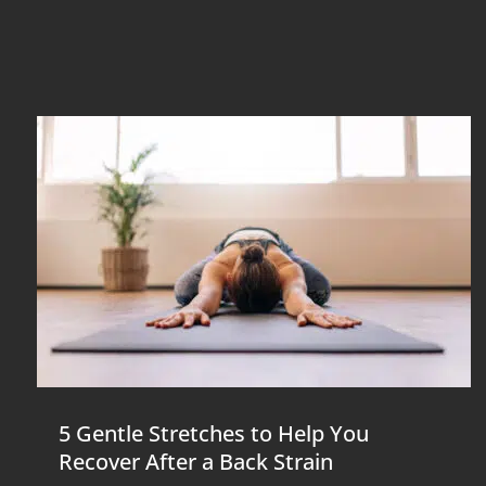
5 Gentle Stretches to Help You
Recover After a Back Strain