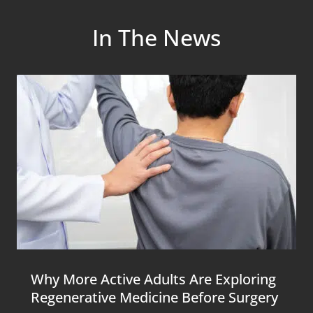
In The News
Why More Active Adults Are Exploring
Regenerative Medicine Before Surgery