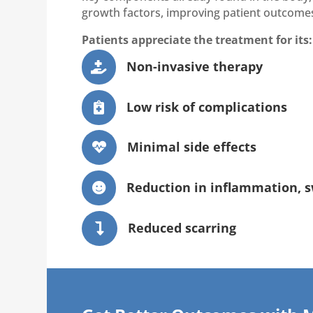
growth factors, improving patient outcome
Patients appreciate the treatment for its:
Non-invasive therapy

Low risk of complications

Minimal side effects

Reduction in inflammation, s

Reduced scarring
