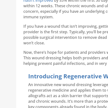
hasn’t improved
by 53% within the first 30 day
within 12 weeks. These chronic wounds and ul
concern, especially if you have an underlying 
immune system.
If you have a wound that isn’t improving, gett
provider is the first step. Typically, you’ll be p
possible surgical intervention to remove dead 
won’t close.
Now, there’s hope for patients and providers
This wound dressing helps both providers and
helping prevent painful infections, and in ver
Introducing Regenerative
An innovative new wound dressing leverage
regenerative medicine and applies them to
allografts act as a skin barrier that suppor
and chronic wounds. It’s more than a protec
key components already found in the body,