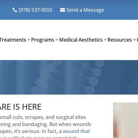
(978) 537-0555
Send a Message


Treatments
Programs
Medical Aesthetics
Resources
E IS HERE
all cuts, scrapes, and surgical sites
cleaning and bandaging. But when wounds
pen, it’s serious. In fact, a
wound that