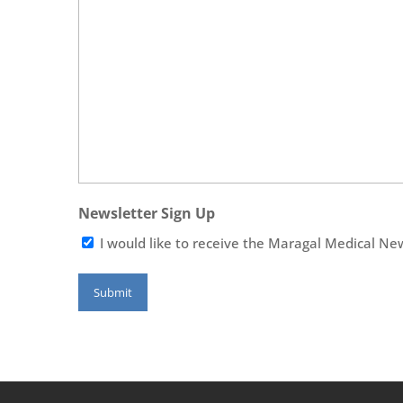
Newsletter Sign Up
I would like to receive the Maragal Medical Ne