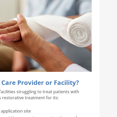
are Provider or Facility?
ilities struggling to treat patients with
 restorative treatment for its:
 application site