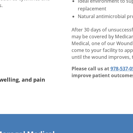
Ideal environment to sup
s.
replacement
Natural antimicrobial pr
After 30 days of unsuccessf
may be covered by Medicare
Medical, one of our Wound C
come to your facility to ap
until the wound improves, t
Please call us at
978-537-0
improve patient outcome
welling, and pain