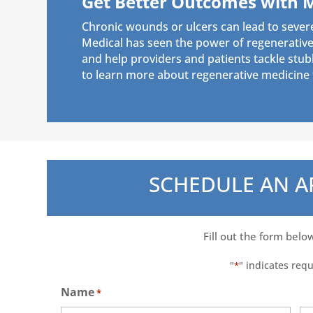
Get Better Outcomes with 
Chronic wounds or ulcers can lead to sever
Medical has seen the power of regenerative 
and help providers and patients tackle stu
to learn more about regenerative medicine f
SCHEDULE AN 
Fill out the form belo
"
" indicates requ
*
Name
*