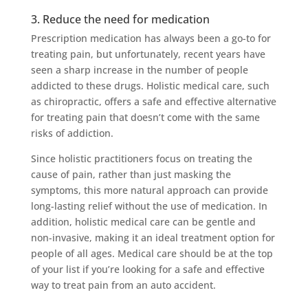
3. Reduce the need for medication
Prescription medication has always been a go-to for
treating pain, but unfortunately, recent years have
seen a sharp increase in the number of people
addicted to these drugs. Holistic medical care, such
as chiropractic, offers a safe and effective alternative
for treating pain that doesn’t come with the same
risks of addiction.
Since holistic practitioners focus on treating the
cause of pain, rather than just masking the
symptoms, this more natural approach can provide
long-lasting relief without the use of medication. In
addition, holistic medical care can be gentle and
non-invasive, making it an ideal treatment option for
people of all ages. Medical care should be at the top
of your list if you’re looking for a safe and effective
way to treat pain from an auto accident.