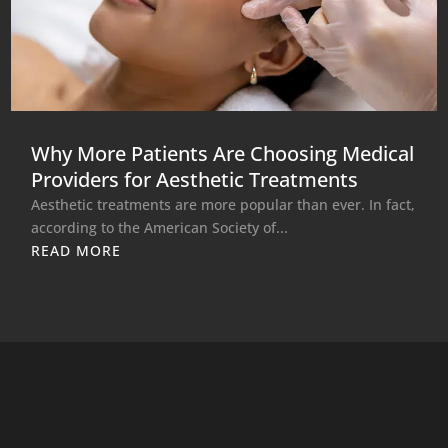
Why More Patients Are Choosing Medical
Providers for Aesthetic Treatments
Aesthetic treatments are more popular than ever. In fact,
according to the American Society of...
READ MORE