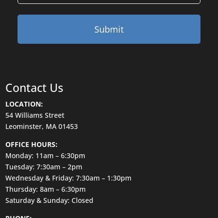
Contact Us
LOCATION:
54 Williams Street
Leominster, MA 01453
OFFICE HOURS:
Monday: 11am – 6:30pm
Tuesday: 7:30am – 2pm
Wednesday & Friday: 7:30am – 1:30pm
Thursday: 8am – 6:30pm
Saturday & Sunday: Closed