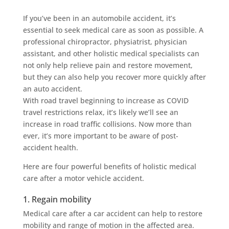
If you’ve been in an automobile accident, it’s
essential to seek medical care as soon as possible. A
professional chiropractor, physiatrist, physician
assistant, and other holistic medical specialists can
not only help relieve pain and restore movement,
but they can also help you recover more quickly after
an auto accident.
With road travel beginning to increase as COVID
travel restrictions relax, it’s likely we’ll see an
increase in road traffic collisions. Now more than
ever, it’s more important to be aware of post-
accident health.
Here are four powerful benefits of holistic medical
care after a motor vehicle accident.
1. Regain mobility
Medical care after a car accident can help to restore
mobility and range of motion in the affected area.