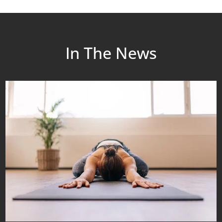
In The News