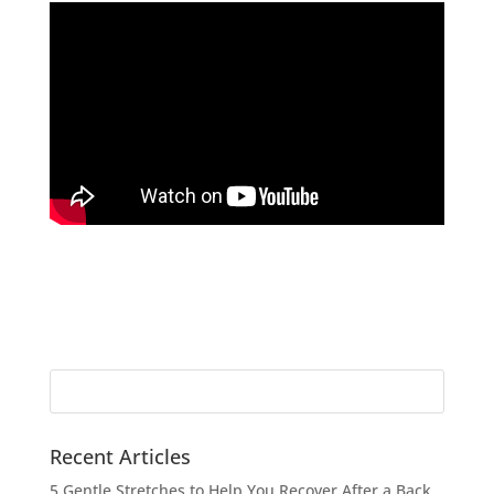
Search
for:
Recent Articles
5 Gentle Stretches to Help You Recover After a Back