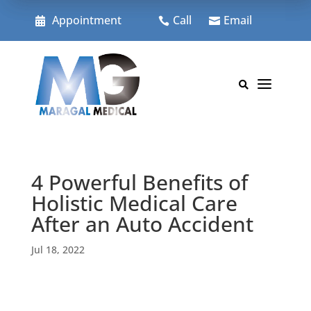
Skip
to
Appointment
Call
Email



content
a

4 Powerful Benefits of
Holistic Medical Care
After an Auto Accident
Jul 18, 2022