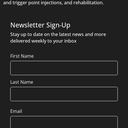
and trigger point injections, and rehabilitation.
Newsletter Sign-Up
Stay up to date on the latest news and more
delivered weekly to your inbox
Name
First Name
Last Name
Email