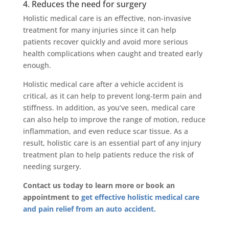
4. Reduces the need for surgery
Holistic medical care is an effective, non-invasive
treatment for many injuries since it can help
patients recover quickly and avoid more serious
health complications when caught and treated early
enough.
Holistic medical care after a vehicle accident is
critical, as it can help to prevent long-term pain and
stiffness. In addition, as you’ve seen, medical care
can also help to improve the range of motion, reduce
inflammation, and even reduce scar tissue. As a
result, holistic care is an essential part of any injury
treatment plan to help patients reduce the risk of
needing surgery.
Contact us today to learn more or book an
appointment to
get effective holistic medical care
and pain relief from an auto accident.