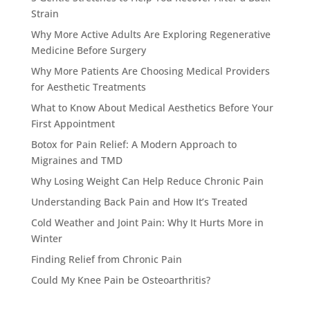
Strain
Why More Active Adults Are Exploring Regenerative
Medicine Before Surgery
Why More Patients Are Choosing Medical Providers
for Aesthetic Treatments
What to Know About Medical Aesthetics Before Your
First Appointment
Botox for Pain Relief: A Modern Approach to
Migraines and TMD
Why Losing Weight Can Help Reduce Chronic Pain
Understanding Back Pain and How It’s Treated
Cold Weather and Joint Pain: Why It Hurts More in
Winter
Finding Relief from Chronic Pain
Could My Knee Pain be Osteoarthritis?