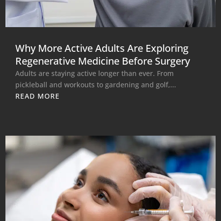
Why More Active Adults Are Exploring
Regenerative Medicine Before Surgery
Adults are staying active longer than ever. From
pickleball and workouts to gardening and golf,...
READ MORE