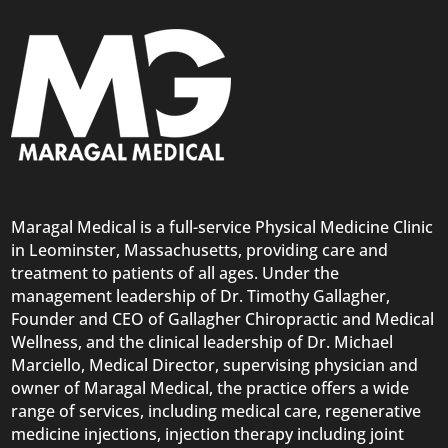
Maragal Medical is a full-service Physical Medicine Clinic
in Leominster, Massachusetts, providing care and
treatment to patients of all ages. Under the
management leadership of Dr. Timothy Gallagher,
Founder and CEO of Gallagher Chiropractic and Medical
Wellness, and the clinical leadership of Dr. Michael
Marciello, Medical Director, supervising physician and
owner of Maragal Medical, the practice offers a wide
range of services, including medical care, regenerative
medicine injections, injection therapy including joint