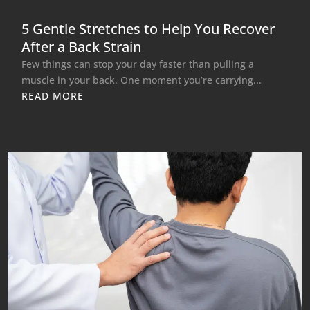
5 Gentle Stretches to Help You Recover
After a Back Strain
Few things can stop your day faster than pulling a
muscle in your back. One moment you’re carrying...
READ MORE