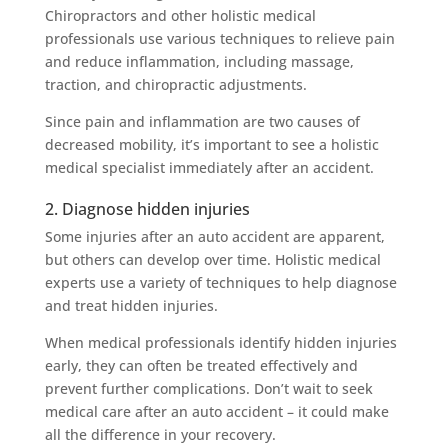
Chiropractors and other holistic medical
professionals use various techniques to relieve pain
and reduce inflammation, including massage,
traction, and chiropractic adjustments.
Since pain and inflammation are two causes of
decreased mobility, it’s important to see a holistic
medical specialist immediately after an accident.
2. Diagnose hidden injuries
Some injuries after an auto accident are apparent,
but others can develop over time. Holistic medical
experts use a variety of techniques to help diagnose
and treat hidden injuries.
When medical professionals identify hidden injuries
early, they can often be treated effectively and
prevent further complications. Don’t wait to seek
medical care after an auto accident – it could make
all the difference in your recovery.