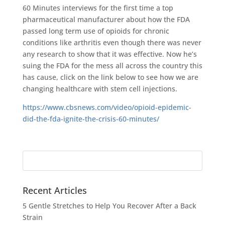
60 Minutes interviews for the first time a top
pharmaceutical manufacturer about how the FDA
passed long term use of opioids for chronic
conditions like arthritis even though there was never
any research to show that it was effective. Now he’s
suing the FDA for the mess all across the country this
has cause, click on the link below to see how we are
changing healthcare with stem cell injections.
https://www.cbsnews.com/video/opioid-epidemic-
did-the-fda-ignite-the-crisis-60-minutes/
Search
for:
Recent Articles
5 Gentle Stretches to Help You Recover After a Back
Strain