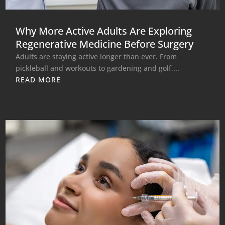
Why More Active Adults Are Exploring
Regenerative Medicine Before Surgery
Adults are staying active longer than ever. From
pickleball and workouts to gardening and golf,...
READ MORE