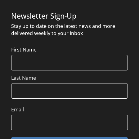
Newsletter Sign-Up
Stay up to date on the latest news and more
delivered weekly to your inbox
Name
First Name
Last Name
Email