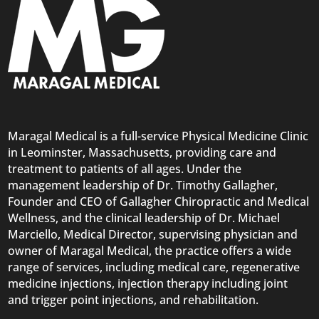
Maragal Medical is a full-service Physical Medicine Clinic
in Leominster, Massachusetts, providing care and
treatment to patients of all ages. Under the
management leadership of Dr. Timothy Gallagher,
Founder and CEO of Gallagher Chiropractic and Medical
Wellness, and the clinical leadership of Dr. Michael
Marciello, Medical Director, supervising physician and
owner of Maragal Medical, the practice offers a wide
range of services, including medical care, regenerative
medicine injections, injection therapy including joint
and trigger point injections, and rehabilitation.