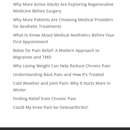
Why More Active Adults Are Exploring Regenerative
Medicine Before Surgery
Why More Patients Are Choosing Medical Providers
for Aesthetic Treatments
What to Know About Medical Aesthetics Before Your
First Appointment
Botox for Pain Relief: A Modern Approach to
Migraines and TMD
Why Losing Weight Can Help Reduce Chronic Pain
Understanding Back Pain and How It’s Treated
Cold Weather and Joint Pain: Why It Hurts More in
Winter
Finding Relief from Chronic Pain
Could My Knee Pain be Osteoarthritis?