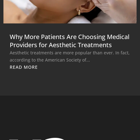
Why More Patients Are Choosing Medical
Providers for Aesthetic Treatments
Aesthetic treatments are more popular than ever. In fact,
according to the American Society of...
READ MORE