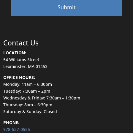
Contact Us
LOCATION:
54 Williams Street
Leominster, MA 01453
OFFICE HOURS:
Monday: 11am – 6:30pm
Tuesday: 7:30am – 2pm
Wednesday & Friday: 7:30am – 1:30pm
Thursday: 8am – 6:30pm
Saturday & Sunday: Closed
PHONE:
978-537-0555