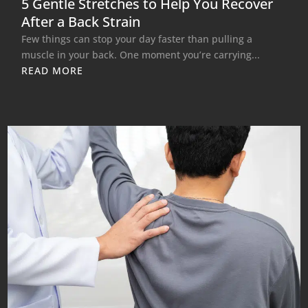
5 Gentle Stretches to Help You Recover
After a Back Strain
Few things can stop your day faster than pulling a
muscle in your back. One moment you’re carrying...
READ MORE