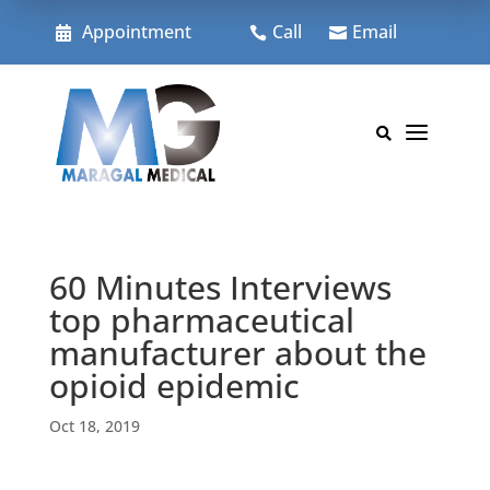
Skip
to
Appointment
Call
Email



content
a

60 Minutes Interviews
top pharmaceutical
manufacturer about the
opioid epidemic
Oct 18, 2019