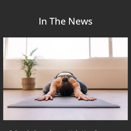
In The News