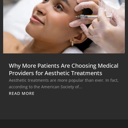
Why More Patients Are Choosing Medical
Providers for Aesthetic Treatments
Aesthetic treatments are more popular than ever. In fact,
according to the American Society of...
READ MORE