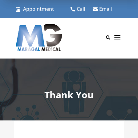
Skip
to
Appointment
Call
Email



content
a

Thank You