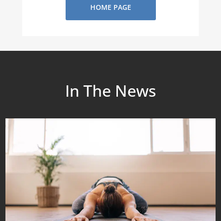
HOME PAGE
In The News