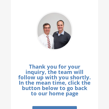
Thank you for your
inquiry, the team will
follow up with you shortly.
In the mean time, click the
button below to go back
to our home page