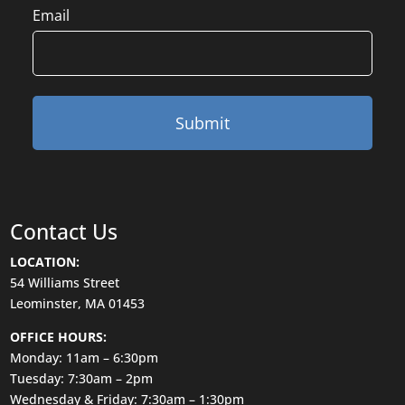
Email
Contact Us
LOCATION:
54 Williams Street
Leominster, MA 01453
OFFICE HOURS:
Monday: 11am – 6:30pm
Tuesday: 7:30am – 2pm
Wednesday & Friday: 7:30am – 1:30pm