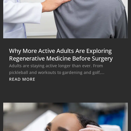
Why More Active Adults Are Exploring
Regenerative Medicine Before Surgery
Adults are staying active longer than ever. From
pickleball and workouts to gardening and golf,...
READ MORE