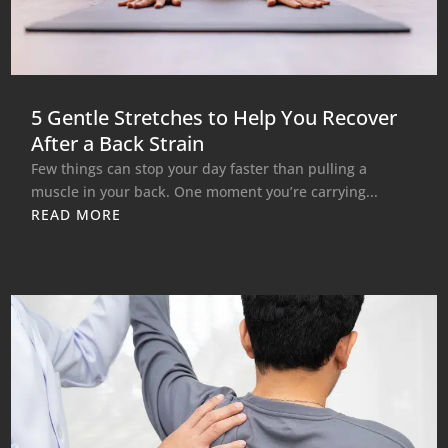
5 Gentle Stretches to Help You Recover
After a Back Strain
Few things can stop your day faster than pulling a
muscle in your back. One moment you’re carrying...
READ MORE