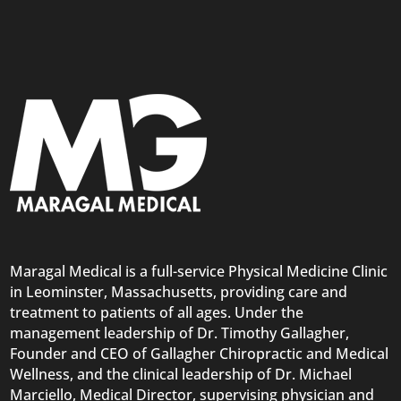
Maragal Medical is a full-service Physical Medicine Clinic
in Leominster, Massachusetts, providing care and
treatment to patients of all ages. Under the
management leadership of Dr. Timothy Gallagher,
Founder and CEO of Gallagher Chiropractic and Medical
Wellness, and the clinical leadership of Dr. Michael
Marciello, Medical Director, supervising physician and