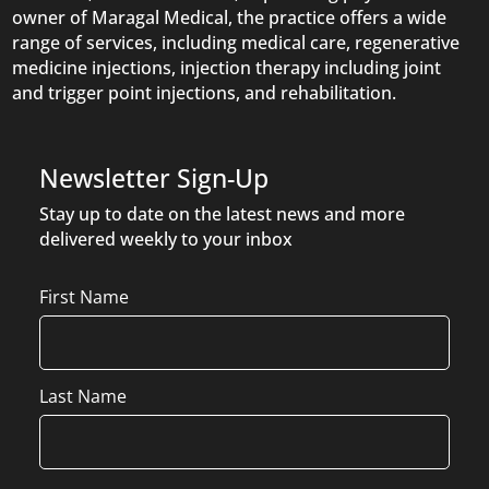
owner of Maragal Medical, the practice offers a wide
range of services, including medical care, regenerative
medicine injections, injection therapy including joint
and trigger point injections, and rehabilitation.
Newsletter Sign-Up
Stay up to date on the latest news and more
delivered weekly to your inbox
Name
First Name
Last Name