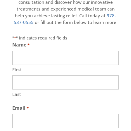
consultation and discover how our innovative
treatments and experienced medical team can
help you achieve lasting relief. Call today at
978-
537-0555
or fill out the form below to learn more.
"
" indicates required fields
*
Name
*
First
Last
Email
*