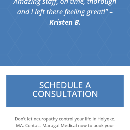
Amazing staff, on time, thorough
and I left there feeling great!​” –
Kristen B.
SCHEDULE A
CONSULTATION
Don’t let neuropathy control your life in Holyoke,
MA. Contact Maragal Medical now to book your