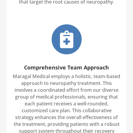
that target the root causes of neuropathy.

Comprehensive Team Approach
Maragal Medical employs a holistic, team-based
approach to neuropathy treatment. This
involves a coordinated effort from our diverse
group of medical professionals, ensuring that
each patient receives a well-rounded,
customized care plan. This collaborative
strategy enhances the overall effectiveness of
the treatment, providing patients with a robust
support system throughout their recovery