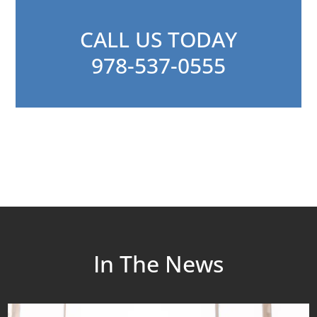
CALL US TODAY
978-537-0555
In The News