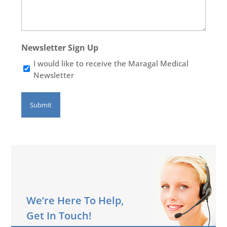
Newsletter Sign Up
I would like to receive the Maragal Medical
Newsletter
We’re Here To Help,
Get In Touch!