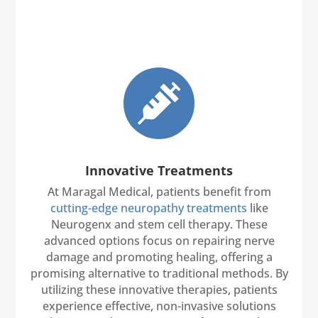

Innovative Treatments
At Maragal Medical, patients benefit from
cutting-edge neuropathy treatments
like
Neurogenx and stem cell therapy. These
advanced options focus on repairing nerve
damage and promoting healing, offering a
promising alternative to traditional methods. By
utilizing these innovative therapies, patients
experience effective, non-invasive solutions