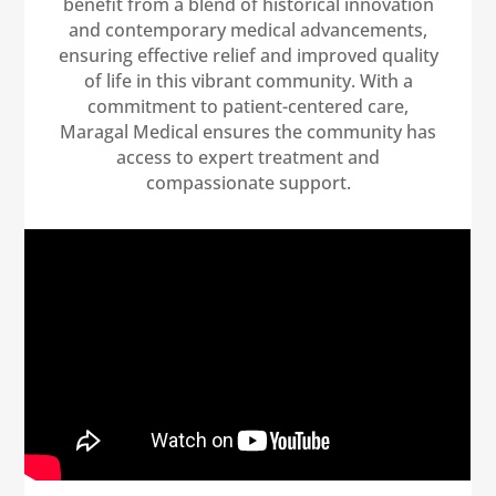
benefit from a blend of historical innovation
and contemporary medical advancements,
ensuring effective relief and improved quality
of life in this vibrant community. With a
commitment to patient-centered care,
Maragal Medical ensures the community has
access to expert treatment and
compassionate support.