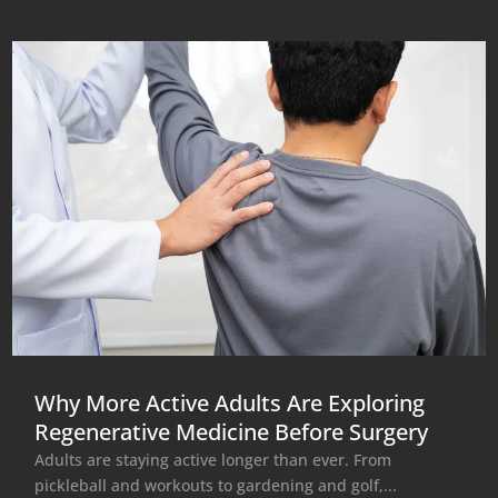
Why More Active Adults Are Exploring
Regenerative Medicine Before Surgery
Adults are staying active longer than ever. From
pickleball and workouts to gardening and golf,...