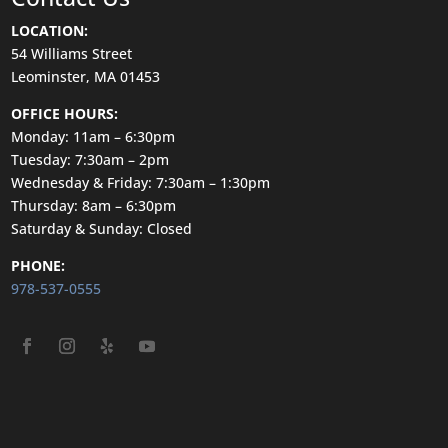
LOCATION:
54 Williams Street
Leominster, MA 01453
OFFICE HOURS:
Monday: 11am – 6:30pm
Tuesday: 7:30am – 2pm
Wednesday & Friday: 7:30am – 1:30pm
Thursday: 8am – 6:30pm
Saturday & Sunday: Closed
PHONE:
978-537-0555