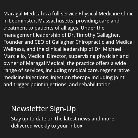
Maragal Medical is a full-service Physical Medicine Clinic
in Leominster, Massachusetts, providing care and
treatment to patients of all ages. Under the
management leadership of Dr. Timothy Gallagher,
Founder and CEO of Gallagher Chiropractic and Medical
Wellness, and the clinical leadership of Dr. Michael
Marciello, Medical Director, supervising physician and
owner of Maragal Medical, the practice offers a wide
range of services, including medical care, regenerative
medicine injections, injection therapy including joint
and trigger point injections, and rehabilitation.
Newsletter Sign-Up
Stay up to date on the latest news and more
delivered weekly to your inbox