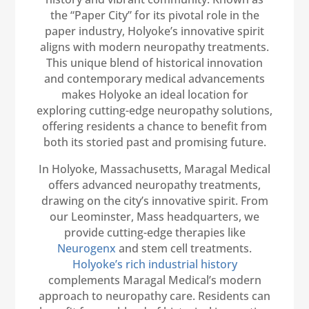
the “Paper City” for its pivotal role in the
paper industry, Holyoke’s innovative spirit
aligns with modern neuropathy treatments.
This unique blend of historical innovation
and contemporary medical advancements
makes Holyoke an ideal location for
exploring cutting-edge neuropathy solutions,
offering residents a chance to benefit from
both its storied past and promising future.
In Holyoke, Massachusetts, Maragal Medical
offers advanced neuropathy treatments,
drawing on the city’s innovative spirit. From
our Leominster, Mass headquarters, we
provide cutting-edge therapies like
Neurogenx
and stem cell treatments.
Holyoke’s rich industrial history
complements Maragal Medical’s modern
approach to neuropathy care. Residents can