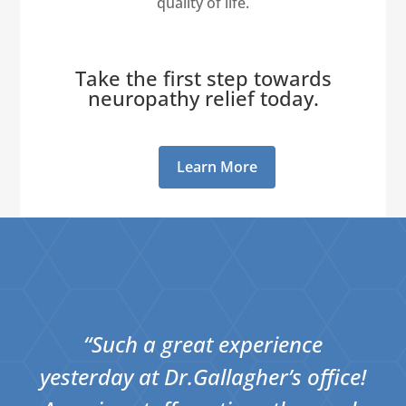
quality of life.
Take the first step towards
neuropathy relief today.
Learn More
“Such a great experience
yesterday at Dr.Gallagher’s office!