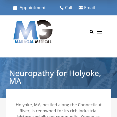
Skip
to
Appointment
Call
Email



content
a

Neuropathy for Holyoke,
MA
Holyoke, MA, nestled along the Connecticut
River, is renowned for its rich industrial
history and vibrant community. Known as