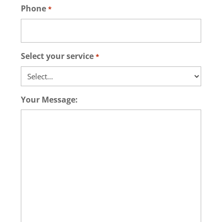
Phone
*
Select your service
*
Your Message: