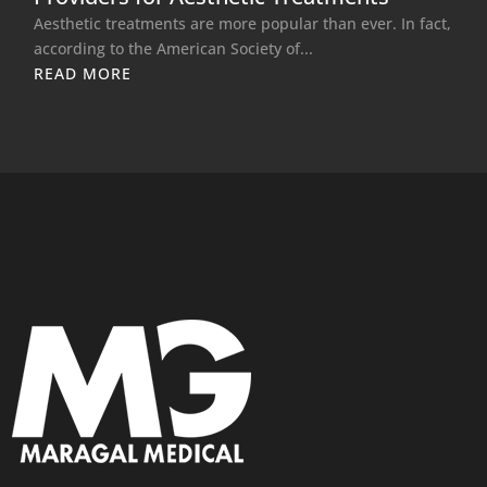
Aesthetic treatments are more popular than ever. In fact,
according to the American Society of...
READ MORE