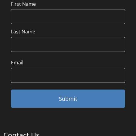
Name
First Name
Last Name
Email
Contact Us