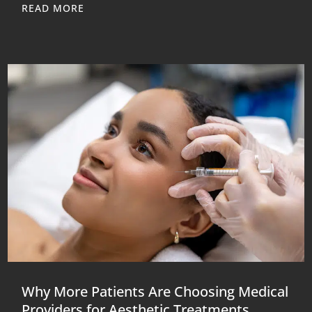
READ MORE
Why More Patients Are Choosing Medical
Providers for Aesthetic Treatments