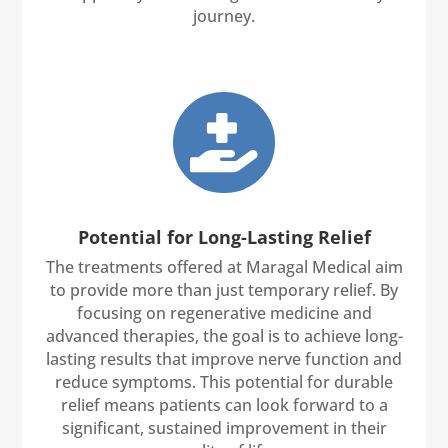
journey.

Potential for Long-Lasting Relief
The treatments offered at Maragal Medical aim
to provide more than just temporary relief. By
focusing on regenerative medicine and
advanced therapies, the goal is to achieve long-
lasting results that improve nerve function and
reduce symptoms. This potential for durable
relief means patients can look forward to a
significant, sustained improvement in their