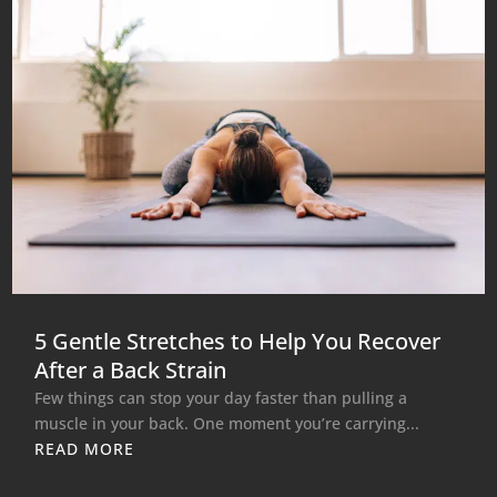
5 Gentle Stretches to Help You Recover
After a Back Strain
Few things can stop your day faster than pulling a
muscle in your back. One moment you’re carrying...
READ MORE