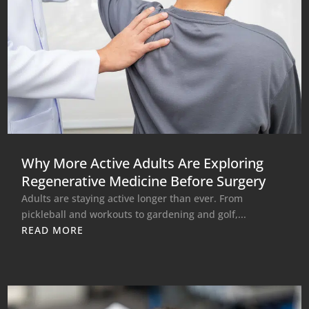
Why More Active Adults Are Exploring
Regenerative Medicine Before Surgery
Adults are staying active longer than ever. From
pickleball and workouts to gardening and golf,...
READ MORE