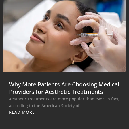
Why More Patients Are Choosing Medical
Providers for Aesthetic Treatments
Aesthetic treatments are more popular than ever. In fact,
according to the American Society of...
READ MORE