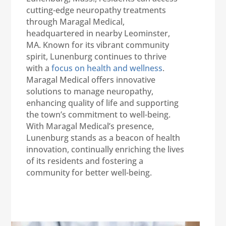
cutting-edge neuropathy treatments
through Maragal Medical,
headquartered in nearby Leominster,
MA. Known for its vibrant community
spirit, Lunenburg continues to thrive
with a
focus on health and wellness
.
Maragal Medical offers innovative
solutions to manage neuropathy,
enhancing quality of life and supporting
the town’s commitment to well-being.
With Maragal Medical’s presence,
Lunenburg stands as a beacon of health
innovation, continually enriching the lives
of its residents and fostering a
community for better well-being.