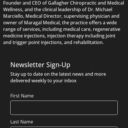
Founder and CEO of Gallagher Chiropractic and Medical
Wellness, and the clinical leadership of Dr. Michael
Marciello, Medical Director, supervising physician and
owner of Maragal Medical, the practice offers a wide
range of services, including medical care, regenerative
medicine injections, injection therapy including joint
and trigger point injections, and rehabilitation.
Newsletter Sign-Up
Stay up to date on the latest news and more
delivered weekly to your inbox
Name
First Name
Last Name