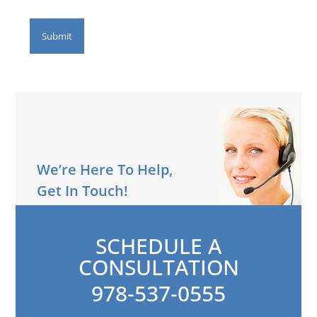
We’re Here To Help,
Get In Touch!
SCHEDULE A
CONSULTATION
978-537-0555