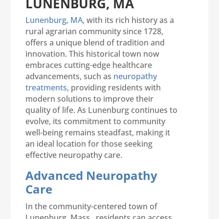
LUNENBURG, MA
Lunenburg, MA,
with its rich history as a
rural agrarian community since 1728,
offers a unique blend of tradition and
innovation. This historical town now
embraces cutting-edge healthcare
advancements, such as
neuropathy
treatments
, providing residents with
modern solutions to improve their
quality of life. As Lunenburg continues to
evolve, its commitment to community
well-being remains steadfast, making it
an ideal location for those seeking
effective neuropathy care.
Advanced Neuropathy
Care
In the community-centered town of
Lunenburg, Mass., residents can access