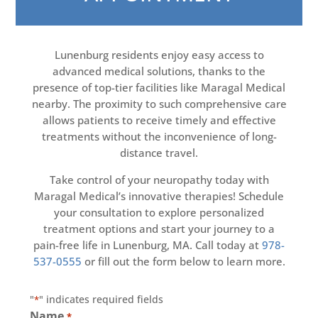
Lunenburg residents enjoy easy access to
advanced medical solutions, thanks to the
presence of top-tier facilities like Maragal Medical
nearby. The proximity to such comprehensive care
allows patients to receive timely and effective
treatments without the inconvenience of long-
distance travel.
Take control of your neuropathy today with
Maragal Medical’s innovative therapies! Schedule
your consultation to explore personalized
treatment options and start your journey to a
pain-free life in Lunenburg, MA. Call today at
978-
537-0555
or fill out the form below to learn more.
"
" indicates required fields
*
Name
*