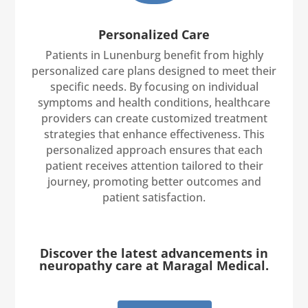
Personalized Care
Patients in Lunenburg benefit from highly
personalized care plans designed to meet their
specific needs. By focusing on individual
symptoms and health conditions, healthcare
providers can create customized treatment
strategies that enhance effectiveness. This
personalized approach ensures that each
patient receives attention tailored to their
journey, promoting better outcomes and
patient satisfaction.
Discover the latest advancements in
neuropathy care at Maragal Medical.