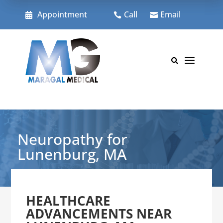
Skip
to
Appointment
Call
Email



content
a

Neuropathy for
Lunenburg, MA
HEALTHCARE
ADVANCEMENTS NEAR