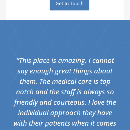
Get In Touch
“This place is amazing. I cannot
say enough great things about
them. The medical care is top
notch and the staff is always so
friendly and courteous. I love the
individual approach they have
with their patients when it comes