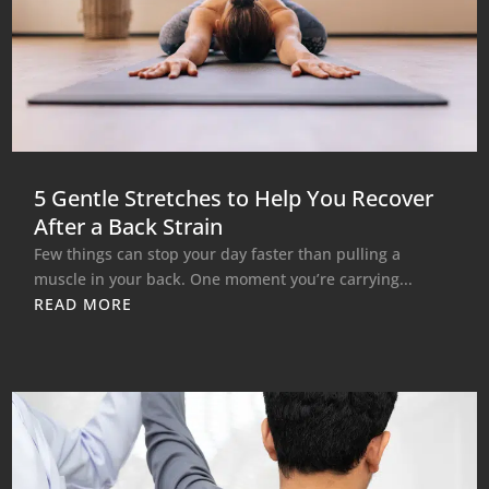
5 Gentle Stretches to Help You Recover
After a Back Strain
Few things can stop your day faster than pulling a
muscle in your back. One moment you’re carrying...
READ MORE