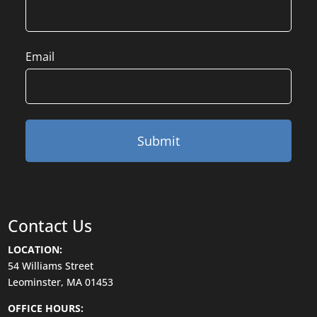
Email
Contact Us
LOCATION:
54 Williams Street
Leominster, MA 01453
OFFICE HOURS: