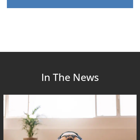
In The News