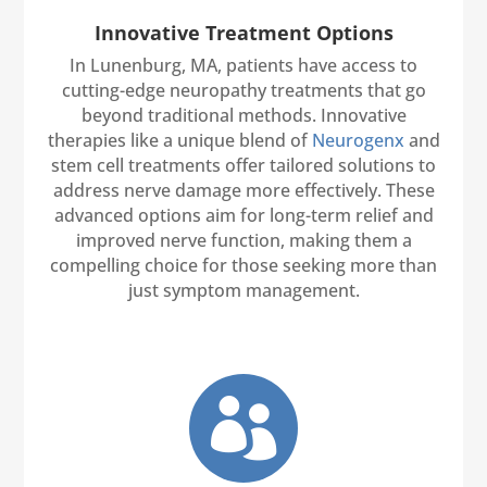
Innovative Treatment Options
In Lunenburg, MA, patients have access to
cutting-edge neuropathy treatments that go
beyond traditional methods. Innovative
therapies like a unique blend of
Neurogenx
and
stem cell treatments offer tailored solutions to
address nerve damage more effectively. These
advanced options aim for long-term relief and
improved nerve function, making them a
compelling choice for those seeking more than
just symptom management.
