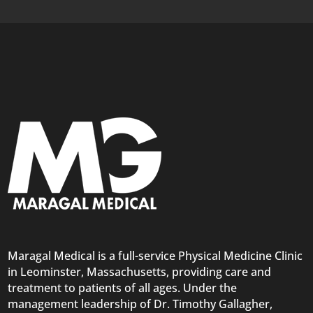
Maragal Medical is a full-service Physical Medicine Clinic
in Leominster, Massachusetts, providing care and
treatment to patients of all ages. Under the
management leadership of Dr. Timothy Gallagher,