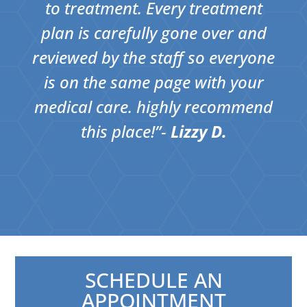
to treatment. Every treatment
plan is carefully gone over and
reviewed by the staff so everyone
is on the same page with your
medical care. highly recommend
this place!”​-
Lizzy D.
SCHEDULE AN
APPOINTMENT