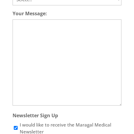
Your Message:
Newsletter Sign Up
I would like to receive the Maragal Medical
Newsletter