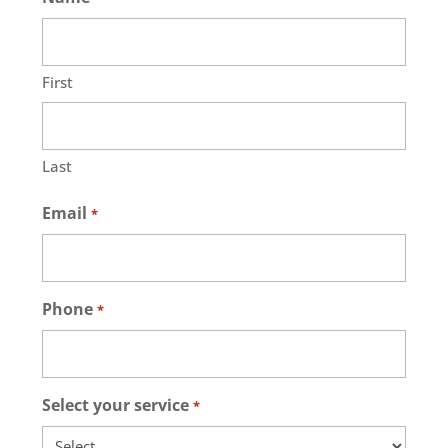
First
Last
Email
*
Phone
*
Select your service
*