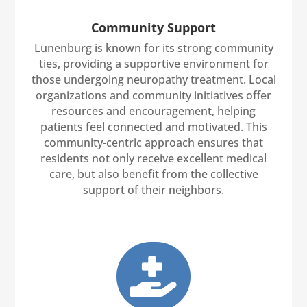
Community Support
Lunenburg is known for its strong community
ties, providing a supportive environment for
those undergoing neuropathy treatment. Local
organizations and community initiatives offer
resources and encouragement, helping
patients feel connected and motivated. This
community-centric approach ensures that
residents not only receive excellent medical
care, but also benefit from the collective
support of their neighbors.
