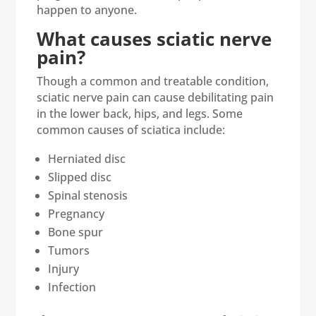
happen to anyone.
What causes sciatic nerve
pain?
Though a common and treatable condition,
sciatic nerve pain can cause debilitating pain
in the lower back, hips, and legs. Some
common causes of sciatica include:
Herniated disc
Slipped disc
Spinal stenosis
Pregnancy
Bone spur
Tumors
Injury
Infection