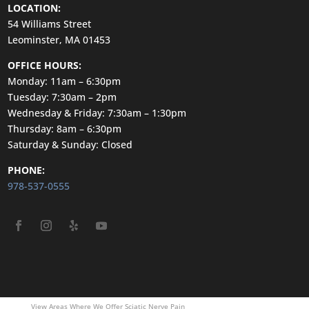
LOCATION:
54 Williams Street
Leominster, MA 01453
OFFICE HOURS:
Monday: 11am – 6:30pm
Tuesday: 7:30am – 2pm
Wednesday & Friday: 7:30am – 1:30pm
Thursday: 8am – 6:30pm
Saturday & Sunday: Closed
PHONE:
978-537-0555
View Areas Where We Offer Sciatic Nerve Pain