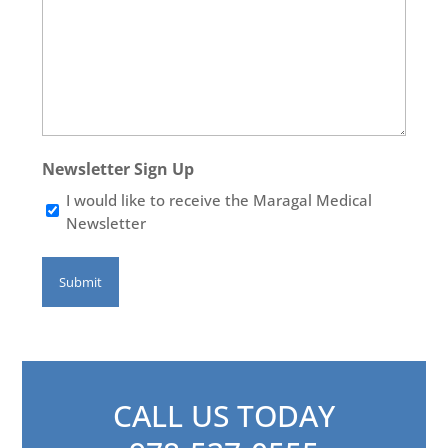
Newsletter Sign Up
I would like to receive the Maragal Medical
Newsletter
CALL US TODAY