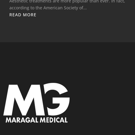
Aesthetic treatments are more popular than ever. In fact,
according to the American Society of...
READ MORE