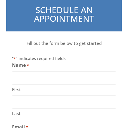
SCHEDULE AN
APPOINTMENT
Fill out the form below to get started
"
" indicates required fields
*
Name
*
First
Last
Email
*