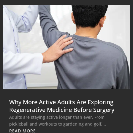
Why More Active Adults Are Exploring
Regenerative Medicine Before Surgery
Adults are staying active longer than ever. From
pickleball and workouts to gardening and golf,...
READ MORE