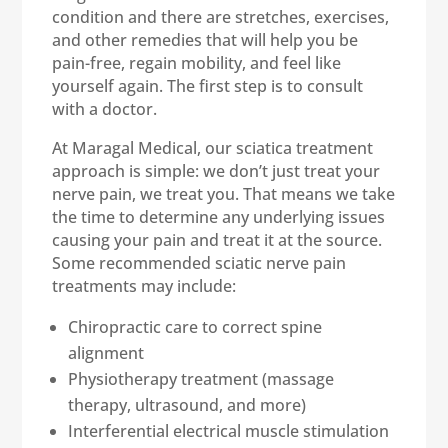
condition and there are stretches, exercises,
and other remedies that will help you be
pain-free, regain mobility, and feel like
yourself again. The first step is to consult
with a doctor.
At Maragal Medical, our sciatica treatment
approach is simple: we don’t just treat your
nerve pain, we treat you. That means we take
the time to determine any underlying issues
causing your pain and treat it at the source.
Some recommended sciatic nerve pain
treatments may include:
Chiropractic care to correct spine
alignment
Physiotherapy treatment (massage
therapy, ultrasound, and more)
Interferential electrical muscle stimulation