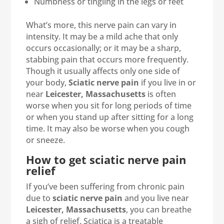
Numbness or tingling in the legs or feet
What’s more, this nerve pain can vary in
intensity. It may be a mild ache that only
occurs occasionally; or it may be a sharp,
stabbing pain that occurs more frequently.
Though it usually affects only one side of
your body,
Sciatic nerve pain
if you live in or
near
Leicester, Massachusetts
is often
worse when you sit for long periods of time
or when you stand up after sitting for a long
time. It may also be worse when you cough
or sneeze.
How to get sciatic nerve pain
relief
If you’ve been suffering from chronic pain
due to
sciatic nerve pain
and you live near
Leicester, Massachusetts
, you can breathe
a sigh of relief. Sciatica is a treatable