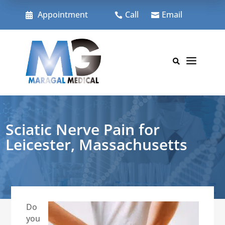
Skip
to
Appointment
Call
Email



content
a

Sciatic Nerve Pain for
Leicester, Massachusetts
Do
you