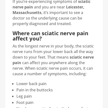
If you’re experiencing symptoms of
sciatic
nerve pain
and you are near
Leicester,
Massachusetts
, it’s important to see a
doctor so the underlying cause can be
properly diagnosed and treated.
Where can sciatic nerve pain
affect you?
As the longest nerve in your body, the sciatic
nerve runs from your lower back all the way
down to your feet. That means
sciatic nerve
pain
can affect you anywhere along the
nerve. When sciatic nerve pain occurs, it can
cause a number of symptoms, including:
Lower back pain
Pain in the buttocks
Leg pain
Foot pain