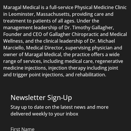
Maragal Medical is a full-service Physical Medicine Clinic
in Leominster, Massachusetts, providing care and
treatment to patients of all ages. Under the
management leadership of Dr. Timothy Gallagher,
Founder and CEO of Gallagher Chiropractic and Medical
Wellness, and the clinical leadership of Dr. Michael
Marciello, Medical Director, supervising physician and
owner of Maragal Medical, the practice offers a wide
range of services, including medical care, regenerative
medicine injections, injection therapy including joint
and trigger point injections, and rehabilitation.
Newsletter Sign-Up
Stay up to date on the latest news and more
delivered weekly to your inbox
Name
First Name