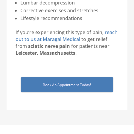
Lumbar decompression
Corrective exercises and stretches
Lifestyle recommendations
If you’re experiencing this type of pain,
reach
out to us at Maragal Medical
to get relief
from
sciatic nerve pain
for patients near
Leicester, Massachusetts
.
Book An Appointment Today!