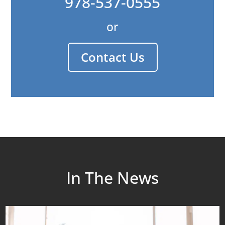
978-537-0555
or
Contact Us
In The News