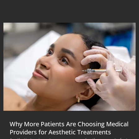
Why More Patients Are Choosing Medical
Providers for Aesthetic Treatments