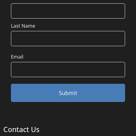
Last Name
Email
Contact Us