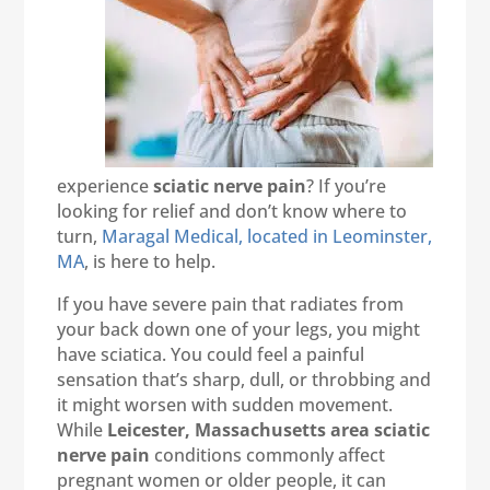
experience
sciatic nerve pain
? If you’re
looking for relief and don’t know where to
turn,
Maragal Medical, located in Leominster,
MA
, is here to help.
If you have severe pain that radiates from
your back down one of your legs, you might
have sciatica. You could feel a painful
sensation that’s sharp, dull, or throbbing and
it might worsen with sudden movement.
While
Leicester, Massachusetts area sciatic
nerve pain
conditions commonly affect
pregnant women or older people, it can