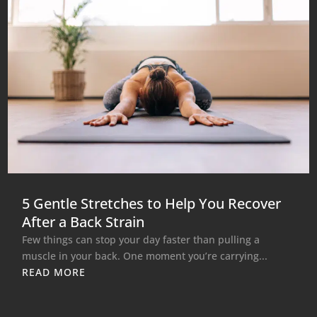
5 Gentle Stretches to Help You Recover
After a Back Strain
Few things can stop your day faster than pulling a
muscle in your back. One moment you’re carrying...
READ MORE