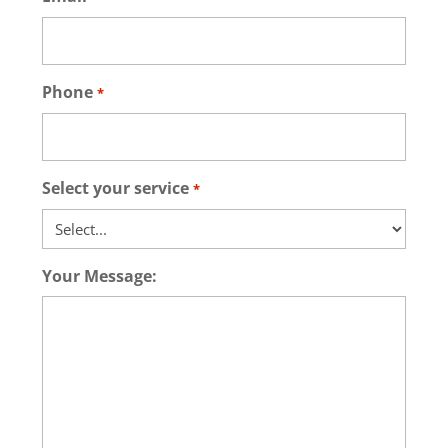
Phone
*
Select your service
*
Your Message: