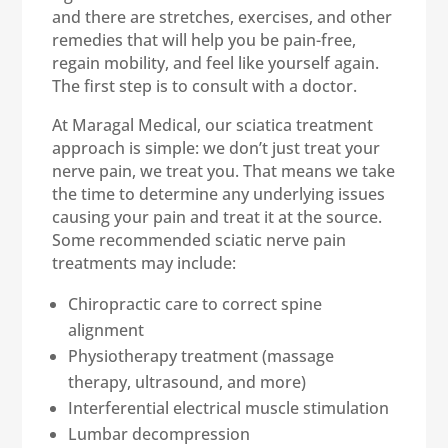
and there are stretches, exercises, and other
remedies that will help you be pain-free,
regain mobility, and feel like yourself again.
The first step is to consult with a doctor.
At Maragal Medical, our sciatica treatment
approach is simple: we don’t just treat your
nerve pain, we treat you. That means we take
the time to determine any underlying issues
causing your pain and treat it at the source.
Some recommended sciatic nerve pain
treatments may include:
Chiropractic care to correct spine
alignment
Physiotherapy treatment (massage
therapy, ultrasound, and more)
Interferential electrical muscle stimulation
Lumbar decompression