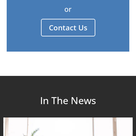
or
Contact Us
In The News