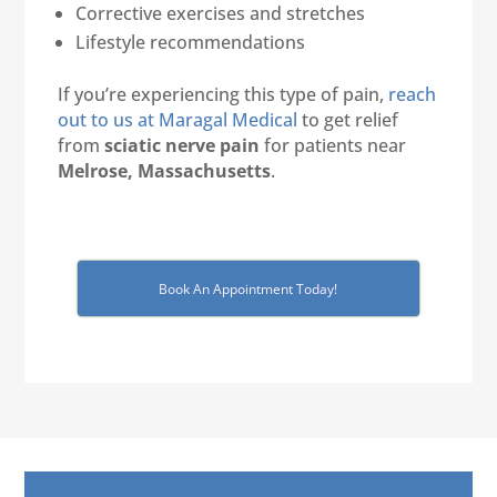
Corrective exercises and stretches
Lifestyle recommendations
If you’re experiencing this type of pain,
reach
out to us at Maragal Medical
to get relief
from
sciatic nerve pain
for patients near
Melrose, Massachusetts
.
Book An Appointment Today!