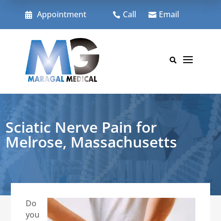
Skip
to
Appointment
Call
Email



content
a

Sciatic Nerve Pain for
Melrose, Massachusetts
Do
you