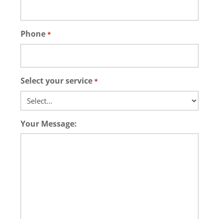
Phone
*
Select your service
*
Your Message: