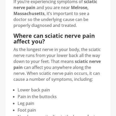
If you’re experiencing symptoms of
sciatic
nerve pain
and you are near
Melrose,
Massachusetts
, it’s important to see a
doctor so the underlying cause can be
properly diagnosed and treated.
Where can sciatic nerve pain
affect you?
As the longest nerve in your body, the sciatic
nerve runs from your lower back all the way
down to your feet. That means
sciatic nerve
pain
can affect you anywhere along the
nerve. When sciatic nerve pain occurs, it can
cause a number of symptoms, including:
Lower back pain
Pain in the buttocks
Leg pain
Foot pain