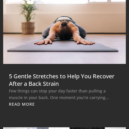
5 Gentle Stretches to Help You Recover
After a Back Strain
Few things can stop your day faster than pulling a
muscle in your back. One moment you’re carrying...
READ MORE