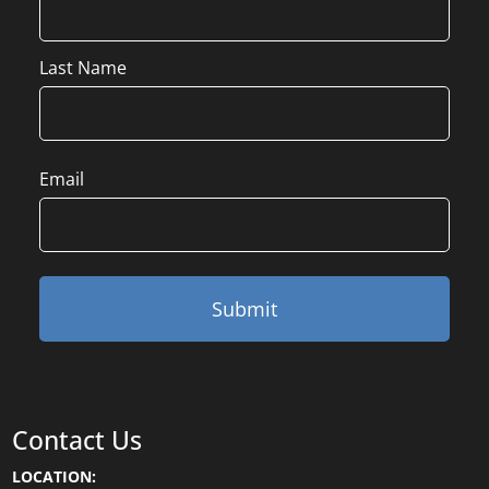
Last Name
Email
Contact Us
LOCATION: