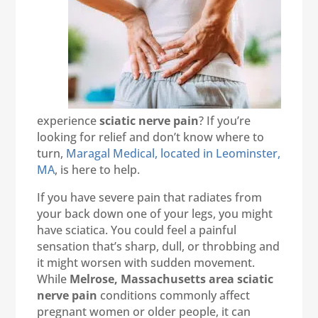
experience
sciatic nerve pain
? If you’re
looking for relief and don’t know where to
turn,
Maragal Medical, located in Leominster,
MA
, is here to help.
If you have severe pain that radiates from
your back down one of your legs, you might
have sciatica. You could feel a painful
sensation that’s sharp, dull, or throbbing and
it might worsen with sudden movement.
While
Melrose, Massachusetts area sciatic
nerve pain
conditions commonly affect
pregnant women or older people, it can