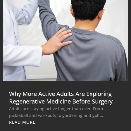
Why More Active Adults Are Exploring
Regenerative Medicine Before Surgery
Adults are staying active longer than ever. From
pickleball and workouts to gardening and golf,...
READ MORE