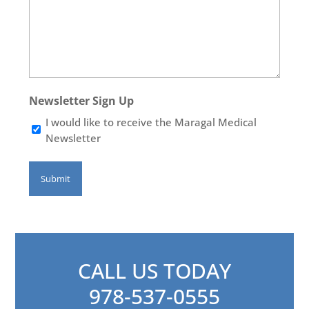
Newsletter Sign Up
I would like to receive the Maragal Medical
Newsletter
CALL US TODAY
978-537-0555