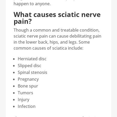
happen to anyone.
What causes sciatic nerve
pain?
Though a common and treatable condition,
sciatic nerve pain can cause debilitating pain
in the lower back, hips, and legs. Some
common causes of sciatica include:
Herniated disc
Slipped disc
Spinal stenosis
Pregnancy
Bone spur
Tumors
Injury
Infection