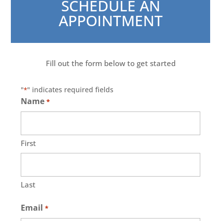
SCHEDULE AN
APPOINTMENT
Fill out the form below to get started
"
" indicates required fields
*
Name
*
First
Last
Email
*