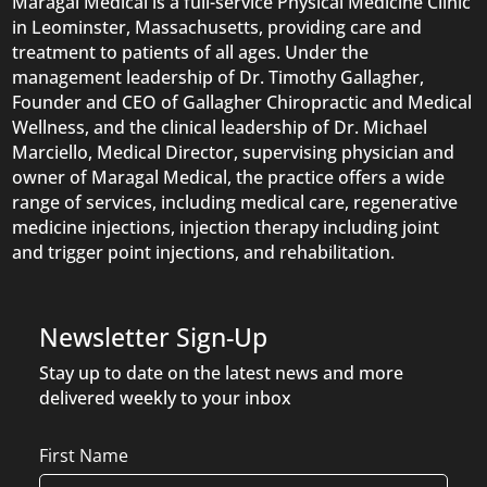
Maragal Medical is a full-service Physical Medicine Clinic
in Leominster, Massachusetts, providing care and
treatment to patients of all ages. Under the
management leadership of Dr. Timothy Gallagher,
Founder and CEO of Gallagher Chiropractic and Medical
Wellness, and the clinical leadership of Dr. Michael
Marciello, Medical Director, supervising physician and
owner of Maragal Medical, the practice offers a wide
range of services, including medical care, regenerative
medicine injections, injection therapy including joint
and trigger point injections, and rehabilitation.
Newsletter Sign-Up
Stay up to date on the latest news and more
delivered weekly to your inbox
Name
First Name