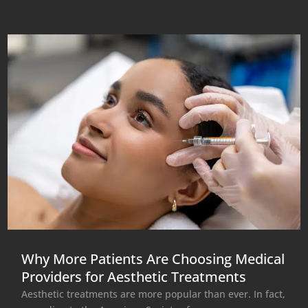
Why More Patients Are Choosing Medical
Providers for Aesthetic Treatments
Aesthetic treatments are more popular than ever. In fact,