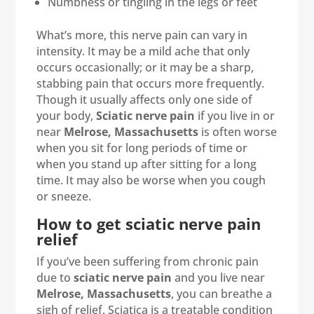
Numbness or tingling in the legs or feet
What’s more, this nerve pain can vary in
intensity. It may be a mild ache that only
occurs occasionally; or it may be a sharp,
stabbing pain that occurs more frequently.
Though it usually affects only one side of
your body,
Sciatic nerve pain
if you live in or
near
Melrose, Massachusetts
is often worse
when you sit for long periods of time or
when you stand up after sitting for a long
time. It may also be worse when you cough
or sneeze.
How to get sciatic nerve pain
relief
If you’ve been suffering from chronic pain
due to
sciatic nerve pain
and you live near
Melrose, Massachusetts
, you can breathe a
sigh of relief. Sciatica is a treatable condition