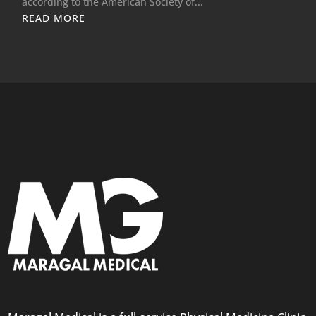
according to the American Society of...
READ MORE