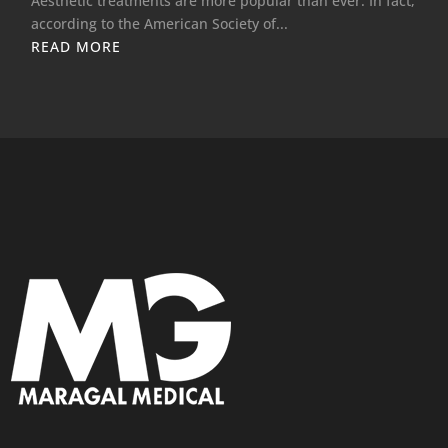
Aesthetic treatments are more popular than ever. In fact,
according to the American Society of...
READ MORE