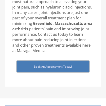
most natural approach to alleviating your
joint pain, such as hyaluronic acid injections.
In many cases, joint injections are just one
part of your overall treatment plan for
minimizing
Greenfield, Massachusetts
area
arthritis
patients’ pain and improving joint
performance. Contact us today to learn
more about pain-reducing joint injections
and other proven treatments available here
at Maragal Medical.
Book An Appointment Today!