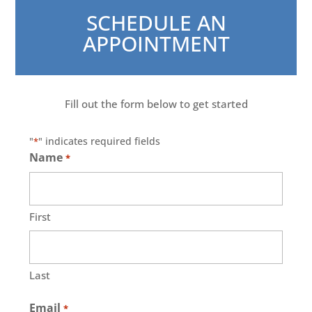
SCHEDULE AN
APPOINTMENT
Fill out the form below to get started
"
" indicates required fields
*
Name
*
First
Last
Email
*