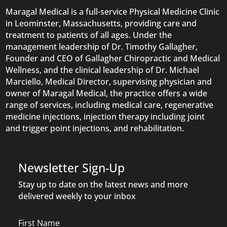
Maragal Medical is a full-service Physical Medicine Clinic
in Leominster, Massachusetts, providing care and
treatment to patients of all ages. Under the
management leadership of Dr. Timothy Gallagher,
Founder and CEO of Gallagher Chiropractic and Medical
Wellness, and the clinical leadership of Dr. Michael
Marciello, Medical Director, supervising physician and
owner of Maragal Medical, the practice offers a wide
range of services, including medical care, regenerative
medicine injections, injection therapy including joint
and trigger point injections, and rehabilitation.
Newsletter Sign-Up
Stay up to date on the latest news and more
delivered weekly to your inbox
Name
First Name