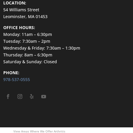
LOCATION:
54 Williams Street
Leominster, MA 01453
OFFICE HOURS:
Monday: 11am – 6:30pm
Tuesday: 7:30am – 2pm
Wednesday & Friday: 7:30am – 1:30pm
Thursday: 8am – 6:30pm
Saturday & Sunday: Closed
PHONE:
978-537-0555
View Areas Where We Offer Arthritis