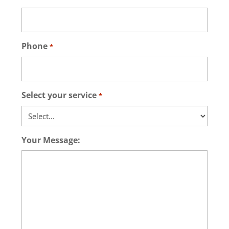
Phone
*
Select your service
*
Your Message: