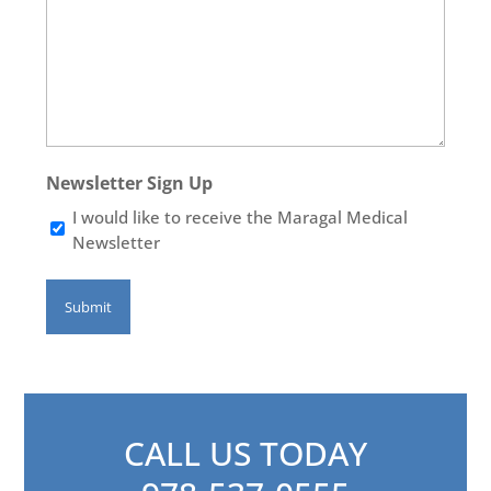
Newsletter Sign Up
I would like to receive the Maragal Medical
Newsletter
CALL US TODAY