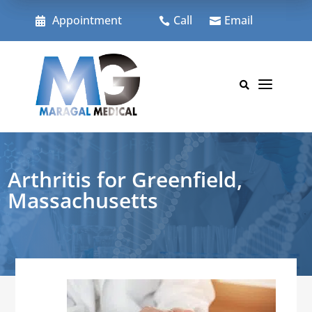
Skip
to
Appointment
Call
Email



content
a

Arthritis for Greenfield,
Massachusetts