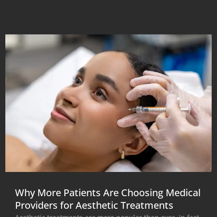
Why More Patients Are Choosing Medical
Providers for Aesthetic Treatments