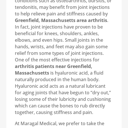
conditions such as osteoarthritis, bursitis, or
tendonitis, may benefit from joint injections
to help relieve pain and stiffness caused by
Greenfield, Massachusetts area arthritis
.
In fact, joint injections have proven to be
beneficial for knees, shoulders, ankles,
elbows, and even hips. Small joints in the
hands, wrists, and feet may also gain some
relief from some types of joint injections.
One of the most effective injections for
arthritis patients near Greenfield,
Massachusetts
is hyaluronic acid, a fluid
naturally produced in the human body.
Hyaluronic acid acts as a natural lubricant
for aging joints that have begun to “dry out,”
losing some of their lubricity and cushioning
which can cause the bones to rub directly
together, causing stiffness and pain.
At Maragal Medical, we prefer to take the