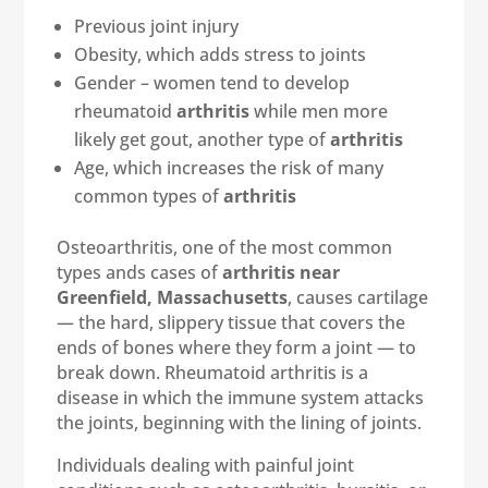
Previous joint injury
Obesity, which adds stress to joints
Gender – women tend to develop
rheumatoid
arthritis
while men more
likely get gout, another type of
arthritis
Age, which increases the risk of many
common types of
arthritis
Osteoarthritis, one of the most common
types ands cases of
arthritis near
Greenfield, Massachusetts
, causes cartilage
— the hard, slippery tissue that covers the
ends of bones where they form a joint — to
break down. Rheumatoid arthritis is a
disease in which the immune system attacks
the joints, beginning with the lining of joints.
Individuals dealing with painful joint