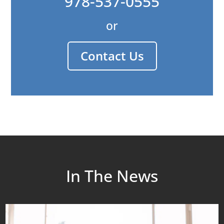
978-537-0555
or
Contact Us
In The News