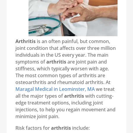
Arthritis
is an often painful, but common,
joint condition that affects over three million
individuals in the US every year. The main
symptoms of
arthritis
are joint pain and
stiffness, which typically worsen with age.
The most common types of arthritis are
osteoarthritis and rheumatoid arthritis. At
Maragal Medical in Leominster, MA
we treat
all the major types of
arthritis
with cutting-
edge treatment options, including joint
injections, to help you regain movement and
minimize joint pain.
Risk factors for
arthritis
include: