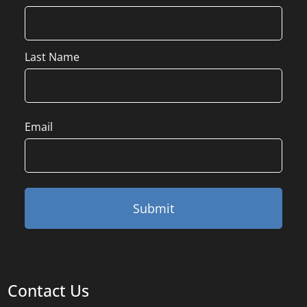
Last Name
Email
Contact Us