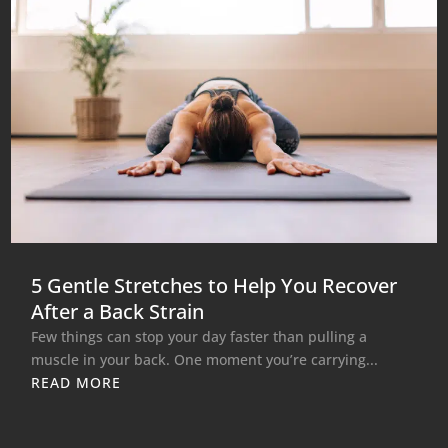
5 Gentle Stretches to Help You Recover
After a Back Strain
Few things can stop your day faster than pulling a
muscle in your back. One moment you’re carrying...
READ MORE