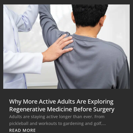
Why More Active Adults Are Exploring
Regenerative Medicine Before Surgery
Adults are staying active longer than ever. From
pickleball and workouts to gardening and golf,...
READ MORE