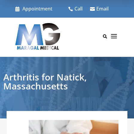
Skip
to
Appointment
Call
Email



content
a

Arthritis for Natick,
Massachusetts