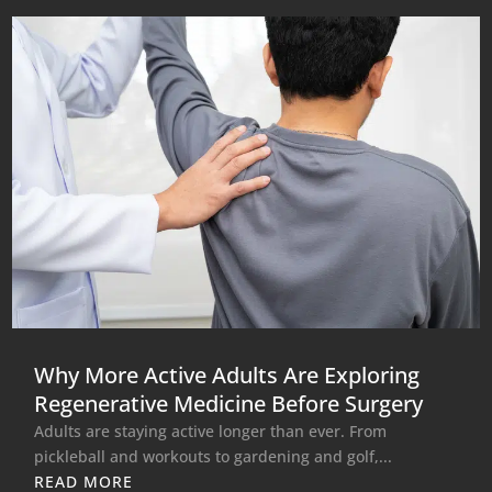
Why More Active Adults Are Exploring
Regenerative Medicine Before Surgery
Adults are staying active longer than ever. From
pickleball and workouts to gardening and golf,...
READ MORE