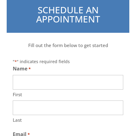
SCHEDULE AN
APPOINTMENT
Fill out the form below to get started
"
" indicates required fields
*
Name
*
First
Last
Email
*