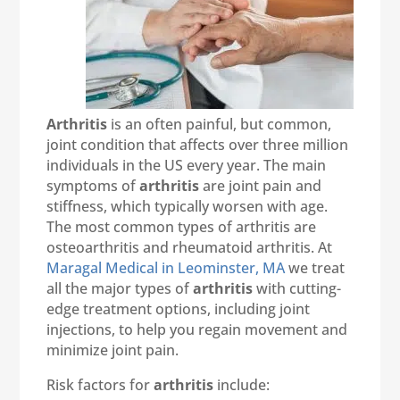
Arthritis
is an often painful, but common,
joint condition that affects over three million
individuals in the US every year. The main
symptoms of
arthritis
are joint pain and
stiffness, which typically worsen with age.
The most common types of arthritis are
osteoarthritis and rheumatoid arthritis. At
Maragal Medical in Leominster, MA
we treat
all the major types of
arthritis
with cutting-
edge treatment options, including joint
injections, to help you regain movement and
minimize joint pain.
Risk factors for
arthritis
include: