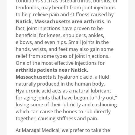
conditions such as osteoarthritis, bursitis, or
tendonitis, may benefit from joint injections
to help relieve pain and stiffness caused by
Natick, Massachusetts area arthritis
. In
fact, joint injections have proven to be
beneficial for knees, shoulders, ankles,
elbows, and even hips. Small joints in the
hands, wrists, and feet may also gain some
relief from some types of joint injections.
One of the most effective injections for
arthritis patients near Natick,
Massachusetts
is hyaluronic acid, a fluid
naturally produced in the human body.
Hyaluronic acid acts as a natural lubricant
for aging joints that have begun to “dry out,”
losing some of their lubricity and cushioning
which can cause the bones to rub directly
together, causing stiffness and pain.
At Maragal Medical, we prefer to take the