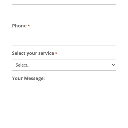
Phone
*
Select your service
*
Your Message: