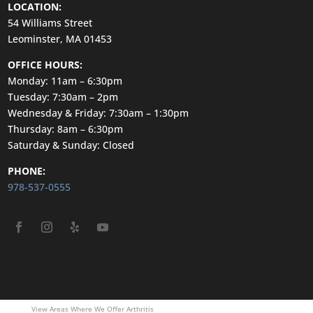
LOCATION:
54 Williams Street
Leominster, MA 01453
OFFICE HOURS:
Monday: 11am – 6:30pm
Tuesday: 7:30am – 2pm
Wednesday & Friday: 7:30am – 1:30pm
Thursday: 8am – 6:30pm
Saturday & Sunday: Closed
PHONE:
978-537-0555
View Areas Where We Offer Arthritis