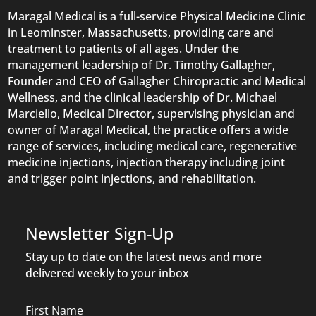
Maragal Medical is a full-service Physical Medicine Clinic
in Leominster, Massachusetts, providing care and
treatment to patients of all ages. Under the
management leadership of Dr. Timothy Gallagher,
Founder and CEO of Gallagher Chiropractic and Medical
Wellness, and the clinical leadership of Dr. Michael
Marciello, Medical Director, supervising physician and
owner of Maragal Medical, the practice offers a wide
range of services, including medical care, regenerative
medicine injections, injection therapy including joint
and trigger point injections, and rehabilitation.
Newsletter Sign-Up
Stay up to date on the latest news and more
delivered weekly to your inbox
Name
First Name