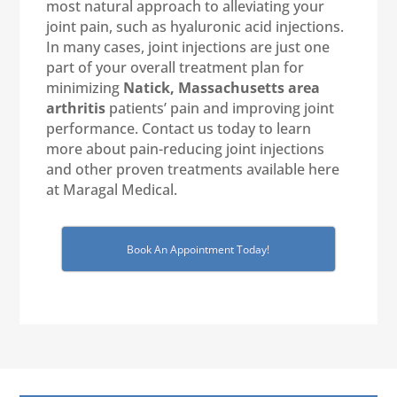
most natural approach to alleviating your
joint pain, such as hyaluronic acid injections.
In many cases, joint injections are just one
part of your overall treatment plan for
minimizing
Natick, Massachusetts
area
arthritis
patients’ pain and improving joint
performance. Contact us today to learn
more about pain-reducing joint injections
and other proven treatments available here
at Maragal Medical.
Book An Appointment Today!