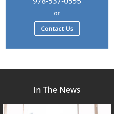
978-537-0555
or
Contact Us
In The News