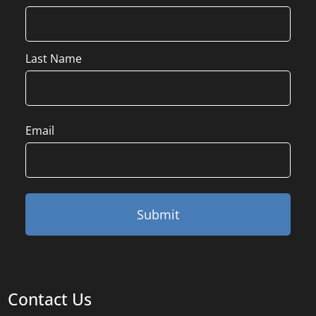
Last Name
Email
Contact Us