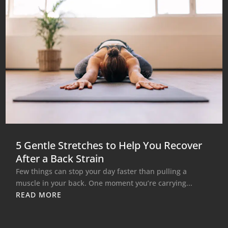
5 Gentle Stretches to Help You Recover
After a Back Strain
Few things can stop your day faster than pulling a
muscle in your back. One moment you’re carrying...
READ MORE