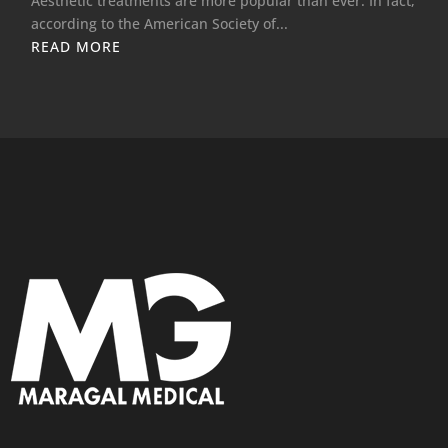
Aesthetic treatments are more popular than ever. In fact,
according to the American Society of...
READ MORE