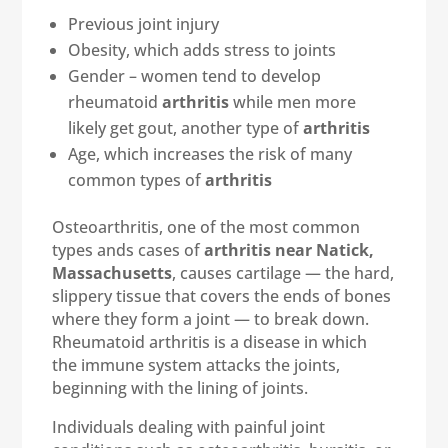
Previous joint injury
Obesity, which adds stress to joints
Gender – women tend to develop
rheumatoid
arthritis
while men more
likely get gout, another type of
arthritis
Age, which increases the risk of many
common types of
arthritis
Osteoarthritis, one of the most common
types ands cases of
arthritis near Natick,
Massachusetts
, causes cartilage — the hard,
slippery tissue that covers the ends of bones
where they form a joint — to break down.
Rheumatoid arthritis is a disease in which
the immune system attacks the joints,
beginning with the lining of joints.
Individuals dealing with painful joint