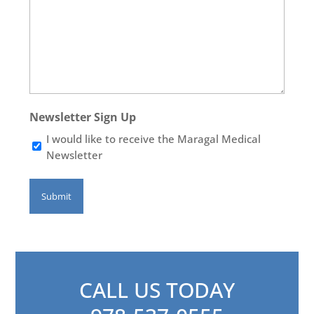
Newsletter Sign Up
I would like to receive the Maragal Medical
Newsletter
CALL US TODAY