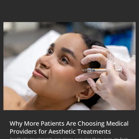
Why More Patients Are Choosing Medical
Providers for Aesthetic Treatments