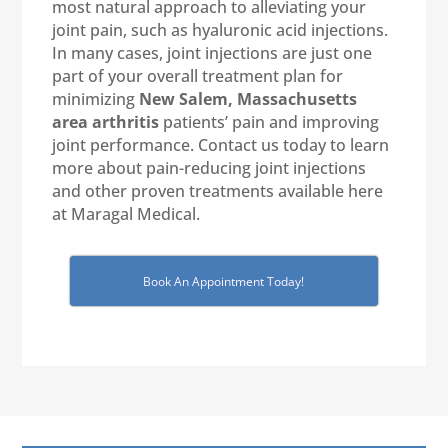
most natural approach to alleviating your
joint pain, such as hyaluronic acid injections.
In many cases, joint injections are just one
part of your overall treatment plan for
minimizing
New Salem, Massachusetts
area arthritis
patients’ pain and improving
joint performance. Contact us today to learn
more about pain-reducing joint injections
and other proven treatments available here
at Maragal Medical.
Book An Appointment Today!