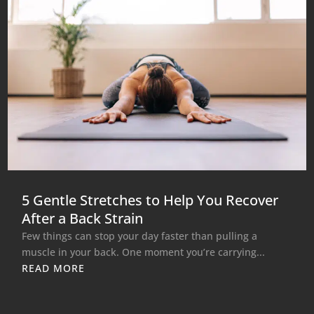
5 Gentle Stretches to Help You Recover
After a Back Strain
Few things can stop your day faster than pulling a
muscle in your back. One moment you’re carrying...
READ MORE