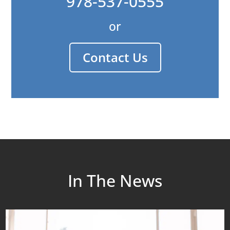
978-537-0555
or
Contact Us
In The News