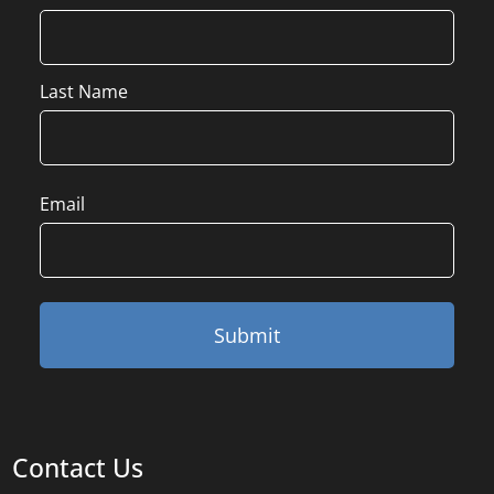
Last Name
Email
Contact Us