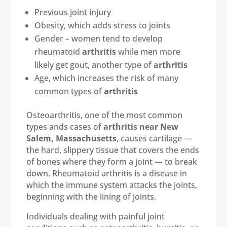
Previous joint injury
Obesity, which adds stress to joints
Gender – women tend to develop
rheumatoid
arthritis
while men more
likely get gout, another type of
arthritis
Age, which increases the risk of many
common types of
arthritis
Osteoarthritis, one of the most common
types ands cases of
arthritis near New
Salem, Massachusetts
, causes cartilage —
the hard, slippery tissue that covers the ends
of bones where they form a joint — to break
down. Rheumatoid arthritis is a disease in
which the immune system attacks the joints,
beginning with the lining of joints.
Individuals dealing with painful joint