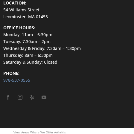
LOCATION:
54 Williams Street
Leominster, MA 01453
OFFICE HOURS:
Monday: 11am – 6:30pm
Tuesday: 7:30am – 2pm
Wednesday & Friday: 7:30am – 1:30pm
Thursday: 8am – 6:30pm
Saturday & Sunday: Closed
PHONE:
978-537-0555
View Areas Where We Offer Arthritis