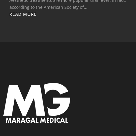
Aesthetic treatments are more popular than ever. In fact,
according to the American Society of...
READ MORE