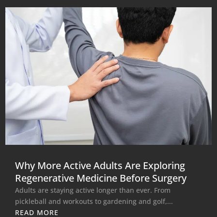
Why More Active Adults Are Exploring
Regenerative Medicine Before Surgery
Adults are staying active longer than ever. From
pickleball and workouts to gardening and golf,...
READ MORE