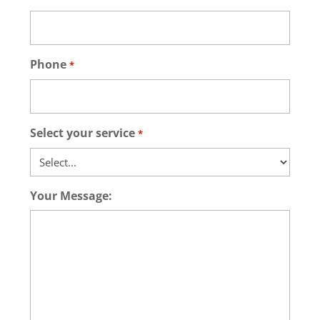
Phone
*
Select your service
*
Your Message: