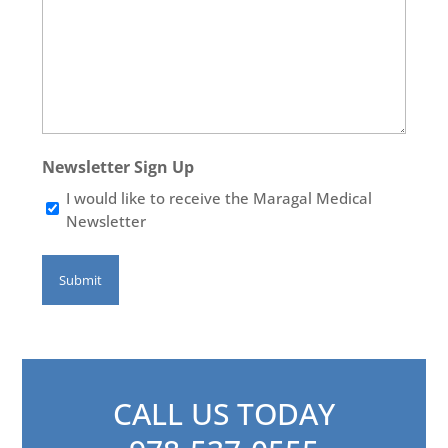
Newsletter Sign Up
I would like to receive the Maragal Medical
Newsletter
CALL US TODAY