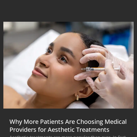
Why More Patients Are Choosing Medical
Providers for Aesthetic Treatments