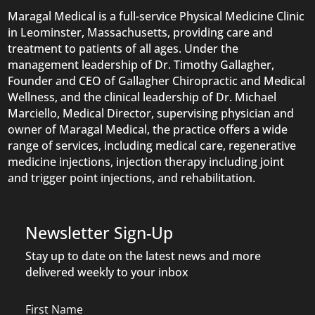
Maragal Medical is a full-service Physical Medicine Clinic
in Leominster, Massachusetts, providing care and
treatment to patients of all ages. Under the
management leadership of Dr. Timothy Gallagher,
Founder and CEO of Gallagher Chiropractic and Medical
Wellness, and the clinical leadership of Dr. Michael
Marciello, Medical Director, supervising physician and
owner of Maragal Medical, the practice offers a wide
range of services, including medical care, regenerative
medicine injections, injection therapy including joint
and trigger point injections, and rehabilitation.
Newsletter Sign-Up
Stay up to date on the latest news and more
delivered weekly to your inbox
Name
First Name