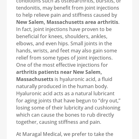
conditions such as osteoarthritis, bursitis, or
tendonitis, may benefit from joint injections
to help relieve pain and stiffness caused by
New Salem, Massachusetts area arthritis
.
In fact, joint injections have proven to be
beneficial for knees, shoulders, ankles,
elbows, and even hips. Small joints in the
hands, wrists, and feet may also gain some
relief from some types of joint injections.
One of the most effective injections for
arthritis patients near New Salem,
Massachusetts
is hyaluronic acid, a fluid
naturally produced in the human body.
Hyaluronic acid acts as a natural lubricant
for aging joints that have begun to “dry out,”
losing some of their lubricity and cushioning
which can cause the bones to rub directly
together, causing stiffness and pain.
At Maragal Medical, we prefer to take the