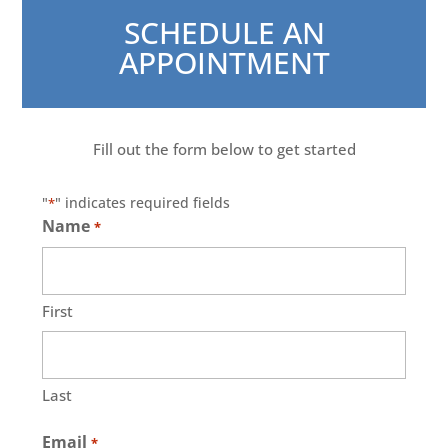
SCHEDULE AN
APPOINTMENT
Fill out the form below to get started
"
" indicates required fields
*
Name
*
First
Last
Email
*