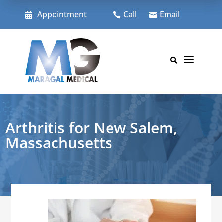
Skip
to
Appointment
Call
Email



content
a

Arthritis for New Salem,
Massachusetts