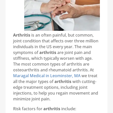
Arthritis
is an often painful, but common,
joint condition that affects over three million
individuals in the US every year. The main
symptoms of
arthritis
are joint pain and
stiffness, which typically worsen with age.
The most common types of arthritis are
osteoarthritis and rheumatoid arthritis. At
Maragal Medical in Leominster, MA
we treat
all the major types of
arthritis
with cutting-
edge treatment options, including joint
injections, to help you regain movement and
minimize joint pain.
Risk factors for
arthritis
include: