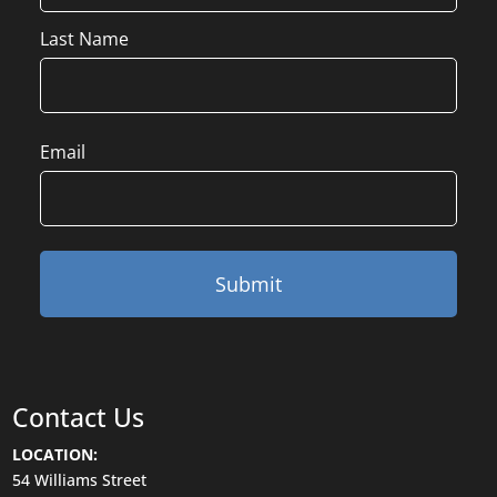
Last Name
Email
Contact Us
LOCATION:
54 Williams Street