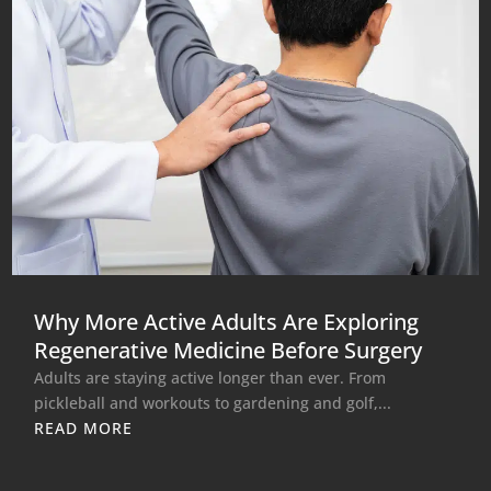
Why More Active Adults Are Exploring
Regenerative Medicine Before Surgery
Adults are staying active longer than ever. From
pickleball and workouts to gardening and golf,...
READ MORE