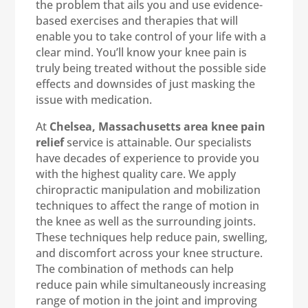
the problem that ails you and use evidence-
based exercises and therapies that will
enable you to take control of your life with a
clear mind. You’ll know your knee pain is
truly being treated without the possible side
effects and downsides of just masking the
issue with medication.
At
Chelsea, Massachusetts area knee pain
relief
service is attainable. Our specialists
have decades of experience to provide you
with the highest quality care. We apply
chiropractic manipulation and mobilization
techniques to affect the range of motion in
the knee as well as the surrounding joints.
These techniques help reduce pain, swelling,
and discomfort across your knee structure.
The combination of methods can help
reduce pain while simultaneously increasing
range of motion in the joint and improving