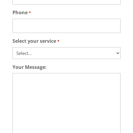
Phone
*
Select your service
*
Your Message: