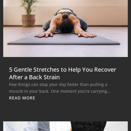
5 Gentle Stretches to Help You Recover
After a Back Strain
Few things can stop your day faster than pulling a
muscle in your back. One moment you’re carrying...
READ MORE