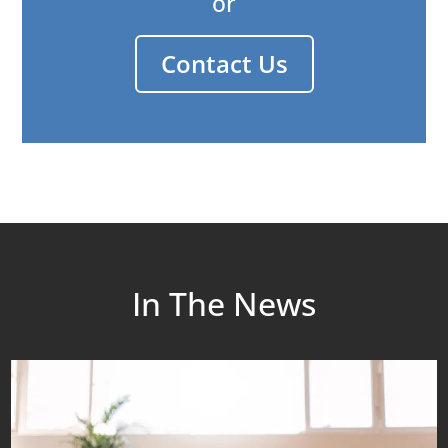
or
Contact Us
In The News