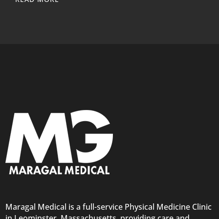
Maragal Medical is a full-service Physical Medicine Clinic
in Leominster, Massachusetts, providing care and