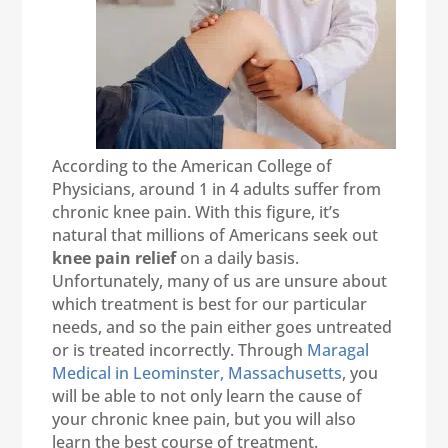
According to the American College of
Physicians, around 1 in 4 adults suffer from
chronic knee pain. With this figure, it’s
natural that millions of Americans seek out
knee pain relief
on a daily basis.
Unfortunately, many of us are unsure about
which treatment is best for our particular
needs, and so the pain either goes untreated
or is treated incorrectly. Through
Maragal
Medical in Leominster, Massachusetts
, you
will be able to not only learn the cause of
your chronic knee pain, but you will also
learn the best course of treatment.