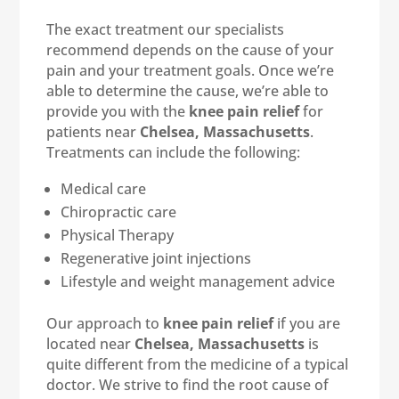
The exact treatment our specialists
recommend depends on the cause of your
pain and your treatment goals. Once we’re
able to determine the cause, we’re able to
provide you with the
knee pain relief
for
patients near
Chelsea, Massachusetts
.
Treatments can include the following:
Medical care
Chiropractic care
Physical Therapy
Regenerative joint injections
Lifestyle and weight management advice
Our approach to
knee pain relief
if you are
located near
Chelsea, Massachusetts
is
quite different from the medicine of a typical
doctor. We strive to find the root cause of