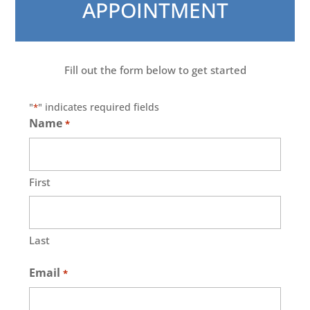
APPOINTMENT
Fill out the form below to get started
"
" indicates required fields
*
Name
*
First
Last
Email
*