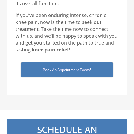
its overall function.
If you’ve been enduring intense, chronic
knee pain, now is the time to seek out
treatment. Take the time now to connect
with us, and we’ll be happy to speak with you
and get you started on the path to true and
lasting
knee pain relief
!
Book An Appointment Today!
SCHEDULE AN