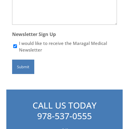
Newsletter Sign Up
I would like to receive the Maragal Medical
Newsletter
CALL US TODAY
978-537-0555