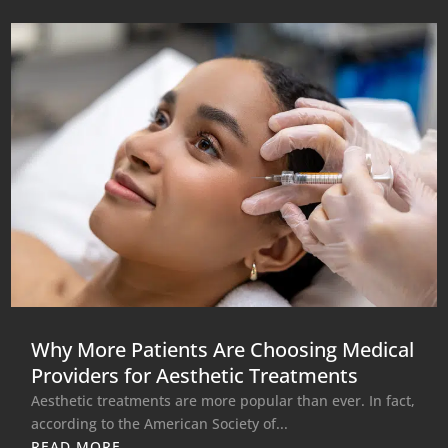
Why More Patients Are Choosing Medical
Providers for Aesthetic Treatments
Aesthetic treatments are more popular than ever. In fact,
according to the American Society of...
READ MORE