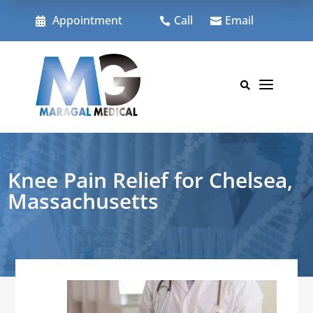
Skip
to
Appointment
Call
Email



content
a

Knee Pain Relief for Chelsea,
Massachusetts