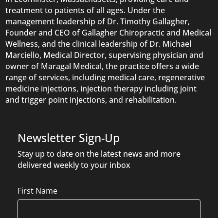
treatment to patients of all ages. Under the
management leadership of Dr. Timothy Gallagher,
Founder and CEO of Gallagher Chiropractic and Medical
Wellness, and the clinical leadership of Dr. Michael
Marciello, Medical Director, supervising physician and
owner of Maragal Medical, the practice offers a wide
range of services, including medical care, regenerative
medicine injections, injection therapy including joint
and trigger point injections, and rehabilitation.
Newsletter Sign-Up
Stay up to date on the latest news and more
delivered weekly to your inbox
Name
First Name