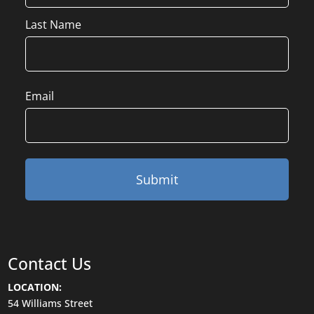
Last Name
Email
Contact Us
LOCATION:
54 Williams Street