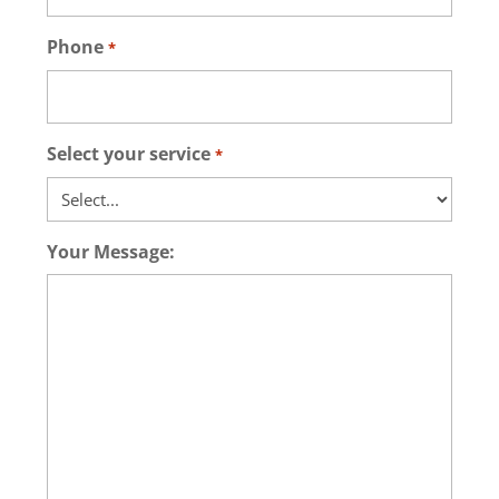
Phone
*
Select your service
*
Your Message: