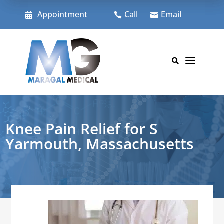
Skip
to
Appointment
Call
Email



content
a

Knee Pain Relief for S
Yarmouth, Massachusetts