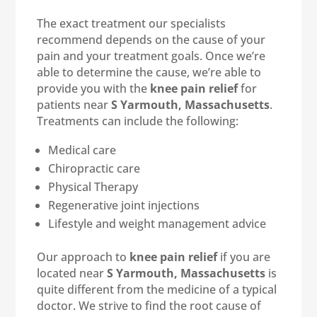
The exact treatment our specialists
recommend depends on the cause of your
pain and your treatment goals. Once we’re
able to determine the cause, we’re able to
provide you with the
knee pain relief
for
patients near
S Yarmouth, Massachusetts
.
Treatments can include the following:
Medical care
Chiropractic care
Physical Therapy
Regenerative joint injections
Lifestyle and weight management advice
Our approach to
knee pain relief
if you are
located near
S Yarmouth, Massachusetts
is
quite different from the medicine of a typical
doctor. We strive to find the root cause of