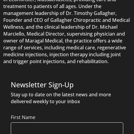
treatment to patients of all ages. Under the
management leadership of Dr. Timothy Gallagher,
Founder and CEO of Gallagher Chiropractic and Medical
Wellness, and the clinical leadership of Dr. Michael
Marciello, Medical Director, supervising physician and
owner of Maragal Medical, the practice offers a wide
range of services, including medical care, regenerative
medicine injections, injection therapy including joint
and trigger point injections, and rehabilitation.
Newsletter Sign-Up
Stay up to date on the latest news and more
delivered weekly to your inbox
Name
First Name