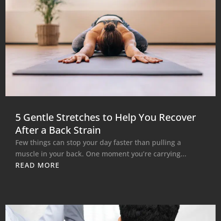
5 Gentle Stretches to Help You Recover
After a Back Strain
Few things can stop your day faster than pulling a
muscle in your back. One moment you’re carrying...
READ MORE