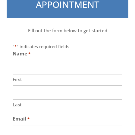
APPOINTMENT
Fill out the form below to get started
"
" indicates required fields
*
Name
*
First
Last
Email
*