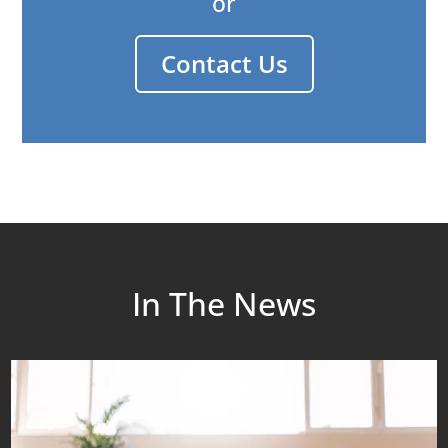
or
Contact Us
In The News