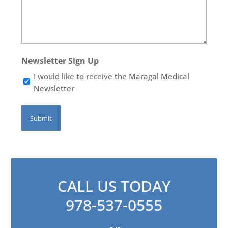
Newsletter Sign Up
I would like to receive the Maragal Medical
Newsletter
CALL US TODAY
978-537-0555