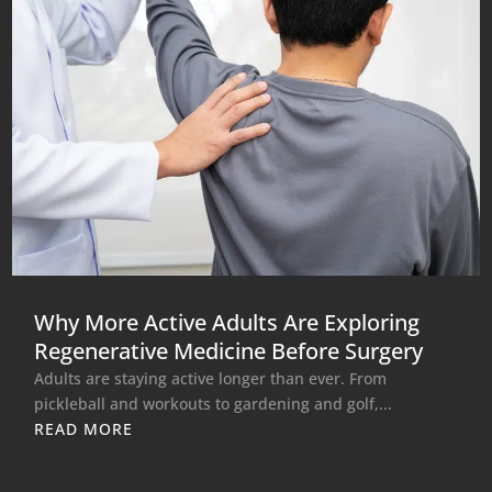
Why More Active Adults Are Exploring
Regenerative Medicine Before Surgery
Adults are staying active longer than ever. From
pickleball and workouts to gardening and golf,...
READ MORE