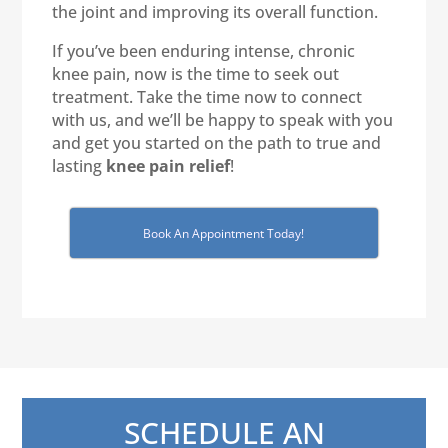
the joint and improving its overall function.
If you’ve been enduring intense, chronic
knee pain, now is the time to seek out
treatment. Take the time now to connect
with us, and we’ll be happy to speak with you
and get you started on the path to true and
lasting
knee pain relief
!
Book An Appointment Today!
SCHEDULE AN