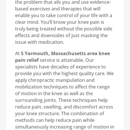
the problem that ails you and use evidence-
based exercises and therapies that will
enable you to take control of your life with a
clear mind. You’ll know your knee pain is
truly being treated without the possible side
effects and downsides of just masking the
issue with medication.
At
S Yarmouth, Massachusetts area knee
pain relief
service is attainable. Our
specialists have decades of experience to
provide you with the highest quality care. We
apply chiropractic manipulation and
mobilization techniques to affect the range
of motion in the knee as well as the
surrounding joints. These techniques help
reduce pain, swelling, and discomfort across
your knee structure. The combination of
methods can help reduce pain while
simultaneously increasing range of motion in