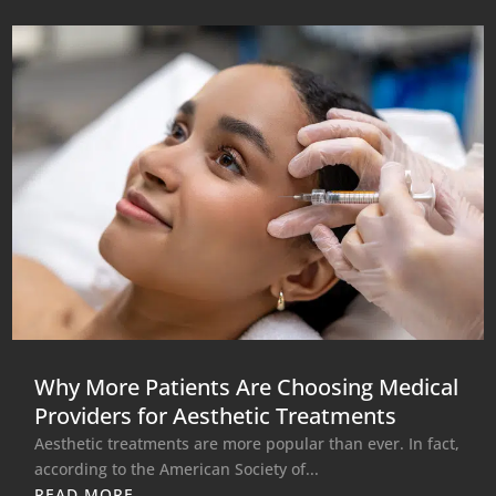
Why More Patients Are Choosing Medical
Providers for Aesthetic Treatments
Aesthetic treatments are more popular than ever. In fact,
according to the American Society of...
READ MORE