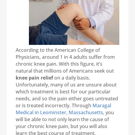
According to the American College of
Physicians, around 1 in 4 adults suffer from
chronic knee pain. With this figure, it’s
natural that millions of Americans seek out
knee pain relief
on a daily basis.
Unfortunately, many of us are unsure about
which treatment is best for our particular
needs, and so the pain either goes untreated
or is treated incorrectly. Through
Maragal
Medical in Leominster, Massachusetts
, you
will be able to not only learn the cause of
your chronic knee pain, but you will also
learn the best course of treatment.