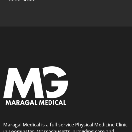
Maragal Medical is a full-service Physical Medicine Clinic
in Leominster, Massachusetts, providing care and