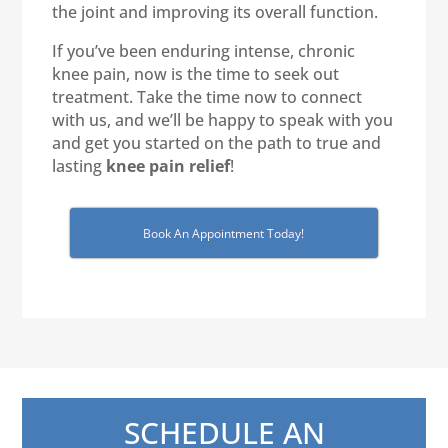
the joint and improving its overall function.
If you’ve been enduring intense, chronic
knee pain, now is the time to seek out
treatment. Take the time now to connect
with us, and we’ll be happy to speak with you
and get you started on the path to true and
lasting
knee pain relief
!
Book An Appointment Today!
SCHEDULE AN