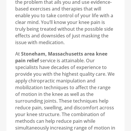
the problem that ails you and use evidence-
based exercises and therapies that will
enable you to take control of your life with a
clear mind. You’ll know your knee pain is
truly being treated without the possible side
effects and downsides of just masking the
issue with medication.
At
Stoneham, Massachusetts area knee
pain relief
service is attainable. Our
specialists have decades of experience to
provide you with the highest quality care. We
apply chiropractic manipulation and
mobilization techniques to affect the range
of motion in the knee as well as the
surrounding joints. These techniques help
reduce pain, swelling, and discomfort across
your knee structure. The combination of
methods can help reduce pain while
simultaneously increasing range of motion in