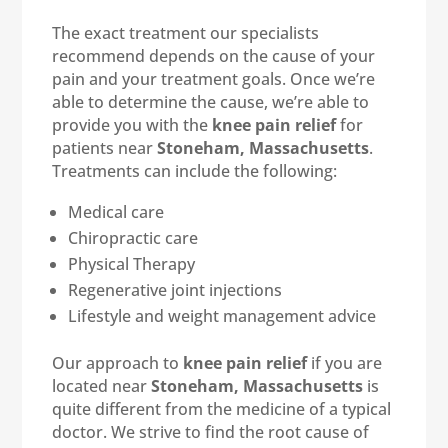
The exact treatment our specialists
recommend depends on the cause of your
pain and your treatment goals. Once we’re
able to determine the cause, we’re able to
provide you with the
knee pain relief
for
patients near
Stoneham, Massachusetts
.
Treatments can include the following:
Medical care
Chiropractic care
Physical Therapy
Regenerative joint injections
Lifestyle and weight management advice
Our approach to
knee pain relief
if you are
located near
Stoneham, Massachusetts
is
quite different from the medicine of a typical
doctor. We strive to find the root cause of