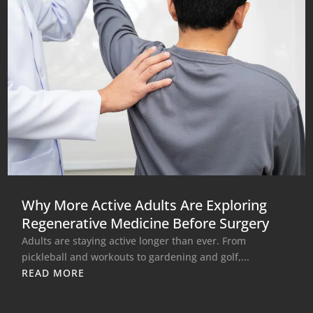
Why More Active Adults Are Exploring
Regenerative Medicine Before Surgery
Adults are staying active longer than ever. From
pickleball and workouts to gardening and golf,...
READ MORE