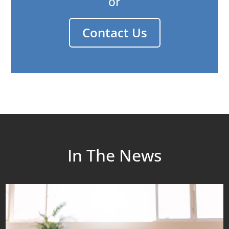
or
Contact Us
In The News