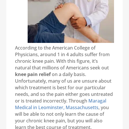
According to the American College of
Physicians, around 1 in 4 adults suffer from
chronic knee pain. With this figure, it’s
natural that millions of Americans seek out
knee pain relief
on a daily basis.
Unfortunately, many of us are unsure about
which treatment is best for our particular
needs, and so the pain either goes untreated
or is treated incorrectly. Through
Maragal
Medical in Leominster, Massachusetts
, you
will be able to not only learn the cause of
your chronic knee pain, but you will also
learn the best course of treatment.