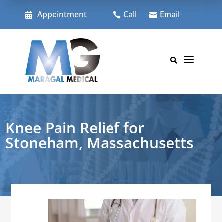
Skip
to
Appointment
Call
Email



content
a

Knee Pain Relief for
Stoneham, Massachusetts