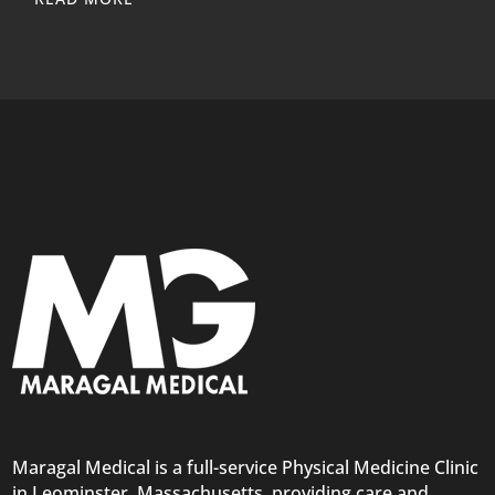
Maragal Medical is a full-service Physical Medicine Clinic
in Leominster, Massachusetts, providing care and