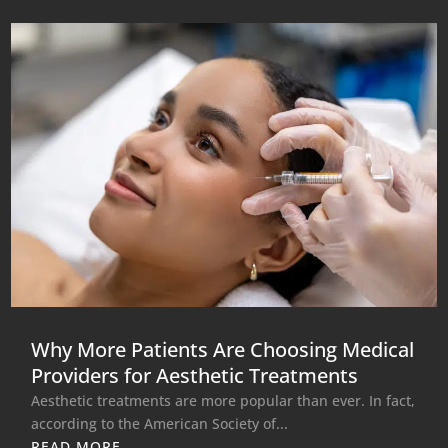
Why More Patients Are Choosing Medical
Providers for Aesthetic Treatments
Aesthetic treatments are more popular than ever. In fact,
according to the American Society of...
READ MORE