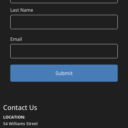
Last Name
Email
Contact Us
LOCATION:
54 Williams Street