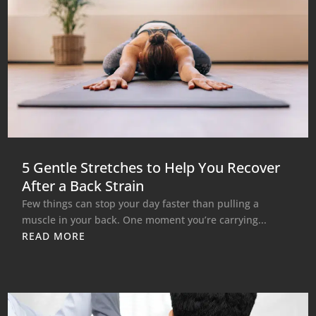
5 Gentle Stretches to Help You Recover
After a Back Strain
Few things can stop your day faster than pulling a
muscle in your back. One moment you’re carrying...
READ MORE