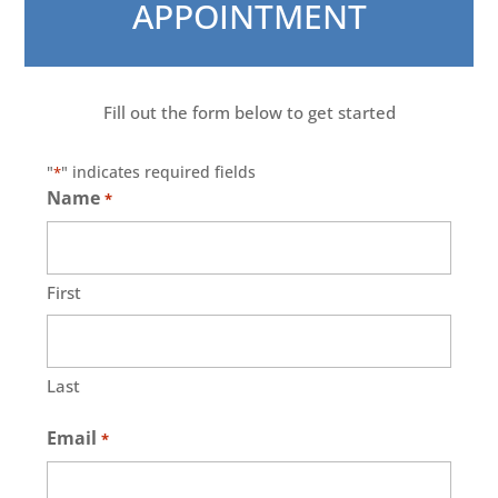
APPOINTMENT
Fill out the form below to get started
"
" indicates required fields
*
Name
*
First
Last
Email
*