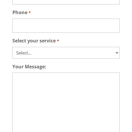
Phone
*
Select your service
*
Your Message: