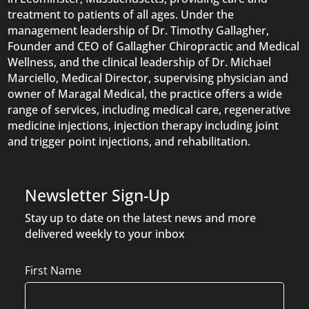
treatment to patients of all ages. Under the
management leadership of Dr. Timothy Gallagher,
Founder and CEO of Gallagher Chiropractic and Medical
Wellness, and the clinical leadership of Dr. Michael
Marciello, Medical Director, supervising physician and
owner of Maragal Medical, the practice offers a wide
range of services, including medical care, regenerative
medicine injections, injection therapy including joint
and trigger point injections, and rehabilitation.
Newsletter Sign-Up
Stay up to date on the latest news and more
delivered weekly to your inbox
Name
First Name