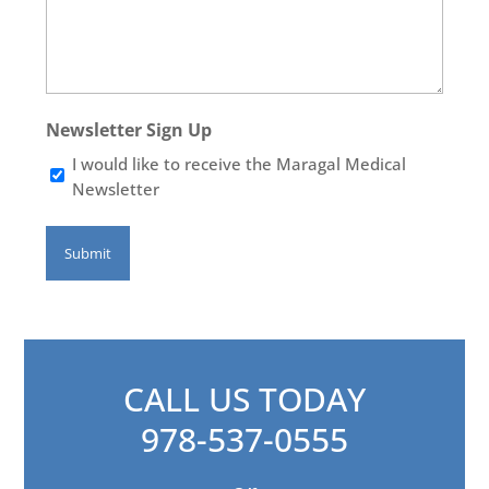
Newsletter Sign Up
I would like to receive the Maragal Medical
Newsletter
CALL US TODAY
978-537-0555