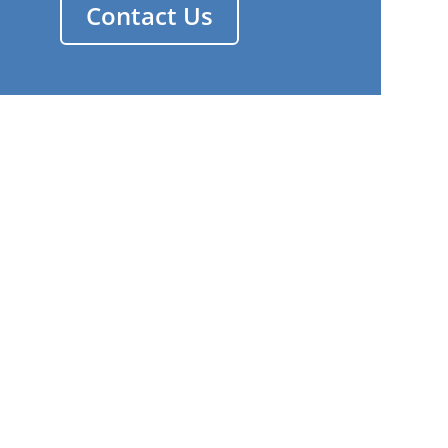
Contact Us