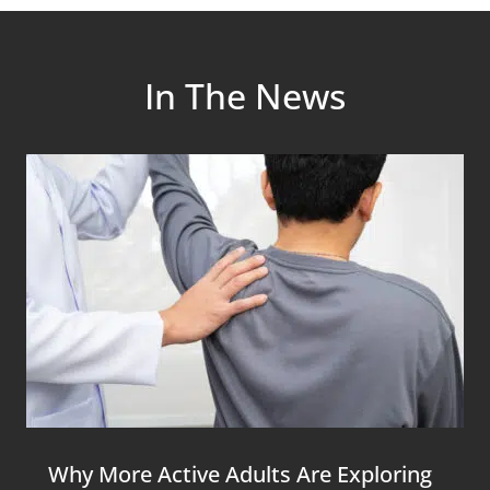
In The News
Why More Active Adults Are Exploring