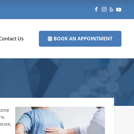




BOOK AN APPOINTMENT
Contact Us

 some
re,
cause,