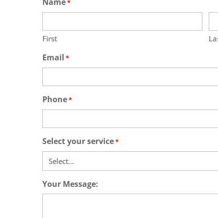
Name
*
First
La
Email
*
Phone
*
Select your service
*
Your Message: