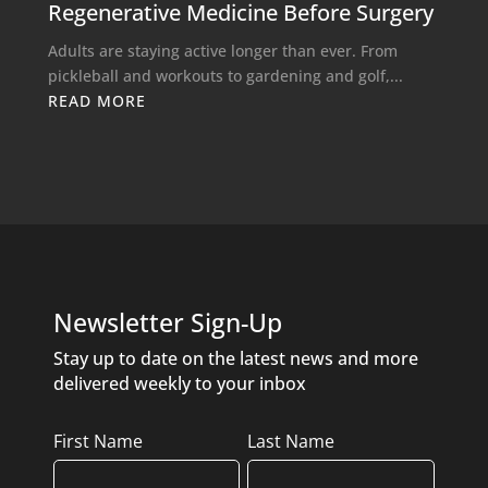
Regenerative Medicine Before Surgery
Adults are staying active longer than ever. From
pickleball and workouts to gardening and golf,...
READ MORE
Newsletter Sign-Up
Stay up to date on the latest news and more
delivered weekly to your inbox
Name
First Name
Last Name