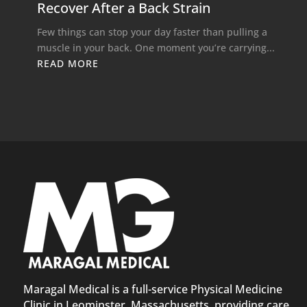
Recover After a Back Strain
Few things can stop your day faster than pulling a
muscle in your back. One moment you’re carrying...
READ MORE
Maragal Medical is a full-service Physical Medicine
Clinic in Leominster, Massachusetts, providing care