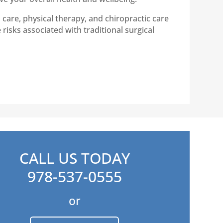
care, physical therapy, and chiropractic care
risks associated with traditional surgical
CALL US TODAY
978-537-0555
or