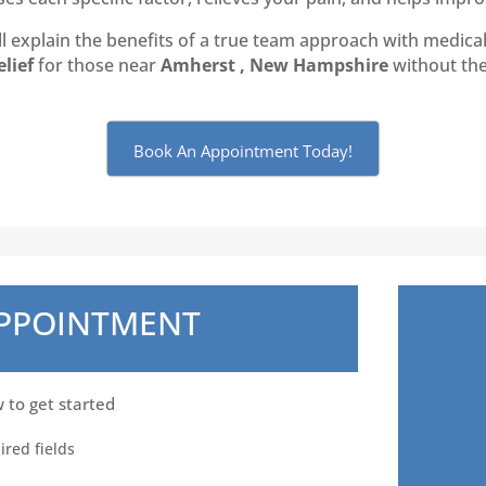
 explain the benefits of a true team approach with medical 
elief
for those near
Amherst , New Hampshire
without the 
Book An Appointment Today!
APPOINTMENT
w to get started
ired fields