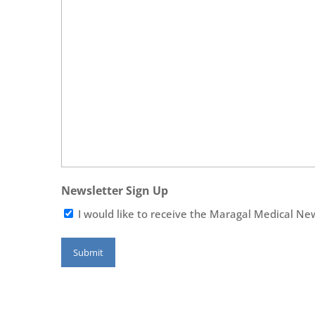
Newsletter Sign Up
I would like to receive the Maragal Medical Ne