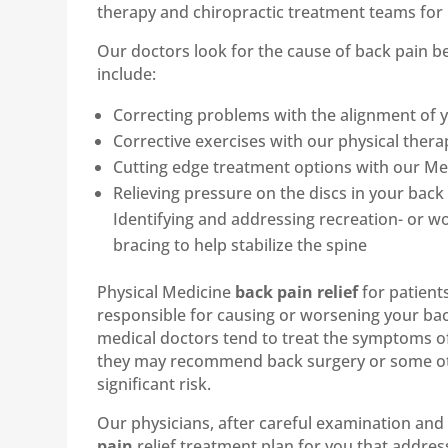
therapy and chiropractic treatment teams for 
Our doctors look for the cause of back pain
include:
Correcting problems with the alignment of y
Corrective exercises with our physical therap
Cutting edge treatment options with our Medi
Relieving pressure on the discs in your ba
Identifying and addressing recreation- or wo
bracing to help stabilize the spine
Physical Medicine
back pain relief
for patient
responsible for causing or worsening your bac
medical doctors tend to treat the symptoms o
they may recommend back surgery or some othe
significant risk.
Our physicians, after careful examination and 
pain
relief treatment plan for you that address