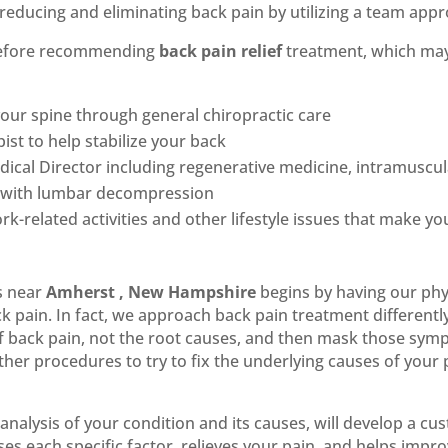
reducing and eliminating back pain by utilizing a team appr
 before recommending
back pain relief
treatment, which ma
our spine through general chiropractic care
ist to help stabilize your back
cal Director including regenerative medicine, intramuscula
ck with lumbar decompression
rk-related activities and other lifestyle issues that make y
s near
Amherst , New Hampshire
begins by having our phys
k pain. In fact, we approach back pain treatment different
f back pain, not the root causes, and then mask those sym
r procedures to try to fix the underlying causes of your
analysis of your condition and its causes, will develop a c
es each specific factor, relieves your pain, and helps impro