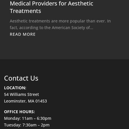
Medical Providers for Aesthetic
Treatments
Aesthetic treatments are more popular than ever. In
fact, according to the American Society of...
READ MORE
Contact Us
LOCATION:
54 Williams Street
Leominster, MA 01453
OFFICE HOURS:
Monday: 11am – 6:30pm
Tuesday: 7:30am – 2pm