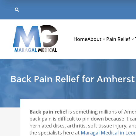
Skip
to

content
Home
About
Pain Relief
Back Pain Relief for Amhers
Back pain relief
is something millions of Amer
back pain is difficult to pin down because it 
herniated discs, arthritis, soft tissue injury
the specialists here at
Maragal Medical in Leo