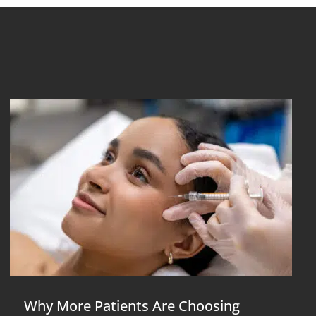
Why More Patients Are Choosing