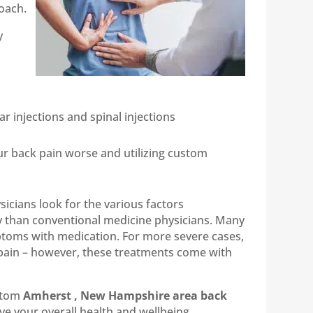
oach.
y
r injections and spinal injections
our back pain worse and utilizing custom
icians look for the various factors
ly than conventional medicine physicians. Many
ptoms with medication. For more severe cases,
 pain – however, these treatments come with
ustom
Amherst , New Hampshire area back
ve your overall health and wellbeing.