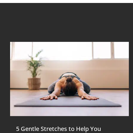
5 Gentle Stretches to Help You