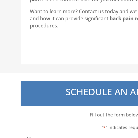
Want to learn more? Contact us today and we’ll
and how it can provide significant
back pain r
procedures.
SCHEDULE AN 
Fill out the form belo
"
" indicates requ
*