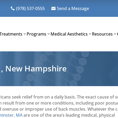
(978) 537-0555
Send a Message


Treatments
Programs
Medical Aesthetics
Resources
t , New Hampshire
icans seek relief from on a daily basis. The exact cause of
can result from one or more conditions, including poor postu
, and overuse or improper use of back muscles. Whatever the 
minster, MA
are one of the area’s leading medical, physical