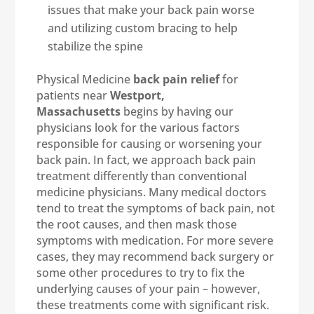
issues that make your back pain worse
and utilizing custom bracing to help
stabilize the spine
Physical Medicine
back pain relief
for
patients near
Westport,
Massachusetts
begins by having our
physicians look for the various factors
responsible for causing or worsening your
back pain. In fact, we approach back pain
treatment differently than conventional
medicine physicians. Many medical doctors
tend to treat the symptoms of back pain, not
the root causes, and then mask those
symptoms with medication. For more severe
cases, they may recommend back surgery or
some other procedures to try to fix the
underlying causes of your pain – however,
these treatments come with significant risk.