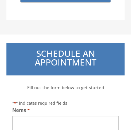
SCHEDULE AN
APPOINTMENT
Fill out the form below to get started
"
" indicates required fields
*
Name
*