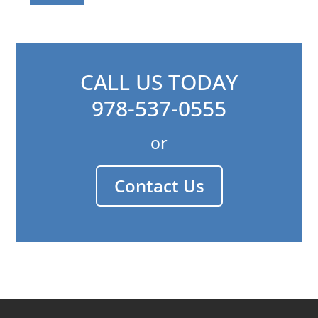
CALL US TODAY
978-537-0555
or
Contact Us