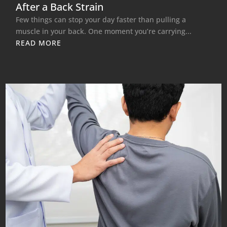
After a Back Strain
Few things can stop your day faster than pulling a
muscle in your back. One moment you’re carrying...
READ MORE