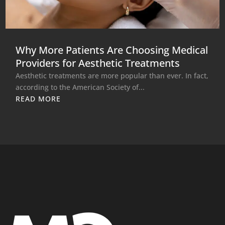
Why More Patients Are Choosing Medical
Providers for Aesthetic Treatments
Aesthetic treatments are more popular than ever. In fact,
according to the American Society of...
READ MORE