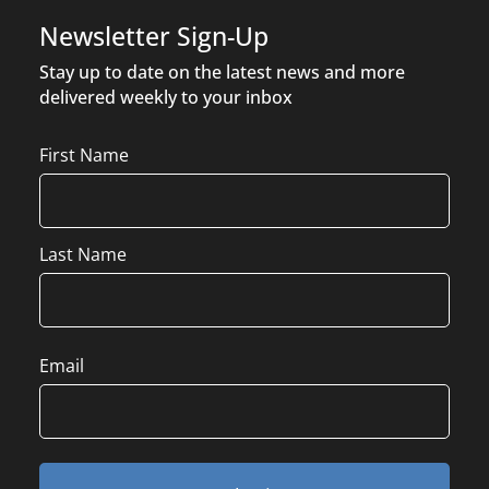
Newsletter Sign-Up
Stay up to date on the latest news and more
delivered weekly to your inbox
Name
First Name
Last Name
Email