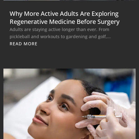
Why More Active Adults Are Exploring
Regenerative Medicine Before Surgery
Adults are staying active longer than ever. From
pickleball and workouts to gardening and golf,...
READ MORE