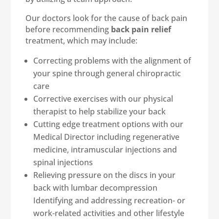
Our doctors look for the cause of back pain
before recommending
back pain relief
treatment, which may include:
Correcting problems with the alignment of
your spine through general chiropractic
care
Corrective exercises with our physical
therapist to help stabilize your back
Cutting edge treatment options with our
Medical Director including regenerative
medicine, intramuscular injections and
spinal injections
Relieving pressure on the discs in your
back with lumbar decompression
Identifying and addressing recreation- or
work-related activities and other lifestyle