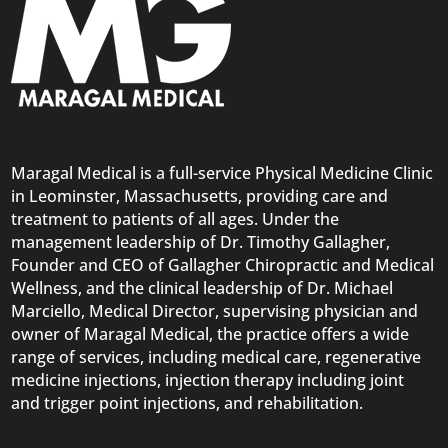
Maragal Medical is a full-service Physical Medicine Clinic
in Leominster, Massachusetts, providing care and
treatment to patients of all ages. Under the
management leadership of Dr. Timothy Gallagher,
Founder and CEO of Gallagher Chiropractic and Medical
Wellness, and the clinical leadership of Dr. Michael
Marciello, Medical Director, supervising physician and
owner of Maragal Medical, the practice offers a wide
range of services, including medical care, regenerative
medicine injections, injection therapy including joint
and trigger point injections, and rehabilitation.