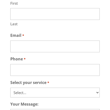
First
Last
Email
*
Phone
*
Select your service
*
Your Message: