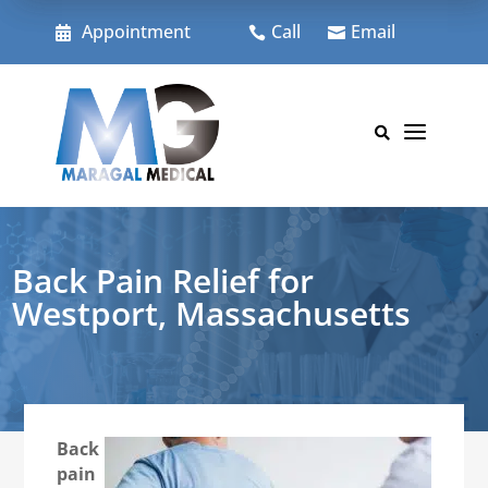
Skip
to
Appointment
Call
Email



content
a

Back Pain Relief for
Westport, Massachusetts
Back
pain