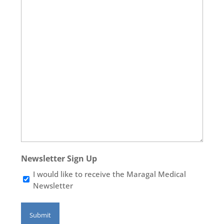
Newsletter Sign Up
I would like to receive the Maragal Medical
Newsletter