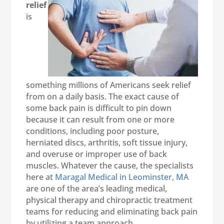
relief
is
something millions of Americans seek relief
from on a daily basis. The exact cause of
some back pain is difficult to pin down
because it can result from one or more
conditions, including poor posture,
herniated discs, arthritis, soft tissue injury,
and overuse or improper use of back
muscles. Whatever the cause, the specialists
here at
Maragal Medical in Leominster, MA
are one of the area’s leading medical,
physical therapy and chiropractic treatment
teams for reducing and eliminating back pain
by utilizing a team approach.