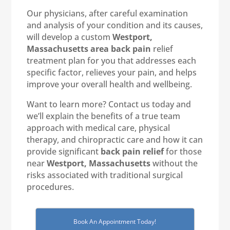
Our physicians, after careful examination
and analysis of your condition and its causes,
will develop a custom
Westport,
Massachusetts area back pain
relief
treatment plan for you that addresses each
specific factor, relieves your pain, and helps
improve your overall health and wellbeing.
Want to learn more? Contact us today and
we’ll explain the benefits of a true team
approach with medical care, physical
therapy, and chiropractic care and how it can
provide significant
back pain relief
for those
near
Westport, Massachusetts
without the
risks associated with traditional surgical
procedures.
Book An Appointment Today!