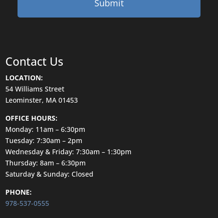
Contact Us
LOCATION:
54 Williams Street
Leominster, MA 01453
OFFICE HOURS:
Monday: 11am – 6:30pm
Tuesday: 7:30am – 2pm
Wednesday & Friday: 7:30am – 1:30pm
Thursday: 8am – 6:30pm
Saturday & Sunday: Closed
PHONE:
978-537-0555