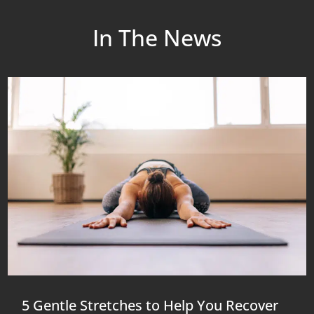
In The News
5 Gentle Stretches to Help You Recover