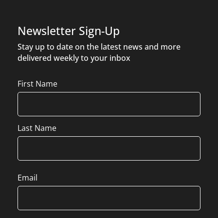
Newsletter Sign-Up
Stay up to date on the latest news and more
delivered weekly to your inbox
Name
First Name
Last Name
Email