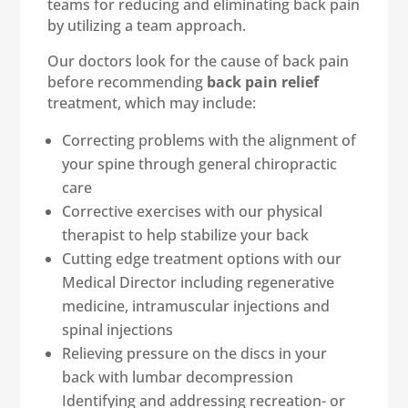
teams for reducing and eliminating back pain
by utilizing a team approach.
Our doctors look for the cause of back pain
before recommending
back pain relief
treatment, which may include:
Correcting problems with the alignment of
your spine through general chiropractic
care
Corrective exercises with our physical
therapist to help stabilize your back
Cutting edge treatment options with our
Medical Director including regenerative
medicine, intramuscular injections and
spinal injections
Relieving pressure on the discs in your
back with lumbar decompression
Identifying and addressing recreation- or