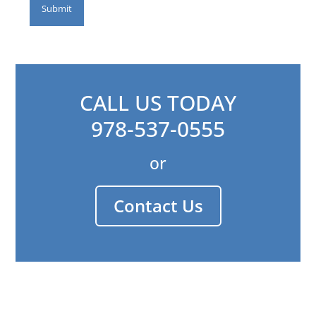
CALL US TODAY
978-537-0555
or
Contact Us