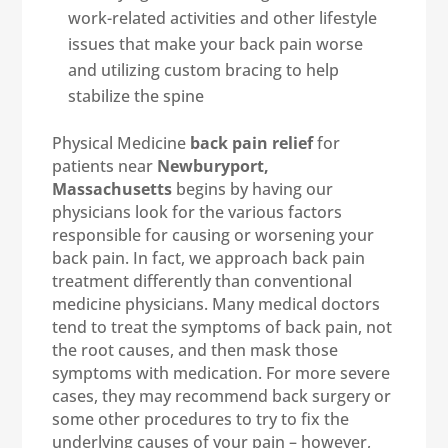
work-related activities and other lifestyle
issues that make your back pain worse
and utilizing custom bracing to help
stabilize the spine
Physical Medicine
back pain relief
for
patients near
Newburyport,
Massachusetts
begins by having our
physicians look for the various factors
responsible for causing or worsening your
back pain. In fact, we approach back pain
treatment differently than conventional
medicine physicians. Many medical doctors
tend to treat the symptoms of back pain, not
the root causes, and then mask those
symptoms with medication. For more severe
cases, they may recommend back surgery or
some other procedures to try to fix the
underlying causes of your pain – however,