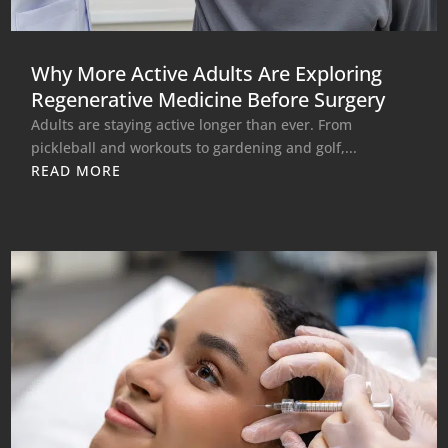
Why More Active Adults Are Exploring
Regenerative Medicine Before Surgery
Adults are staying active longer than ever. From
pickleball and workouts to gardening and golf,...
READ MORE