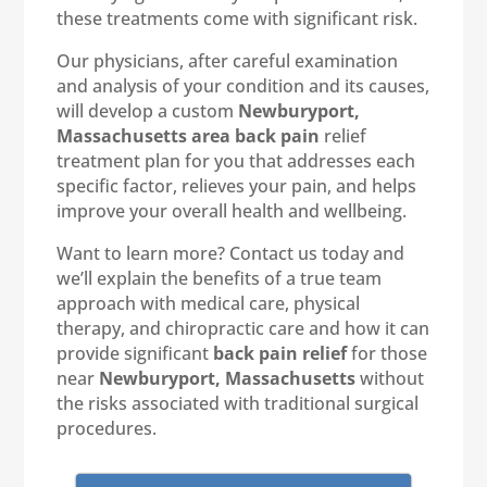
these treatments come with significant risk.
Our physicians, after careful examination
and analysis of your condition and its causes,
will develop a custom
Newburyport,
Massachusetts area back pain
relief
treatment plan for you that addresses each
specific factor, relieves your pain, and helps
improve your overall health and wellbeing.
Want to learn more? Contact us today and
we’ll explain the benefits of a true team
approach with medical care, physical
therapy, and chiropractic care and how it can
provide significant
back pain relief
for those
near
Newburyport, Massachusetts
without
the risks associated with traditional surgical
procedures.