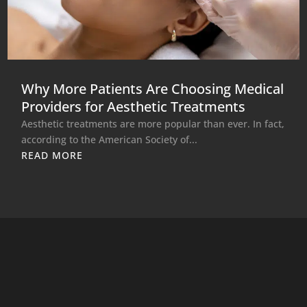
Why More Patients Are Choosing Medical
Providers for Aesthetic Treatments
Aesthetic treatments are more popular than ever. In fact,
according to the American Society of...
READ MORE