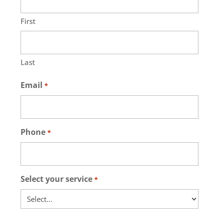
First
Last
Email
*
Phone
*
Select your service
*