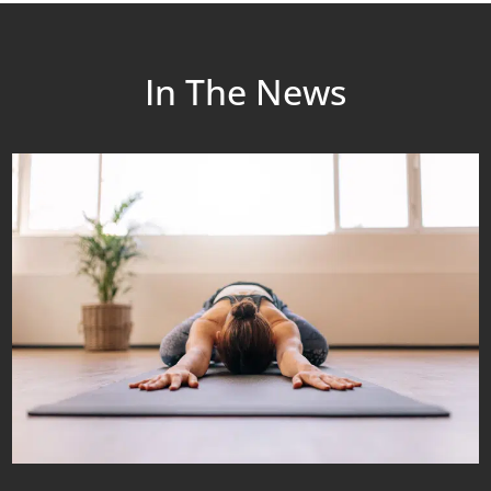
In The News