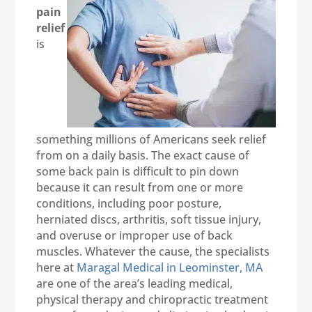
pain
relief
is
something millions of Americans seek relief
from on a daily basis. The exact cause of
some back pain is difficult to pin down
because it can result from one or more
conditions, including poor posture,
herniated discs, arthritis, soft tissue injury,
and overuse or improper use of back
muscles. Whatever the cause, the specialists
here at
Maragal Medical in Leominster, MA
are one of the area’s leading medical,
physical therapy and chiropractic treatment