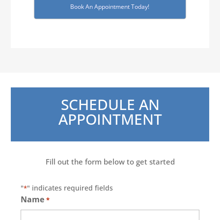
Book An Appointment Today!
SCHEDULE AN
APPOINTMENT
Fill out the form below to get started
"
" indicates required fields
*
Name
*