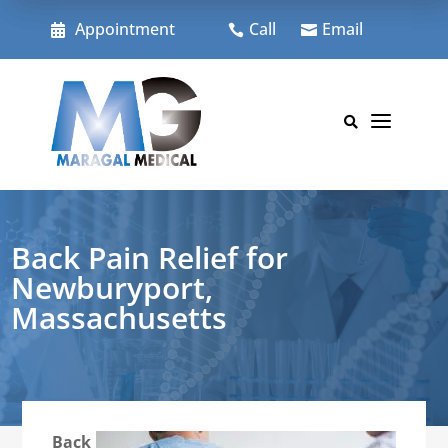
Skip
to
Appointment
Call
Email



content
a

Back Pain Relief for
Newburyport,
Massachusetts
Back