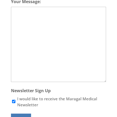
Your Message:
Newsletter Sign Up
I would like to receive the Maragal Medical
Newsletter