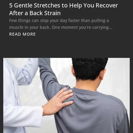
5 Gentle Stretches to Help You Recover
After a Back Strain
Few things can stop your day faster than pulling a
muscle in your back. One moment you’re carrying...
READ MORE