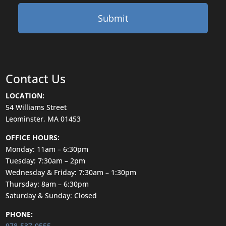
Contact Us
LOCATION:
54 Williams Street
Leominster, MA 01453
OFFICE HOURS:
Monday: 11am – 6:30pm
Tuesday: 7:30am – 2pm
Wednesday & Friday: 7:30am – 1:30pm
Thursday: 8am – 6:30pm
Saturday & Sunday: Closed
PHONE:
978-537-0555