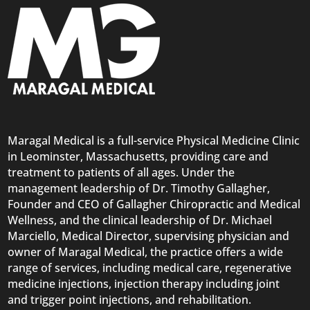
Maragal Medical is a full-service Physical Medicine Clinic
in Leominster, Massachusetts, providing care and
treatment to patients of all ages. Under the
management leadership of Dr. Timothy Gallagher,
Founder and CEO of Gallagher Chiropractic and Medical
Wellness, and the clinical leadership of Dr. Michael
Marciello, Medical Director, supervising physician and
owner of Maragal Medical, the practice offers a wide
range of services, including medical care, regenerative
medicine injections, injection therapy including joint
and trigger point injections, and rehabilitation.