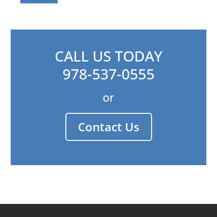
CALL US TODAY
978-537-0555
or
Contact Us