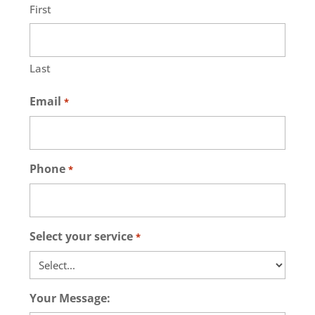
First
Last
Email
*
Phone
*
Select your service
*
Your Message: