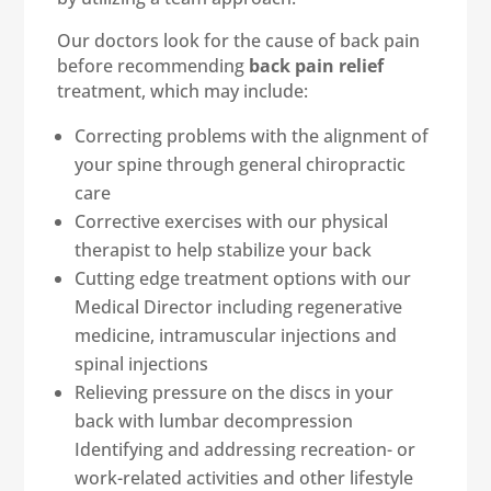
Our doctors look for the cause of back pain
before recommending
back pain relief
treatment, which may include:
Correcting problems with the alignment of
your spine through general chiropractic
care
Corrective exercises with our physical
therapist to help stabilize your back
Cutting edge treatment options with our
Medical Director including regenerative
medicine, intramuscular injections and
spinal injections
Relieving pressure on the discs in your
back with lumbar decompression
Identifying and addressing recreation- or
work-related activities and other lifestyle