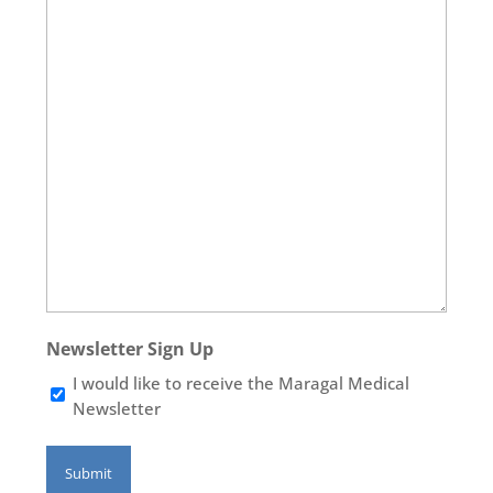
Newsletter Sign Up
I would like to receive the Maragal Medical
Newsletter