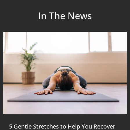
In The News
5 Gentle Stretches to Help You Recover