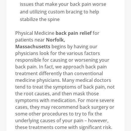
issues that make your back pain worse
and utilizing custom bracing to help
stabilize the spine
Physical Medicine
back pain relief
for
patients near
Norfolk,
Massachusetts
begins by having our
physicians look for the various factors
responsible for causing or worsening your
back pain. In fact, we approach back pain
treatment differently than conventional
medicine physicians. Many medical doctors
tend to treat the symptoms of back pain, not
the root causes, and then mask those
symptoms with medication. For more severe
cases, they may recommend back surgery or
some other procedures to try to fix the
underlying causes of your pain – however,
these treatments come with significant risk.