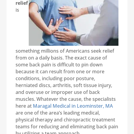
relief
is
something millions of Americans seek relief
from on a daily basis. The exact cause of
some back pain is difficult to pin down
because it can result from one or more
conditions, including poor posture,
herniated discs, arthritis, soft tissue injury,
and overuse or improper use of back
muscles. Whatever the cause, the specialists
here at
Maragal Medical in Leominster, MA
are one of the area’s leading medical,
physical therapy and chiropractic treatment
teams for reducing and eliminating back pain
by utilizing a team approach.