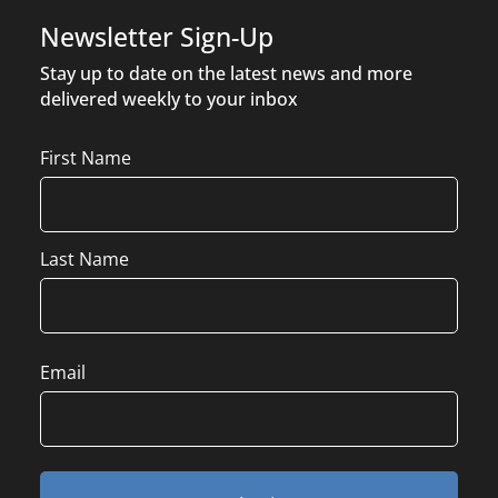
Newsletter Sign-Up
Stay up to date on the latest news and more
delivered weekly to your inbox
Name
First Name
Last Name
Email