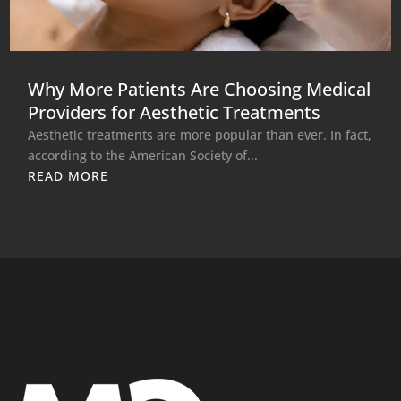
Why More Patients Are Choosing Medical
Providers for Aesthetic Treatments
Aesthetic treatments are more popular than ever. In fact,
according to the American Society of...
READ MORE