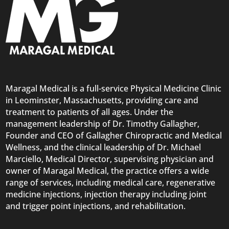
Maragal Medical is a full-service Physical Medicine Clinic
in Leominster, Massachusetts, providing care and
treatment to patients of all ages. Under the
management leadership of Dr. Timothy Gallagher,
Founder and CEO of Gallagher Chiropractic and Medical
Wellness, and the clinical leadership of Dr. Michael
Marciello, Medical Director, supervising physician and
owner of Maragal Medical, the practice offers a wide
range of services, including medical care, regenerative
medicine injections, injection therapy including joint
and trigger point injections, and rehabilitation.