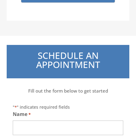
SCHEDULE AN
APPOINTMENT
Fill out the form below to get started
"
" indicates required fields
*
Name
*