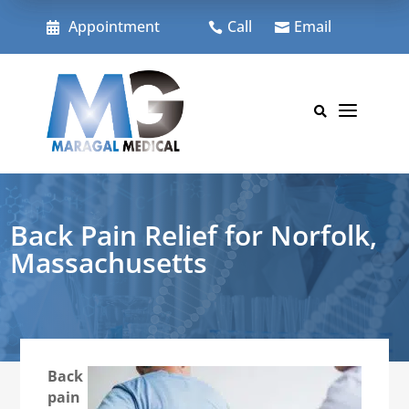
Skip
to
Appointment
Call
Email



content
a

Back Pain Relief for Norfolk,
Massachusetts
Back
pain