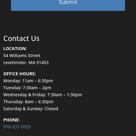
Contact Us
LOCATION:
54 Williams Street
Leominster, MA 01453
OFFICE HOURS:
Monday: 11am – 6:30pm
Tuesday: 7:30am – 2pm
Wednesday & Friday: 7:30am – 1:30pm
Thursday: 8am – 6:30pm
Saturday & Sunday: Closed
PHONE:
978-537-0555