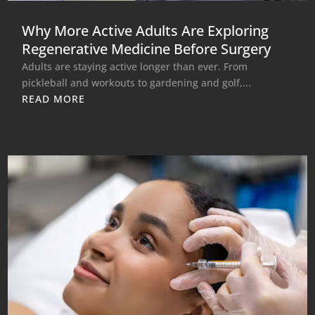
Why More Active Adults Are Exploring
Regenerative Medicine Before Surgery
Adults are staying active longer than ever. From
pickleball and workouts to gardening and golf,...
READ MORE