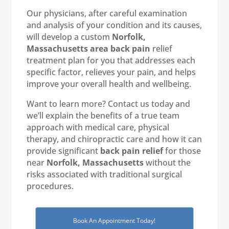
Our physicians, after careful examination
and analysis of your condition and its causes,
will develop a custom
Norfolk,
Massachusetts area back pain
relief
treatment plan for you that addresses each
specific factor, relieves your pain, and helps
improve your overall health and wellbeing.
Want to learn more? Contact us today and
we’ll explain the benefits of a true team
approach with medical care, physical
therapy, and chiropractic care and how it can
provide significant
back pain relief
for those
near
Norfolk, Massachusetts
without the
risks associated with traditional surgical
procedures.
Book An Appointment Today!