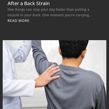
After a Back Strain
Few things can stop your day faster than pulling a
muscle in your back. One moment you’re carrying...
READ MORE