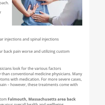
oach.
y
r injections and spinal injections
our back pain worse and utilizing custom
icians look for the various factors
ly than conventional medicine physicians. Many
ptoms with medication. For more severe cases,
 pain – however, these treatments come with
ustom
Falmouth, Massachusetts area back
ve your overall health and wellbeing.