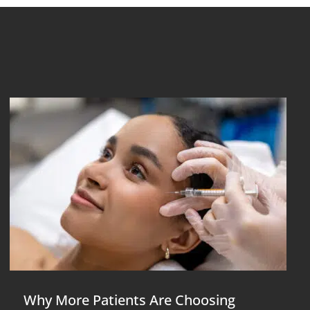
Why More Patients Are Choosing