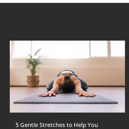
5 Gentle Stretches to Help You