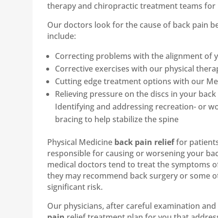
therapy and chiropractic treatment teams for 
Our doctors look for the cause of back pain
include:
Correcting problems with the alignment of y
Corrective exercises with our physical therap
Cutting edge treatment options with our Medi
Relieving pressure on the discs in your ba
Identifying and addressing recreation- or wo
bracing to help stabilize the spine
Physical Medicine
back pain relief
for patient
responsible for causing or worsening your bac
medical doctors tend to treat the symptoms o
they may recommend back surgery or some othe
significant risk.
Our physicians, after careful examination and 
pain
relief treatment plan for you that address