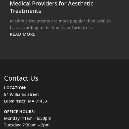
Medical Providers for Aesthetic
Treatments
Aesthetic treatments are more popular than ever. In
fact, according to the American Society of...
READ MORE
Contact Us
LOCATION:
54 Williams Street
Leominster, MA 01453
OFFICE HOURS:
Monday: 11am – 6:30pm
Tuesday: 7:30am – 2pm