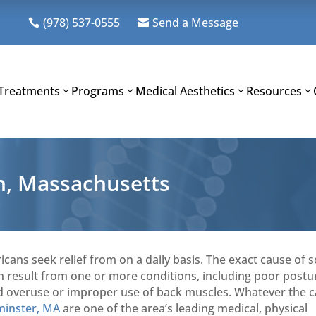
(978) 537-0555
Send a Message


Treatments
Programs
Medical Aesthetics
Resources
th, Massachusetts
icans seek relief from on a daily basis. The exact cause of
can result from one or more conditions, including poor postu
, and overuse or improper use of back muscles. Whatever the 
minster, MA
are one of the area’s leading medical, physical