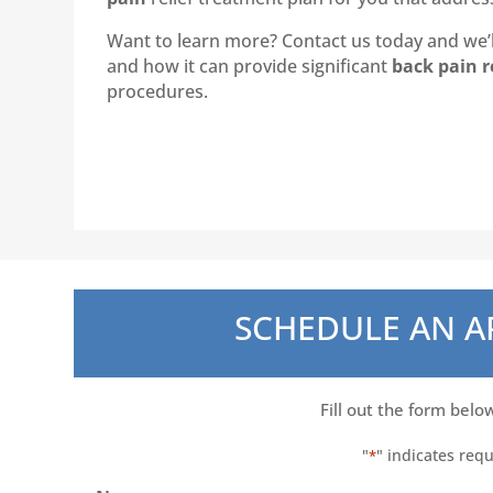
Want to learn more? Contact us today and we’ll
and how it can provide significant
back pain r
procedures.
SCHEDULE AN 
Fill out the form belo
"
" indicates requ
*