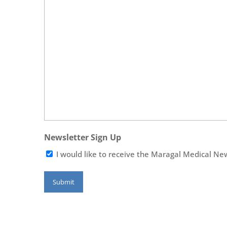
Newsletter Sign Up
I would like to receive the Maragal Medical Ne