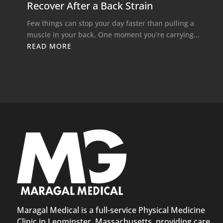
Recover After a Back Strain
Few things can stop your day faster than pulling a
muscle in your back. One moment you’re carrying...
READ MORE
Maragal Medical is a full-service Physical Medicine
Clinic in Leominster, Massachusetts, providing care