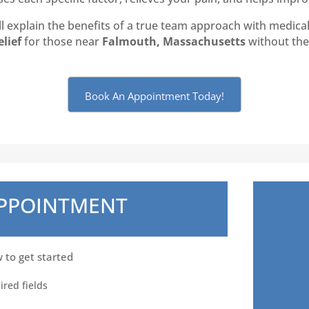
 explain the benefits of a true team approach with medical 
elief
for those near
Falmouth, Massachusetts
without the 
Book An Appointment Today!
APPOINTMENT
w to get started
ired fields