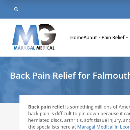
Skip
to

content
Home
About
Pain Relief
Back Pain Relief for Falmou
Back pain relief
is something millions of Amer
back pain is difficult to pin down because it 
herniated discs, arthritis, soft tissue injury
the specialists here at
Maragal Medical in Leo