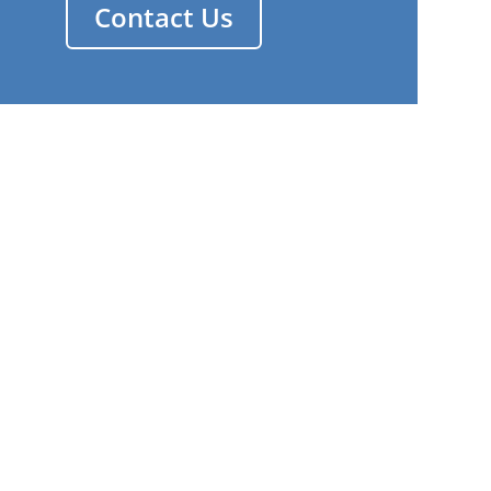
Contact Us