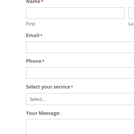
Name
*
First
La
Email
*
Phone
*
Select your service
*
Your Message: