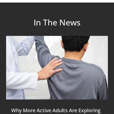
In The News
Why More Active Adults Are Exploring