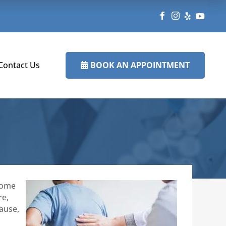




BOOK AN APPOINTMENT
Contact Us

 some
re,
cause,