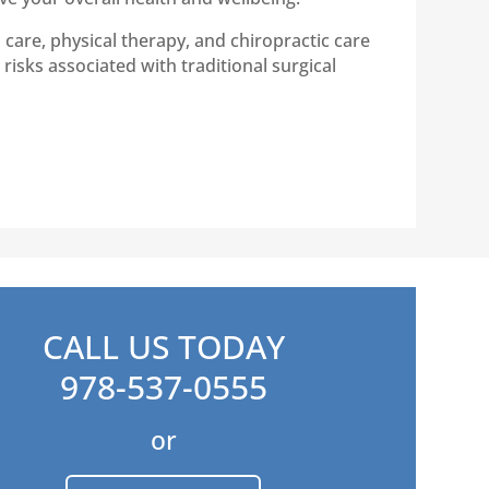
care, physical therapy, and chiropractic care
risks associated with traditional surgical
CALL US TODAY
978-537-0555
or