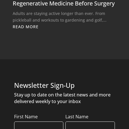
Regenerative Medicine Before Surgery
Adults are staying active longer than ever. From
pickleball and workouts to gardening and golf,...
READ MORE
Newsletter Sign-Up
Stay up to date on the latest news and more
delivered weekly to your inbox
Name
First Name
Last Name