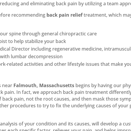
reducing and eliminating back pain by utilizing a team appr
 before recommending
back pain relief
treatment, which ma
our spine through general chiropractic care
ist to help stabilize your back
cal Director including regenerative medicine, intramuscula
ck with lumbar decompression
rk-related activities and other lifestyle issues that make y
s near
Falmouth, Massachusetts
begins by having our phys
k pain. In fact, we approach back pain treatment different
f back pain, not the root causes, and then mask those sym
r procedures to try to fix the underlying causes of your
analysis of your condition and its causes, will develop a c
es each specific factor, relieves your pain, and helps impro