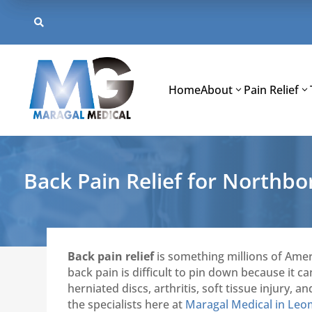
Skip
to

content
Home
About
Pain Relief
Back Pain Relief for Northb
Back pain relief
is something millions of Amer
back pain is difficult to pin down because it 
herniated discs, arthritis, soft tissue injury
the specialists here at
Maragal Medical in Leo