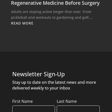
Regenerative Medicine Before Surgery
Adults are staying active longer than ever. From
pickleball and workouts to gardening and golf,...
READ MORE
Newsletter Sign-Up
Stay up to date on the latest news and more
delivered weekly to your inbox
Name
First Name
Last Name