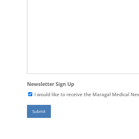
Newsletter Sign Up
I would like to receive the Maragal Medical Ne