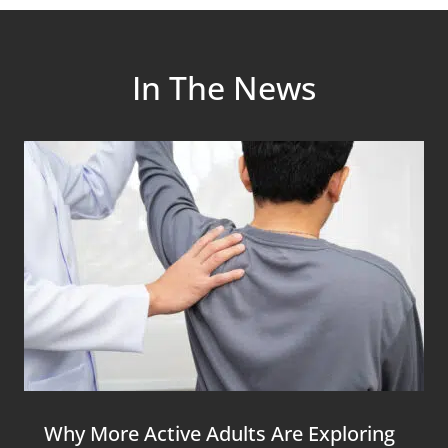
In The News
Why More Active Adults Are Exploring