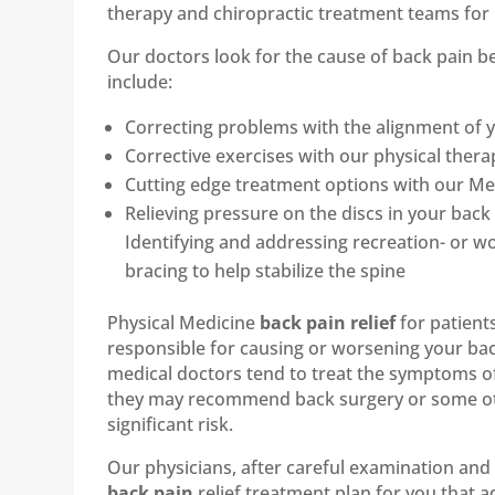
therapy and chiropractic treatment teams for 
Our doctors look for the cause of back pain
include:
Correcting problems with the alignment of y
Corrective exercises with our physical therap
Cutting edge treatment options with our Medi
Relieving pressure on the discs in your ba
Identifying and addressing recreation- or wo
bracing to help stabilize the spine
Physical Medicine
back pain relief
for patient
responsible for causing or worsening your bac
medical doctors tend to treat the symptoms o
they may recommend back surgery or some othe
significant risk.
Our physicians, after careful examination and 
back pain
relief treatment plan for you that a