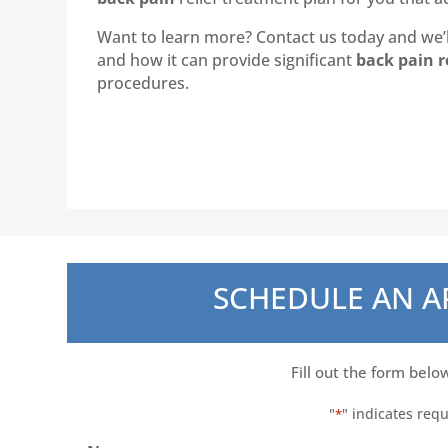
Want to learn more? Contact us today and we’ll
and how it can provide significant
back pain r
procedures.
SCHEDULE AN 
Fill out the form belo
"
" indicates requ
*