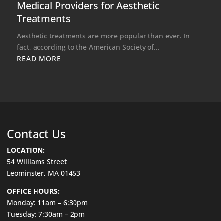
Medical Providers for Aesthetic
Treatments
Aesthetic treatments are more popular than ever. In
fact, according to the American Society of...
READ MORE
Contact Us
LOCATION:
54 Williams Street
Leominster, MA 01453
OFFICE HOURS:
Monday: 11am – 6:30pm
Tuesday: 7:30am – 2pm