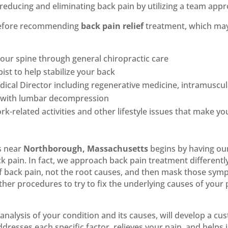
reducing and eliminating back pain by utilizing a team appr
 before recommending
back pain relief
treatment, which ma
our spine through general chiropractic care
ist to help stabilize your back
cal Director including regenerative medicine, intramuscula
ck with lumbar decompression
rk-related activities and other lifestyle issues that make y
s near
Northborough, Massachusetts
begins by having our
k pain. In fact, we approach back pain treatment different
f back pain, not the root causes, and then mask those sym
r procedures to try to fix the underlying causes of your
analysis of your condition and its causes, will develop a c
ddresses each specific factor, relieves your pain, and helps