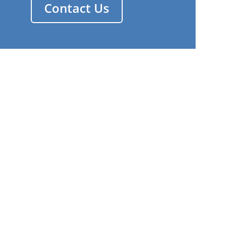
Contact Us