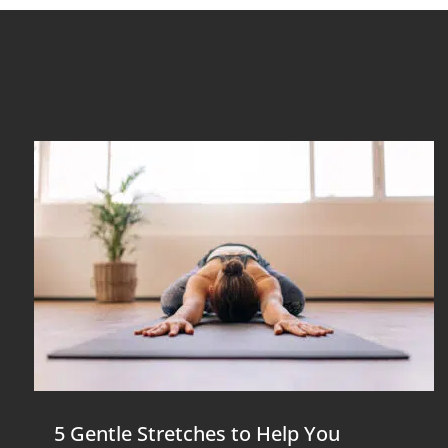
5 Gentle Stretches to Help You