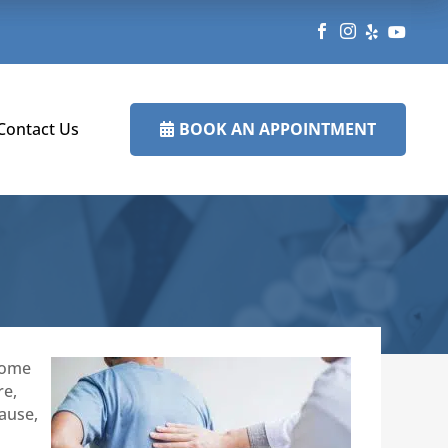




BOOK AN APPOINTMENT
Contact Us

 some
re,
cause,