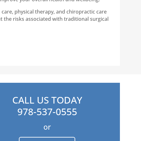
care, physical therapy, and chiropractic care
 the risks associated with traditional surgical
CALL US TODAY
978-537-0555
or