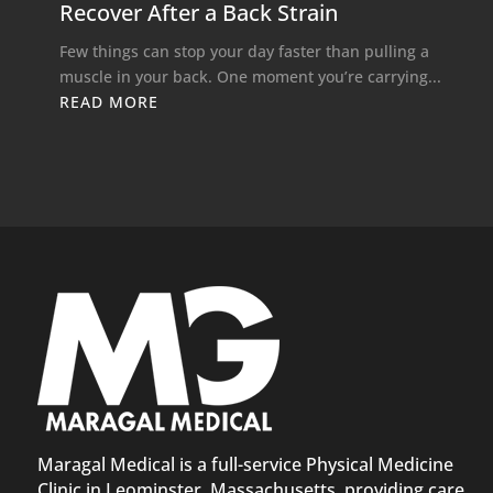
Recover After a Back Strain
Few things can stop your day faster than pulling a
muscle in your back. One moment you’re carrying...
READ MORE
Maragal Medical is a full-service Physical Medicine
Clinic in Leominster, Massachusetts, providing care