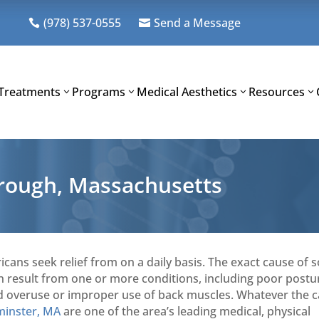
(978) 537-0555
Send a Message


Treatments
Programs
Medical Aesthetics
Resources
orough, Massachusetts
icans seek relief from on a daily basis. The exact cause of
can result from one or more conditions, including poor postu
, and overuse or improper use of back muscles. Whatever the 
minster, MA
are one of the area’s leading medical, physical