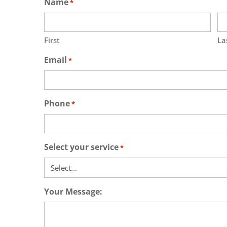
Name
*
First
La
Email
*
Phone
*
Select your service
*
Your Message: