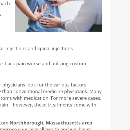
oach.
y
r injections and spinal injections
our back pain worse and utilizing custom
 physicians look for the various factors
ly than conventional medicine physicians. Many
ptoms with medication. For more severe cases,
 pain – however, these treatments come with
ustom
Northborough, Massachusetts area
 improve your overall health and wellbeing.