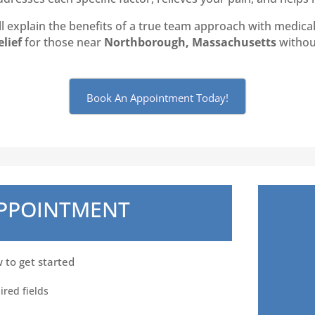
 explain the benefits of a true team approach with medical 
elief
for those near
Northborough, Massachusetts
without
Book An Appointment Today!
APPOINTMENT
w to get started
ired fields