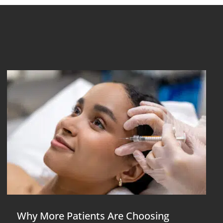
Why More Patients Are Choosing