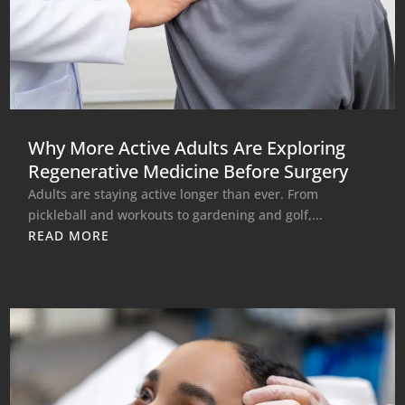
Why More Active Adults Are Exploring
Regenerative Medicine Before Surgery
Adults are staying active longer than ever. From
pickleball and workouts to gardening and golf,...
READ MORE