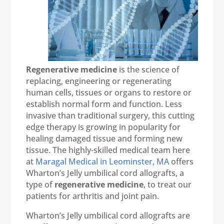
Regenerative medicine
is the science of
replacing, engineering or regenerating
human cells, tissues or organs to restore or
establish normal form and function. Less
invasive than traditional surgery, this cutting
edge therapy is growing in popularity for
healing damaged tissue and forming new
tissue. The highly-skilled medical team here
at
Maragal Medical in Leominster, MA
offers
Wharton’s Jelly umbilical cord allografts, a
type of
regenerative medicine
, to treat our
patients for arthritis and joint pain.
Wharton’s Jelly umbilical cord allografts are