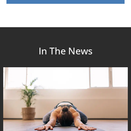
In The News