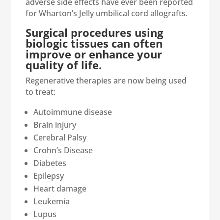
adverse side effects have ever been reported
for Wharton’s Jelly umbilical cord allografts.
Surgical procedures using
biologic tissues can often
improve or enhance your
quality of life.
Regenerative therapies are now being used
to treat:
Autoimmune disease
Brain injury
Cerebral Palsy
Crohn’s Disease
Diabetes
Epilepsy
Heart damage
Leukemia
Lupus