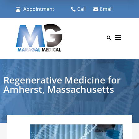
Skip
to
Appointment
Call
Email



content
a

Regenerative Medicine for
Amherst, Massachusetts