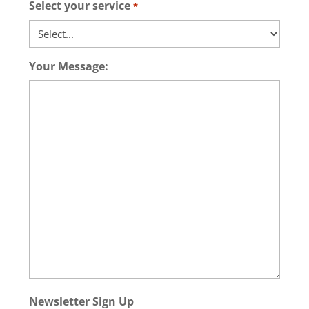
Select your service
*
Your Message:
Newsletter Sign Up