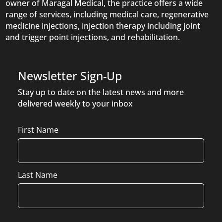
owner of Maragal Medical, the practice offers a wide
range of services, including medical care, regenerative
medicine injections, injection therapy including joint
and trigger point injections, and rehabilitation.
Newsletter Sign-Up
Stay up to date on the latest news and more
delivered weekly to your inbox
Name
First Name
Last Name