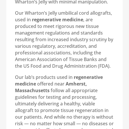
Wharton’s Jelly with minimal manipulation.
Our Wharton’s Jelly umbilical cord allografts,
used in
regenerative medicine
, are
produced to meet rigorous new tissue
management regulations and standards
resulting from increased industry scrutiny by
various regulatory, accreditation, and
professional associations, including the
American Association of Tissue Banks and
the US Food and Drug Administration (FDA).
Our lab’s products used in
regenerative
medicine
offered near
Amherst,
Massachusetts
follow all appropriate
guidelines for testing and processing,
ultimately delivering a healthy, viable
allograft to promote tissue regeneration in
our patients. And while no therapy is without
risk — no matter how small — no diseases or