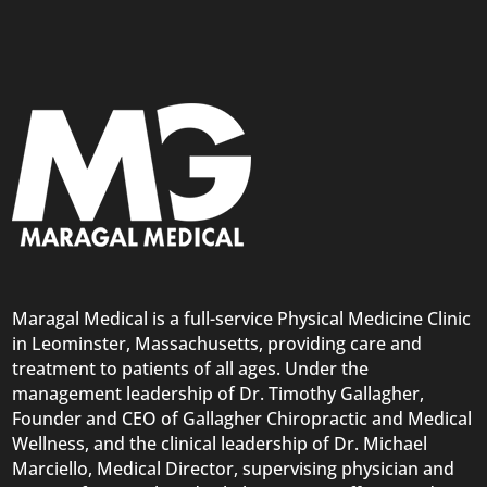
Maragal Medical is a full-service Physical Medicine Clinic
in Leominster, Massachusetts, providing care and
treatment to patients of all ages. Under the
management leadership of Dr. Timothy Gallagher,
Founder and CEO of Gallagher Chiropractic and Medical
Wellness, and the clinical leadership of Dr. Michael
Marciello, Medical Director, supervising physician and