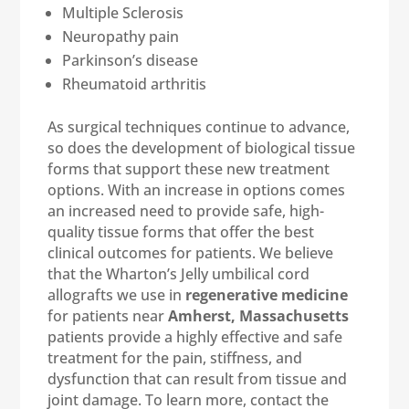
Multiple Sclerosis
Neuropathy pain
Parkinson’s disease
Rheumatoid arthritis
As surgical techniques continue to advance,
so does the development of biological tissue
forms that support these new treatment
options. With an increase in options comes
an increased need to provide safe, high-
quality tissue forms that offer the best
clinical outcomes for patients. We believe
that the Wharton’s Jelly umbilical cord
allografts we use in
regenerative medicine
for patients near
Amherst, Massachusetts
patients provide a highly effective and safe
treatment for the pain, stiffness, and
dysfunction that can result from tissue and
joint damage. To learn more, contact the