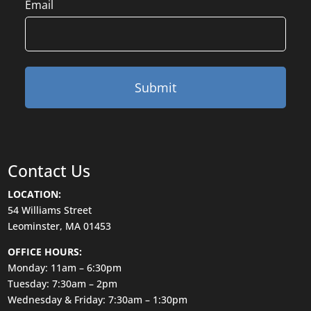
Email
Contact Us
LOCATION:
54 Williams Street
Leominster, MA 01453
OFFICE HOURS:
Monday: 11am – 6:30pm
Tuesday: 7:30am – 2pm
Wednesday & Friday: 7:30am – 1:30pm