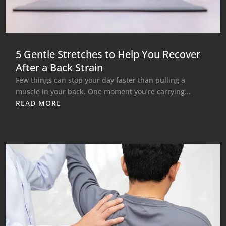
5 Gentle Stretches to Help You Recover
After a Back Strain
Few things can stop your day faster than pulling a
muscle in your back. One moment you’re carrying...
READ MORE