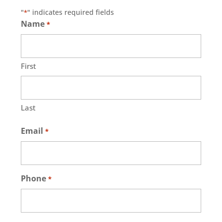
"
" indicates required fields
*
Name
*
First
Last
Email
*
Phone
*