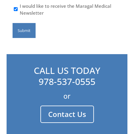
I would like to receive the Maragal Medical
Newsletter
CALL US TODAY
978-537-0555
or
Contact Us