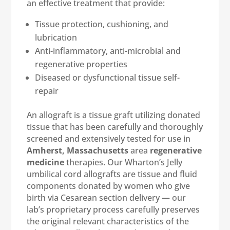
an effective treatment that provide:
Tissue protection, cushioning, and
lubrication
Anti-inflammatory, anti-microbial and
regenerative properties
Diseased or dysfunctional tissue self-
repair
An allograft is a tissue graft utilizing donated
tissue that has been carefully and thoroughly
screened and extensively tested for use in
Amherst, Massachusetts
area
regenerative
medicine
therapies. Our Wharton’s Jelly
umbilical cord allografts are tissue and fluid
components donated by women who give
birth via Cesarean section delivery — our
lab’s proprietary process carefully preserves
the original relevant characteristics of the