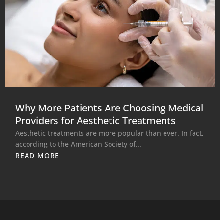
Why More Patients Are Choosing Medical
Providers for Aesthetic Treatments
Aesthetic treatments are more popular than ever. In fact,
according to the American Society of...
READ MORE