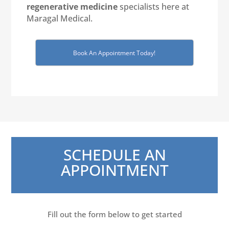
regenerative medicine
specialists here at
Maragal Medical.
Book An Appointment Today!
SCHEDULE AN
APPOINTMENT
Fill out the form below to get started