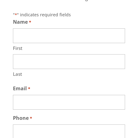
"
" indicates required fields
*
Name
*
First
Last
Email
*
Phone
*