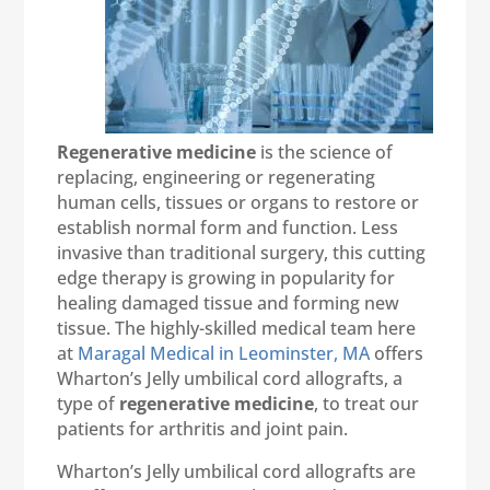
Regenerative medicine
is the science of
replacing, engineering or regenerating
human cells, tissues or organs to restore or
establish normal form and function. Less
invasive than traditional surgery, this cutting
edge therapy is growing in popularity for
healing damaged tissue and forming new
tissue. The highly-skilled medical team here
at
Maragal Medical in Leominster, MA
offers
Wharton’s Jelly umbilical cord allografts, a
type of
regenerative medicine
, to treat our
patients for arthritis and joint pain.
Wharton’s Jelly umbilical cord allografts are