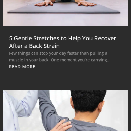
5 Gentle Stretches to Help You Recover
After a Back Strain
Few things can stop your day faster than pulling a
muscle in your back. One moment you’re carrying...
READ MORE