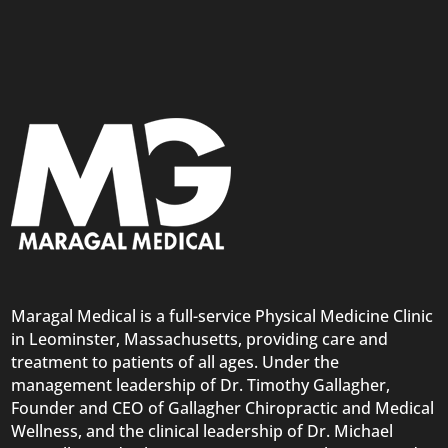
Maragal Medical is a full-service Physical Medicine Clinic
in Leominster, Massachusetts, providing care and
treatment to patients of all ages. Under the
management leadership of Dr. Timothy Gallagher,
Founder and CEO of Gallagher Chiropractic and Medical
Wellness, and the clinical leadership of Dr. Michael