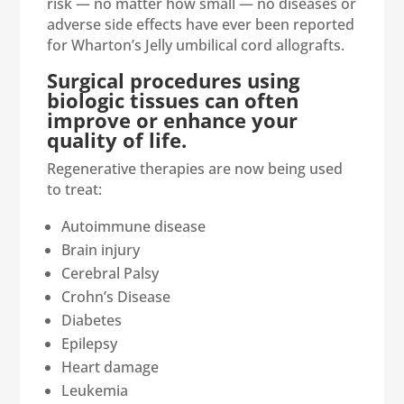
risk — no matter how small — no diseases or
adverse side effects have ever been reported
for Wharton’s Jelly umbilical cord allografts.
Surgical procedures using
biologic tissues can often
improve or enhance your
quality of life.
Regenerative therapies are now being used
to treat:
Autoimmune disease
Brain injury
Cerebral Palsy
Crohn’s Disease
Diabetes
Epilepsy
Heart damage
Leukemia