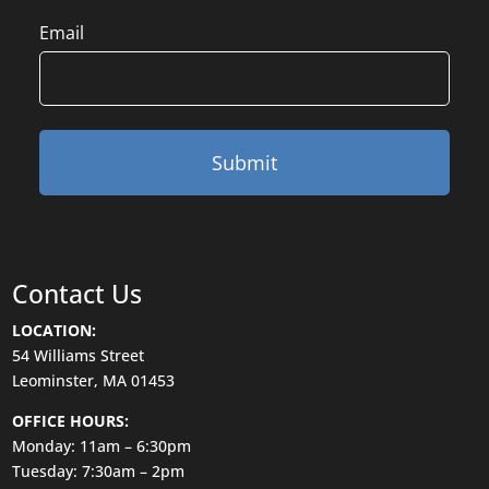
Email
Contact Us
LOCATION:
54 Williams Street
Leominster, MA 01453
OFFICE HOURS:
Monday: 11am – 6:30pm
Tuesday: 7:30am – 2pm