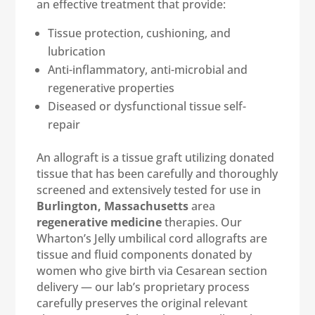
an effective treatment that provide:
Tissue protection, cushioning, and
lubrication
Anti-inflammatory, anti-microbial and
regenerative properties
Diseased or dysfunctional tissue self-
repair
An allograft is a tissue graft utilizing donated
tissue that has been carefully and thoroughly
screened and extensively tested for use in
Burlington, Massachusetts
area
regenerative medicine
therapies. Our
Wharton’s Jelly umbilical cord allografts are
tissue and fluid components donated by
women who give birth via Cesarean section
delivery — our lab’s proprietary process
carefully preserves the original relevant