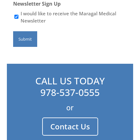
Newsletter Sign Up
I would like to receive the Maragal Medical
Newsletter
CALL US TODAY
978-537-0555
or
Contact Us