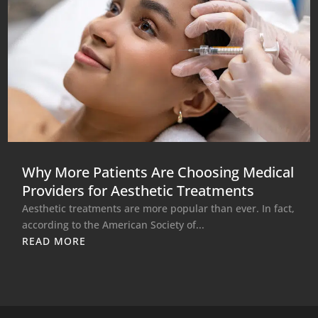
Why More Patients Are Choosing Medical
Providers for Aesthetic Treatments
Aesthetic treatments are more popular than ever. In fact,
according to the American Society of...
READ MORE