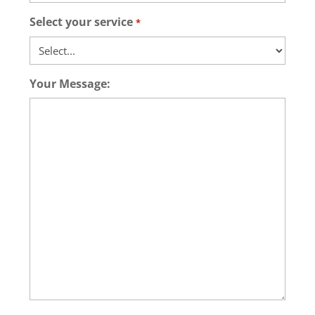
Select your service
*
Your Message: