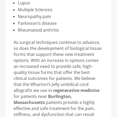
Lupus
Multiple Sclerosis
Neuropathy pain
Parkinson’s disease
Rheumatoid arthritis
As surgical techniques continue to advance,
so does the development of biological tissue
forms that support these new treatment
options. With an increase in options comes
an increased need to provide safe, high-
quality tissue forms that offer the best
clinical outcomes for patients. We believe
that the Wharton’s Jelly umbilical cord
allografts we use in
regenerative medicine
for patients near
Burlington,
Massachusetts
patients provide a highly
effective and safe treatment for the pain,
stiffness, and dysfunction that can result