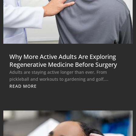
Why More Active Adults Are Exploring
Regenerative Medicine Before Surgery
Adults are staying active longer than ever. From
pickleball and workouts to gardening and golf,...
READ MORE