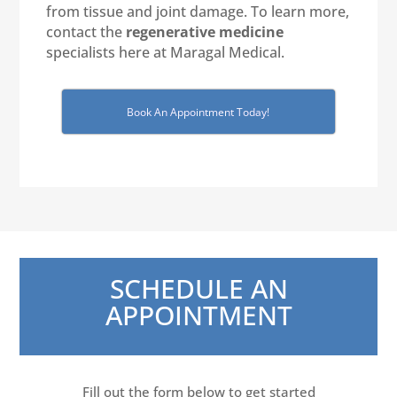
from tissue and joint damage. To learn more,
contact the
regenerative medicine
specialists here at Maragal Medical.
Book An Appointment Today!
SCHEDULE AN
APPOINTMENT
Fill out the form below to get started