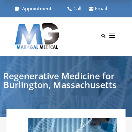
Skip
to
Appointment
Call
Email



content
a

Regenerative Medicine for
Burlington, Massachusetts