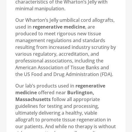
characteristics of the Wharton’s Jelly with
minimal manipulation.
Our Wharton’s Jelly umbilical cord allografts,
used in
regenerative medicine
, are
produced to meet rigorous new tissue
management regulations and standards
resulting from increased industry scrutiny by
various regulatory, accreditation, and
professional associations, including the
American Association of Tissue Banks and
the US Food and Drug Administration (FDA).
Our lab’s products used in
regenerative
medicine
offered near
Burlington,
Massachusetts
follow all appropriate
guidelines for testing and processing,
ultimately delivering a healthy, viable
allograft to promote tissue regeneration in
our patients. And while no therapy is without