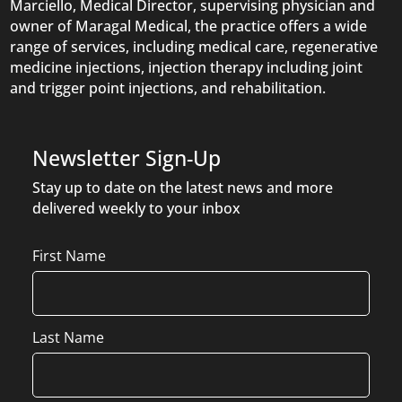
Marciello, Medical Director, supervising physician and
owner of Maragal Medical, the practice offers a wide
range of services, including medical care, regenerative
medicine injections, injection therapy including joint
and trigger point injections, and rehabilitation.
Newsletter Sign-Up
Stay up to date on the latest news and more
delivered weekly to your inbox
Name
First Name
Last Name