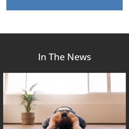
In The News