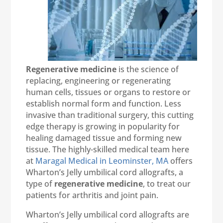
Regenerative medicine
is the science of
replacing, engineering or regenerating
human cells, tissues or organs to restore or
establish normal form and function. Less
invasive than traditional surgery, this cutting
edge therapy is growing in popularity for
healing damaged tissue and forming new
tissue. The highly-skilled medical team here
at
Maragal Medical in Leominster, MA
offers
Wharton’s Jelly umbilical cord allografts, a
type of
regenerative medicine
, to treat our
patients for arthritis and joint pain.
Wharton’s Jelly umbilical cord allografts are