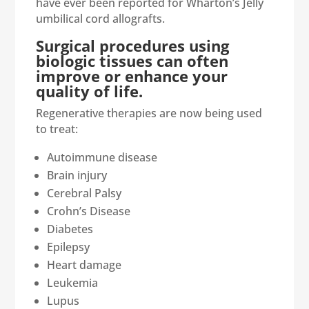
have ever been reported for Wharton’s Jelly
umbilical cord allografts.
Surgical procedures using
biologic tissues can often
improve or enhance your
quality of life.
Regenerative therapies are now being used
to treat:
Autoimmune disease
Brain injury
Cerebral Palsy
Crohn’s Disease
Diabetes
Epilepsy
Heart damage
Leukemia
Lupus