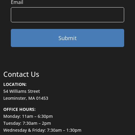
Email
Contact Us
LOCATION:
54 Williams Street
Leominster, MA 01453
OFFICE HOURS:
Monday: 11am – 6:30pm
Tuesday: 7:30am – 2pm
Wednesday & Friday: 7:30am – 1:30pm