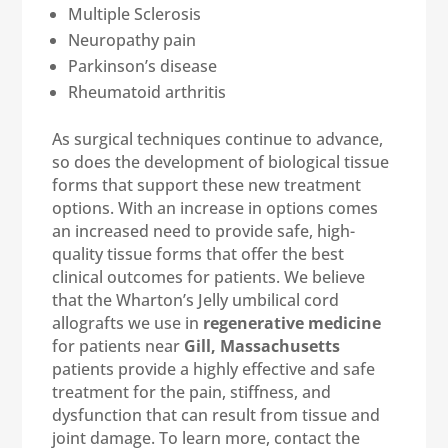
Multiple Sclerosis
Neuropathy pain
Parkinson’s disease
Rheumatoid arthritis
As surgical techniques continue to advance,
so does the development of biological tissue
forms that support these new treatment
options. With an increase in options comes
an increased need to provide safe, high-
quality tissue forms that offer the best
clinical outcomes for patients. We believe
that the Wharton’s Jelly umbilical cord
allografts we use in
regenerative medicine
for patients near
Gill, Massachusetts
patients provide a highly effective and safe
treatment for the pain, stiffness, and
dysfunction that can result from tissue and
joint damage. To learn more, contact the