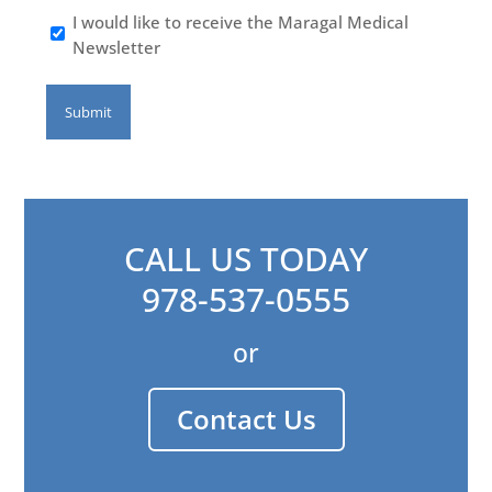
I would like to receive the Maragal Medical
Newsletter
CALL US TODAY
978-537-0555
or
Contact Us