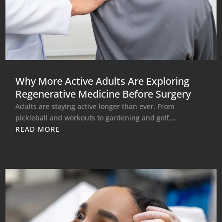
Why More Active Adults Are Exploring
Regenerative Medicine Before Surgery
Adults are staying active longer than ever. From
pickleball and workouts to gardening and golf,...
READ MORE