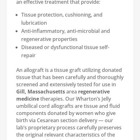
an effective treatment that provide:
Tissue protection, cushioning, and
lubrication
Anti-inflammatory, anti-microbial and
regenerative properties
Diseased or dysfunctional tissue self-
repair
An allograft is a tissue graft utilizing donated
tissue that has been carefully and thoroughly
screened and extensively tested for use in
Gill, Massachusetts
area
regenerative
medicine
therapies. Our Wharton’s Jelly
umbilical cord allografts are tissue and fluid
components donated by women who give
birth via Cesarean section delivery — our
lab’s proprietary process carefully preserves
the original relevant characteristics of the