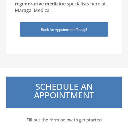
regenerative medicine
specialists here at
Maragal Medical.
Book An Appointment Today!
SCHEDULE AN
APPOINTMENT
Fill out the form below to get started