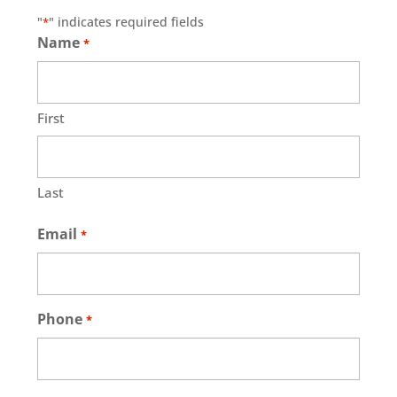
"
" indicates required fields
*
Name
*
First
Last
Email
*
Phone
*