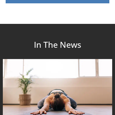
In The News