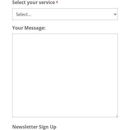
Select your service
*
Your Message:
Newsletter Sign Up