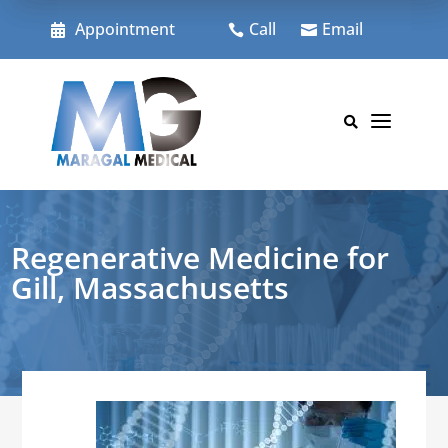
Skip
to
Appointment
Call
Email



content
a

Regenerative Medicine for
Gill, Massachusetts