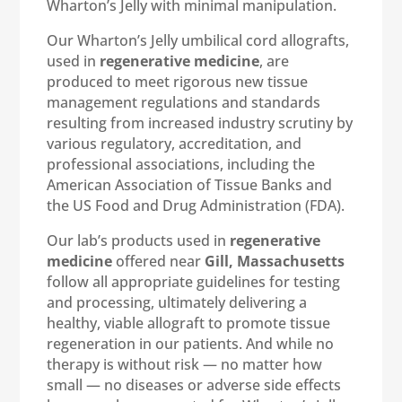
Wharton’s Jelly with minimal manipulation.
Our Wharton’s Jelly umbilical cord allografts,
used in
regenerative medicine
, are
produced to meet rigorous new tissue
management regulations and standards
resulting from increased industry scrutiny by
various regulatory, accreditation, and
professional associations, including the
American Association of Tissue Banks and
the US Food and Drug Administration (FDA).
Our lab’s products used in
regenerative
medicine
offered near
Gill, Massachusetts
follow all appropriate guidelines for testing
and processing, ultimately delivering a
healthy, viable allograft to promote tissue
regeneration in our patients. And while no
therapy is without risk — no matter how
small — no diseases or adverse side effects