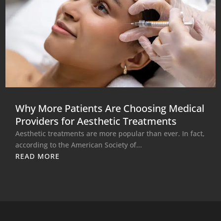
Why More Patients Are Choosing Medical
Providers for Aesthetic Treatments
Aesthetic treatments are more popular than ever. In fact,
according to the American Society of...
READ MORE