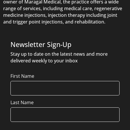
owner of Maragal Medical, the practice offers a wide
range of services, including medical care, regenerative
medicine injections, injection therapy including joint
and trigger point injections, and rehabilitation.
Newsletter Sign-Up
Stay up to date on the latest news and more
delivered weekly to your inbox
Name
First Name
Last Name