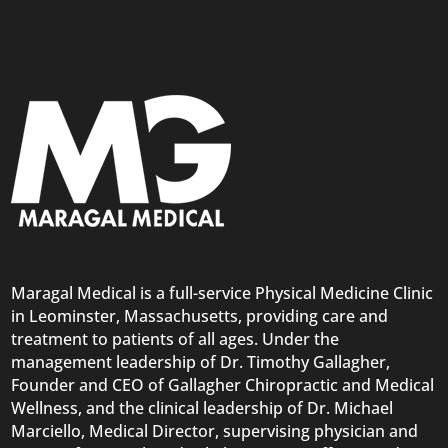
Maragal Medical is a full-service Physical Medicine Clinic
in Leominster, Massachusetts, providing care and
treatment to patients of all ages. Under the
management leadership of Dr. Timothy Gallagher,
Founder and CEO of Gallagher Chiropractic and Medical
Wellness, and the clinical leadership of Dr. Michael
Marciello, Medical Director, supervising physician and