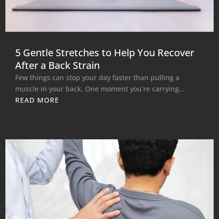
5 Gentle Stretches to Help You Recover
After a Back Strain
Few things can stop your day faster than pulling a
muscle in your back. One moment you’re carrying...
READ MORE