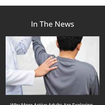
In The News
Why More Active Adults Are Exploring