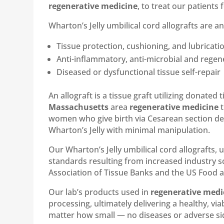
regenerative medicine
, to treat our patients f
Wharton’s Jelly umbilical cord allografts are a
Tissue protection, cushioning, and lubricati
Anti-inflammatory, anti-microbial and regen
Diseased or dysfunctional tissue self-repair
An allograft is a tissue graft utilizing donate
Massachusetts
area
regenerative medicine
t
women who give birth via Cesarean section deli
Wharton’s Jelly with minimal manipulation.
Our Wharton’s Jelly umbilical cord allografts, 
standards resulting from increased industry sc
Association of Tissue Banks and the US Food 
Our lab’s products used in
regenerative medi
processing, ultimately delivering a healthy, vi
matter how small — no diseases or adverse side