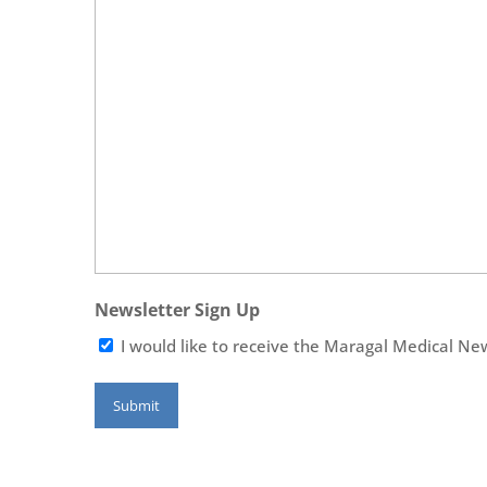
Newsletter Sign Up
I would like to receive the Maragal Medical Ne