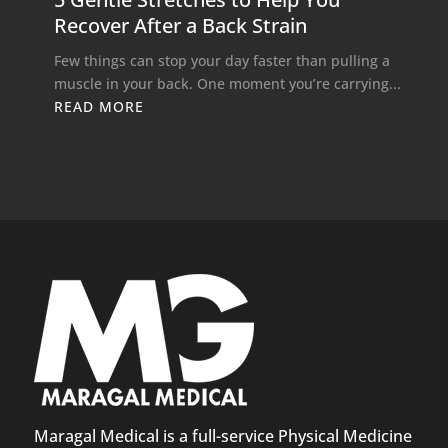
Recover After a Back Strain
Few things can stop your day faster than pulling a
muscle in your back. One moment you’re carrying...
READ MORE
Maragal Medical is a full-service Physical Medicine