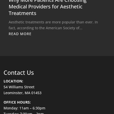
Medical Providers for Aesthetic
Treatments
Aesthetic treatments are more popular than ever. In
fact, according to the American Society of...
READ MORE
Contact Us
LOCATION:
54 Williams Street
Leominster, MA 01453
OFFICE HOURS:
Monday: 11am – 6:30pm
Tuesday: 7:30am – 2pm