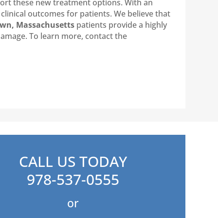
port these new treatment options. With an
clinical outcomes for patients. We believe that
own, Massachusetts
patients provide a highly
 damage. To learn more, contact the
CALL US TODAY
978-537-0555
or