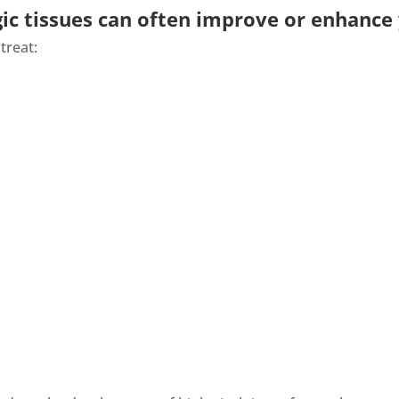
ic tissues can often improve or enhance y
treat: