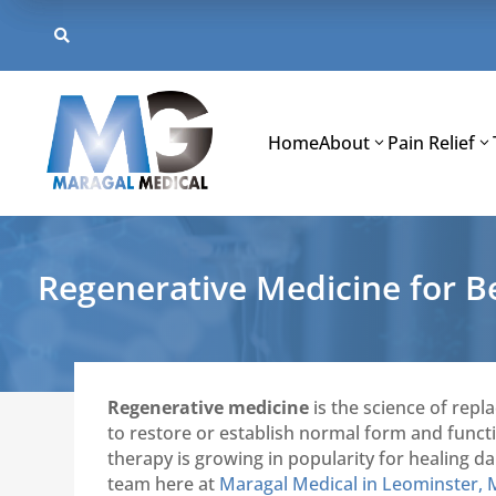
Skip
to

content
Home
About
Pain Relief
Regenerative Medicine for 
Regenerative medicine
is the science of repl
to restore or establish normal form and functio
therapy is growing in popularity for healing d
team here at
Maragal Medical in Leominster,