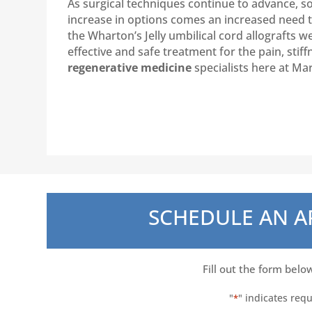
As surgical techniques continue to advance, s
increase in options comes an increased need to 
the Wharton’s Jelly umbilical cord allografts w
effective and safe treatment for the pain, sti
regenerative medicine
specialists here at Ma
SCHEDULE AN 
Fill out the form belo
"
" indicates requ
*