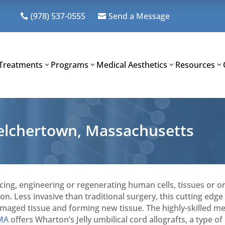
(978) 537-0555
Send a Message


Treatments
Programs
Medical Aesthetics
Resources
Belchertown, Massachusetts
acing, engineering or regenerating human cells, tissues or o
n. Less invasive than traditional surgery, this cutting edge
amaged tissue and forming new tissue. The highly-skilled me
 MA
offers Wharton’s Jelly umbilical cord allografts, a type of