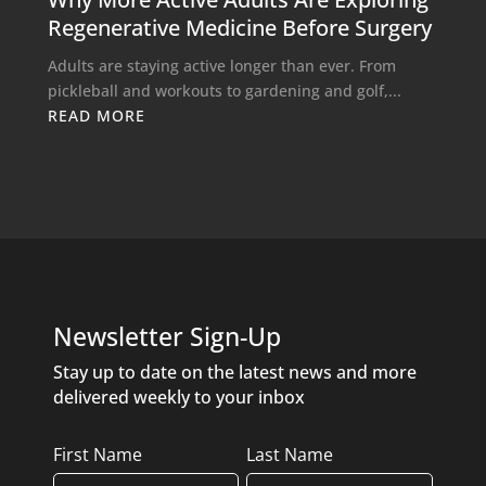
Regenerative Medicine Before Surgery
Adults are staying active longer than ever. From
pickleball and workouts to gardening and golf,...
READ MORE
Newsletter Sign-Up
Stay up to date on the latest news and more
delivered weekly to your inbox
Name
First Name
Last Name