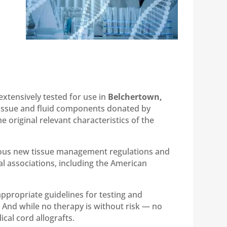
extensively tested for use in
Belchertown,
 tissue and fluid components donated by
 original relevant characteristics of the
rous new tissue management regulations and
al associations, including the American
appropriate guidelines for testing and
s. And while no therapy is without risk — no
cal cord allografts.