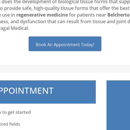
o does the development of biological tissue forms that sup
provide safe, high-quality tissue forms that offer the best 
e use in
regenerative medicine
for patients near
Belchert
ffness, and dysfunction that can result from tissue and joint
ragal Medical.
Book An Appointment Today!
APPOINTMENT
w to get started
ired fields