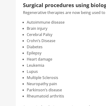
Surgical procedures using biolog
Regenerative therapies are now being used to 
Autoimmune disease
Brain injury
Cerebral Palsy
Crohn’s Disease
Diabetes
Epilepsy
Heart damage
Leukemia
Lupus
Multiple Sclerosis
Neuropathy pain
Parkinson’s disease
Rheumatoid arthritis