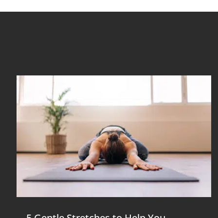
5 Gentle Stretches to Help You