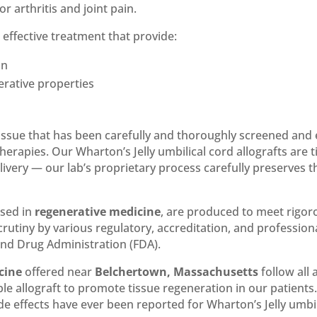
or arthritis and joint pain.
n effective treatment that provide:
on
erative properties
d tissue that has been carefully and thoroughly screened and 
herapies. Our Wharton’s Jelly umbilical cord allografts are
very — our lab’s proprietary process carefully preserves the
used in
regenerative medicine
, are produced to meet rigo
rutiny by various regulatory, accreditation, and profession
and Drug Administration (FDA).
cine
offered near
Belchertown, Massachusetts
follow all 
able allograft to promote tissue regeneration in our patient
 effects have ever been reported for Wharton’s Jelly umbili