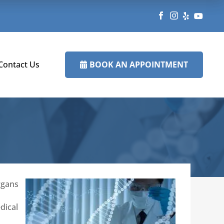




BOOK AN APPOINTMENT
Contact Us

rgans
dical