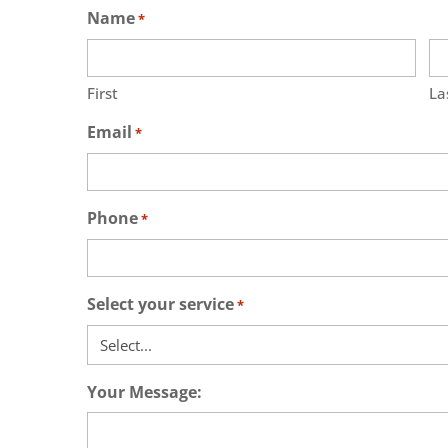
Name
*
First
La
Email
*
Phone
*
Select your service
*
Your Message: