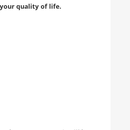
our quality of life.