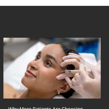
Why More Patients Are Choosing