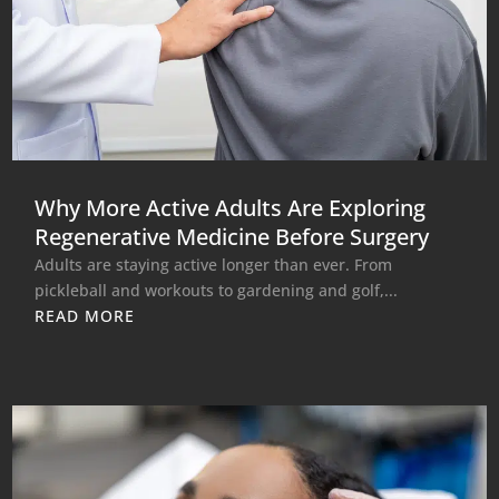
Why More Active Adults Are Exploring
Regenerative Medicine Before Surgery
Adults are staying active longer than ever. From
pickleball and workouts to gardening and golf,...
READ MORE