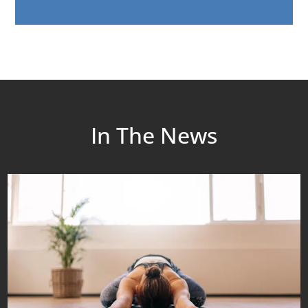
In The News