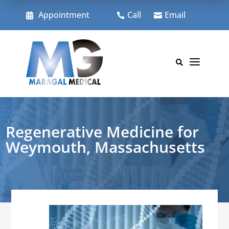
Skip
to
Appointment
Call
Email



content
a

Regenerative Medicine for
Weymouth, Massachusetts