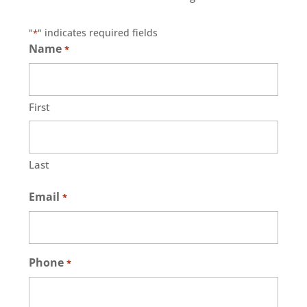
"
" indicates required fields
*
Name
*
First
Last
Email
*
Phone
*