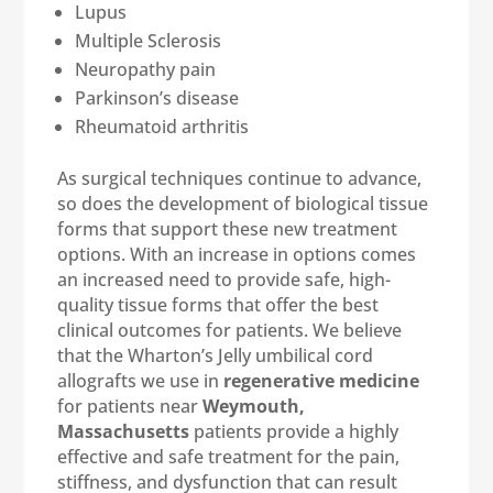
Lupus
Multiple Sclerosis
Neuropathy pain
Parkinson’s disease
Rheumatoid arthritis
As surgical techniques continue to advance,
so does the development of biological tissue
forms that support these new treatment
options. With an increase in options comes
an increased need to provide safe, high-
quality tissue forms that offer the best
clinical outcomes for patients. We believe
that the Wharton’s Jelly umbilical cord
allografts we use in
regenerative medicine
for patients near
Weymouth,
Massachusetts
patients provide a highly
effective and safe treatment for the pain,
stiffness, and dysfunction that can result