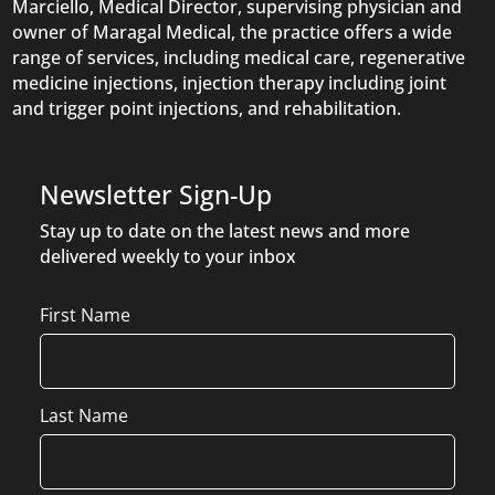
Marciello, Medical Director, supervising physician and
owner of Maragal Medical, the practice offers a wide
range of services, including medical care, regenerative
medicine injections, injection therapy including joint
and trigger point injections, and rehabilitation.
Newsletter Sign-Up
Stay up to date on the latest news and more
delivered weekly to your inbox
Name
First Name
Last Name