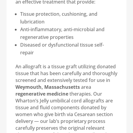
an effective treatment that provide:
Tissue protection, cushioning, and
lubrication
Anti-inflammatory, anti-microbial and
regenerative properties
Diseased or dysfunctional tissue self-
repair
An allograft is a tissue graft utilizing donated
tissue that has been carefully and thoroughly
screened and extensively tested for use in
Weymouth, Massachusetts
area
regenerative medicine
therapies. Our
Wharton’s Jelly umbilical cord allografts are
tissue and fluid components donated by
women who give birth via Cesarean section
delivery — our lab’s proprietary process
carefully preserves the original relevant