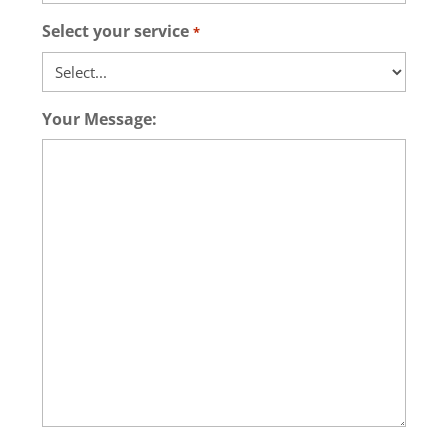
Select your service
*
Your Message: