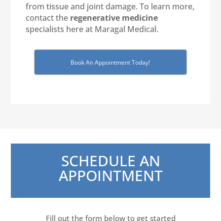
from tissue and joint damage. To learn more,
contact the
regenerative medicine
specialists here at Maragal Medical.
Book An Appointment Today!
SCHEDULE AN
APPOINTMENT
Fill out the form below to get started