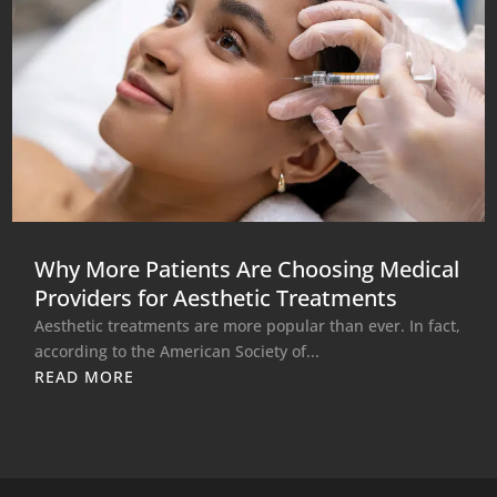
Why More Patients Are Choosing Medical
Providers for Aesthetic Treatments
Aesthetic treatments are more popular than ever. In fact,
according to the American Society of...
READ MORE