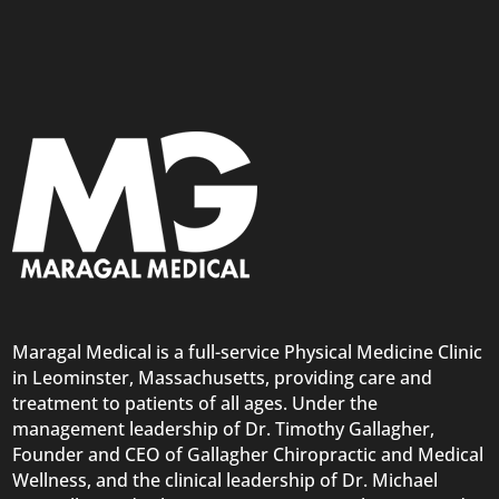
Maragal Medical is a full-service Physical Medicine Clinic
in Leominster, Massachusetts, providing care and
treatment to patients of all ages. Under the
management leadership of Dr. Timothy Gallagher,
Founder and CEO of Gallagher Chiropractic and Medical
Wellness, and the clinical leadership of Dr. Michael