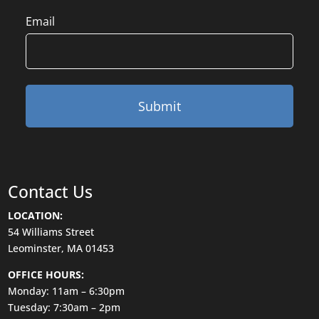
Email
Contact Us
LOCATION:
54 Williams Street
Leominster, MA 01453
OFFICE HOURS:
Monday: 11am – 6:30pm
Tuesday: 7:30am – 2pm