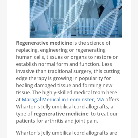
Regenerative medicine
is the science of
replacing, engineering or regenerating
human cells, tissues or organs to restore or
establish normal form and function. Less
invasive than traditional surgery, this cutting
edge therapy is growing in popularity for
healing damaged tissue and forming new
tissue. The highly-skilled medical team here
at
Maragal Medical in Leominster, MA
offers
Wharton’s Jelly umbilical cord allografts, a
type of
regenerative medicine
, to treat our
patients for arthritis and joint pain.
Wharton’s Jelly umbilical cord allografts are