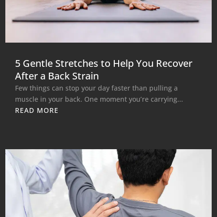
5 Gentle Stretches to Help You Recover
After a Back Strain
Few things can stop your day faster than pulling a
muscle in your back. One moment you’re carrying...
READ MORE