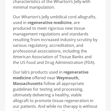
characteristics of the Wharton’s Jelly with
minimal manipulation.
Our Wharton’s Jelly umbilical cord allografts,
used in
regenerative medicine
, are
produced to meet rigorous new tissue
management regulations and standards
resulting from increased industry scrutiny by
various regulatory, accreditation, and
professional associations, including the
American Association of Tissue Banks and
the US Food and Drug Administration (FDA).
Our lab’s products used in
regenerative
medicine
offered near
Weymouth,
Massachusetts
follow all appropriate
guidelines for testing and processing,
ultimately delivering a healthy, viable
allograft to promote tissue regeneration in
our patients. And while no therapy is without