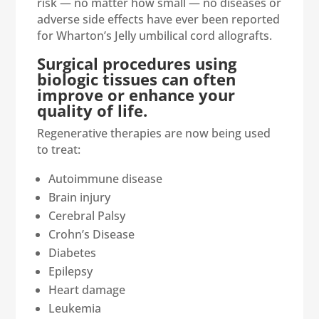
risk — no matter how small — no diseases or
adverse side effects have ever been reported
for Wharton’s Jelly umbilical cord allografts.
Surgical procedures using
biologic tissues can often
improve or enhance your
quality of life.
Regenerative therapies are now being used
to treat:
Autoimmune disease
Brain injury
Cerebral Palsy
Crohn’s Disease
Diabetes
Epilepsy
Heart damage
Leukemia