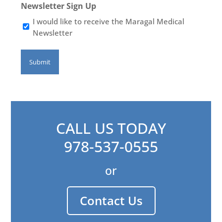
Newsletter Sign Up
I would like to receive the Maragal Medical
Newsletter
CALL US TODAY
978-537-0555
or
Contact Us