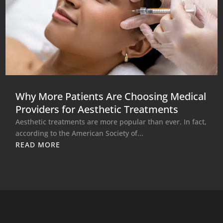
Why More Patients Are Choosing Medical
Providers for Aesthetic Treatments
Aesthetic treatments are more popular than ever. In fact,
according to the American Society of...
READ MORE