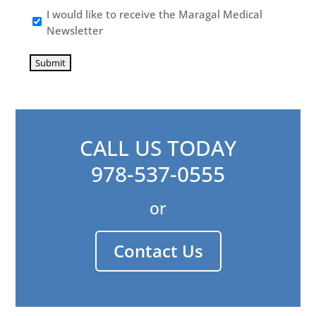
I would like to receive the Maragal Medical
Newsletter
Submit
CALL US TODAY
978-537-0555
or
Contact Us