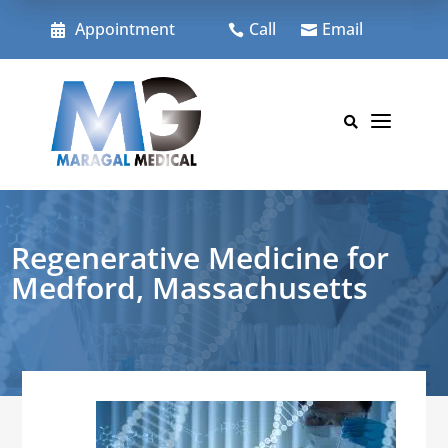
Skip
to
Appointment
Call
Email



content
a

Regenerative Medicine for
Medford, Massachusetts