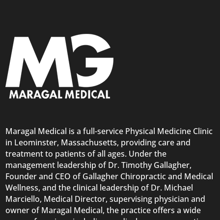
Maragal Medical is a full-service Physical Medicine Clinic
in Leominster, Massachusetts, providing care and
treatment to patients of all ages. Under the
management leadership of Dr. Timothy Gallagher,
Founder and CEO of Gallagher Chiropractic and Medical
Wellness, and the clinical leadership of Dr. Michael
Marciello, Medical Director, supervising physician and
owner of Maragal Medical, the practice offers a wide