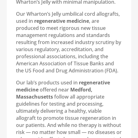
Wharton’s Jelly with minimal manipulation.
Our Wharton’s Jelly umbilical cord allografts,
used in
regenerative medicine
, are
produced to meet rigorous new tissue
management regulations and standards
resulting from increased industry scrutiny by
various regulatory, accreditation, and
professional associations, including the
American Association of Tissue Banks and
the US Food and Drug Administration (FDA).
Our lab’s products used in
regenerative
medicine
offered near
Medford,
Massachusetts
follow all appropriate
guidelines for testing and processing,
ultimately delivering a healthy, viable
allograft to promote tissue regeneration in
our patients. And while no therapy is without
risk — no matter how small — no diseases or