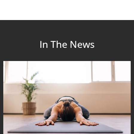
In The News