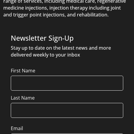
range of services, including medical care, regenerative
medicine injections, injection therapy including joint
and trigger point injections, and rehabilitation.
Newsletter Sign-Up
Stay up to date on the latest news and more
delivered weekly to your inbox
Name
First Name
Last Name
Email