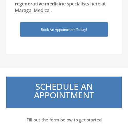
regenerative medicine
specialists here at
Maragal Medical.
Book An Appointment Today!
SCHEDULE AN
APPOINTMENT
Fill out the form below to get started