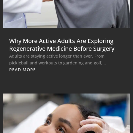
Why More Active Adults Are Exploring
Regenerative Medicine Before Surgery
Adults are staying active longer than ever. From
pickleball and workouts to gardening and golf,...
READ MORE