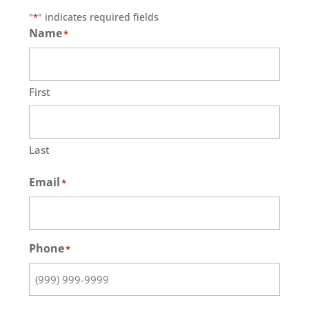
"
" indicates required fields
*
Name
*
First
Last
Email
*
Phone
*