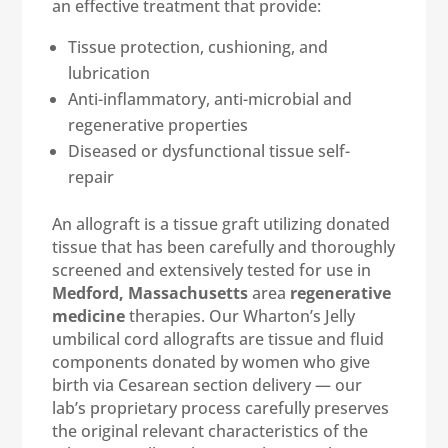
an effective treatment that provide:
Tissue protection, cushioning, and
lubrication
Anti-inflammatory, anti-microbial and
regenerative properties
Diseased or dysfunctional tissue self-
repair
An allograft is a tissue graft utilizing donated
tissue that has been carefully and thoroughly
screened and extensively tested for use in
Medford, Massachusetts
area
regenerative
medicine
therapies. Our Wharton’s Jelly
umbilical cord allografts are tissue and fluid
components donated by women who give
birth via Cesarean section delivery — our
lab’s proprietary process carefully preserves
the original relevant characteristics of the