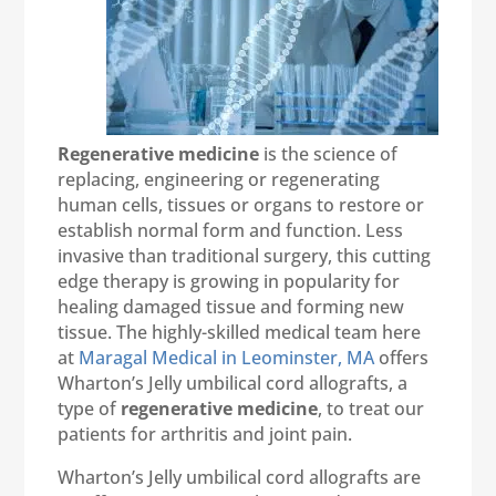
Regenerative medicine
is the science of
replacing, engineering or regenerating
human cells, tissues or organs to restore or
establish normal form and function. Less
invasive than traditional surgery, this cutting
edge therapy is growing in popularity for
healing damaged tissue and forming new
tissue. The highly-skilled medical team here
at
Maragal Medical in Leominster, MA
offers
Wharton’s Jelly umbilical cord allografts, a
type of
regenerative medicine
, to treat our
patients for arthritis and joint pain.
Wharton’s Jelly umbilical cord allografts are