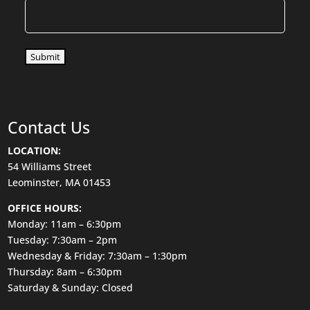
Submit
Contact Us
LOCATION:
54 Williams Street
Leominster, MA 01453
OFFICE HOURS:
Monday: 11am – 6:30pm
Tuesday: 7:30am – 2pm
Wednesday & Friday: 7:30am – 1:30pm
Thursday: 8am – 6:30pm
Saturday & Sunday: Closed