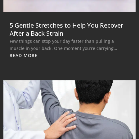
5 Gentle Stretches to Help You Recover
After a Back Strain
Few things can stop your day faster than pulling a
muscle in your back. One moment you’re carrying...
READ MORE