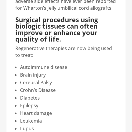
adverse side effects have ever been reported
for Wharton’s Jelly umbilical cord allografts.
Surgical procedures using
biologic tissues can often
improve or enhance your
quality of life.
Regenerative therapies are now being used
to treat:
Autoimmune disease
Brain injury
Cerebral Palsy
Crohn’s Disease
Diabetes
Epilepsy
Heart damage
Leukemia
Lupus