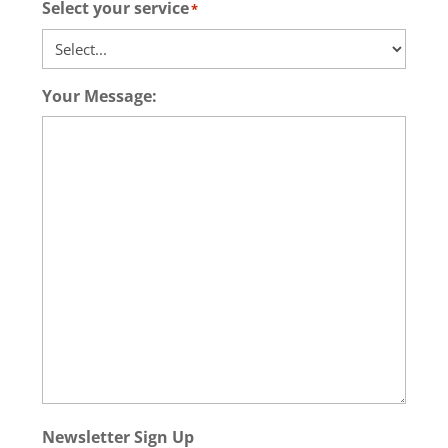
Select your service
*
Your Message:
Newsletter Sign Up