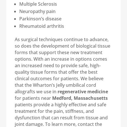
Multiple Sclerosis
Neuropathy pain
Parkinson’s disease
Rheumatoid arthritis
As surgical techniques continue to advance,
so does the development of biological tissue
forms that support these new treatment
options. With an increase in options comes
an increased need to provide safe, high-
quality tissue forms that offer the best
clinical outcomes for patients. We believe
that the Wharton’s Jelly umbilical cord
allografts we use in
regenerative medicine
for patients near
Medford, Massachusetts
patients provide a highly effective and safe
treatment for the pain, stiffness, and
dysfunction that can result from tissue and
joint damage. To learn more, contact the