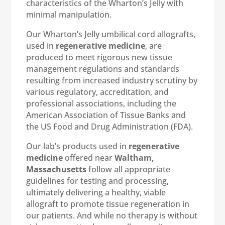
characteristics of the Wharton’s Jelly with
minimal manipulation.
Our Wharton’s Jelly umbilical cord allografts,
used in
regenerative medicine
, are
produced to meet rigorous new tissue
management regulations and standards
resulting from increased industry scrutiny by
various regulatory, accreditation, and
professional associations, including the
American Association of Tissue Banks and
the US Food and Drug Administration (FDA).
Our lab’s products used in
regenerative
medicine
offered near
Waltham,
Massachusetts
follow all appropriate
guidelines for testing and processing,
ultimately delivering a healthy, viable
allograft to promote tissue regeneration in
our patients. And while no therapy is without