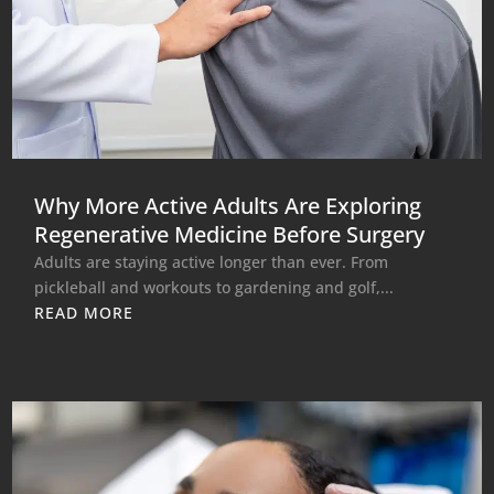
Why More Active Adults Are Exploring
Regenerative Medicine Before Surgery
Adults are staying active longer than ever. From
pickleball and workouts to gardening and golf,...
READ MORE