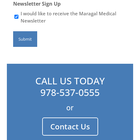
Newsletter Sign Up
I would like to receive the Maragal Medical
Newsletter
CALL US TODAY
978-537-0555
or
Contact Us