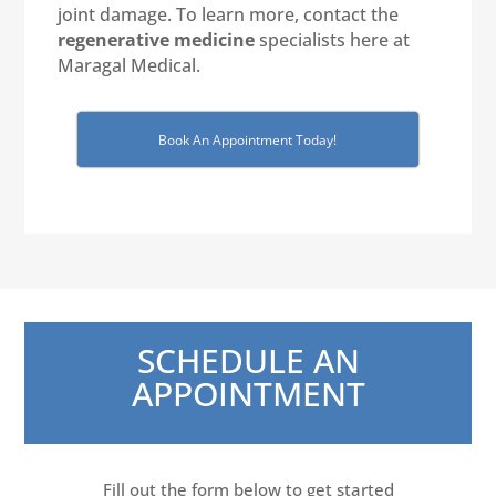
joint damage. To learn more, contact the
regenerative medicine
specialists here at
Maragal Medical.
Book An Appointment Today!
SCHEDULE AN
APPOINTMENT
Fill out the form below to get started