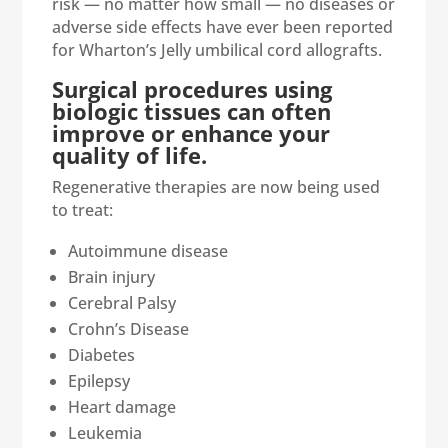
risk — no matter how small — no diseases or
adverse side effects have ever been reported
for Wharton’s Jelly umbilical cord allografts.
Surgical procedures using
biologic tissues can often
improve or enhance your
quality of life.
Regenerative therapies are now being used
to treat:
Autoimmune disease
Brain injury
Cerebral Palsy
Crohn’s Disease
Diabetes
Epilepsy
Heart damage
Leukemia