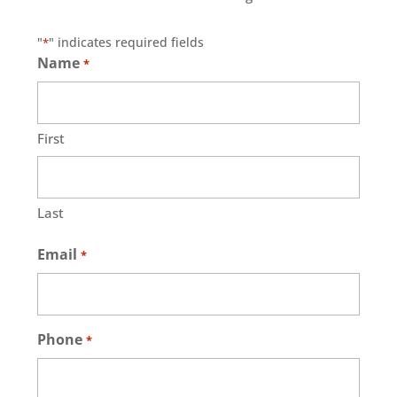
"
" indicates required fields
*
Name
*
First
Last
Email
*
Phone
*