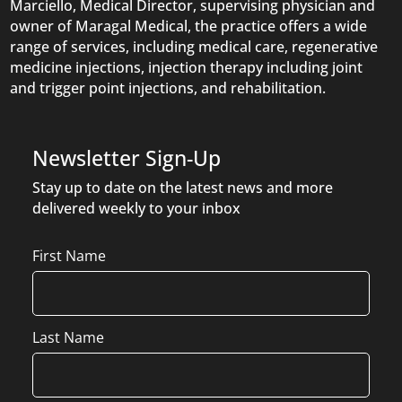
Marciello, Medical Director, supervising physician and
owner of Maragal Medical, the practice offers a wide
range of services, including medical care, regenerative
medicine injections, injection therapy including joint
and trigger point injections, and rehabilitation.
Newsletter Sign-Up
Stay up to date on the latest news and more
delivered weekly to your inbox
Name
First Name
Last Name