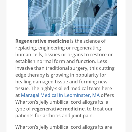
Regenerative medicine
is the science of
replacing, engineering or regenerating
human cells, tissues or organs to restore or
establish normal form and function. Less
invasive than traditional surgery, this cutting
edge therapy is growing in popularity for
healing damaged tissue and forming new
tissue. The highly-skilled medical team here
at
Maragal Medical in Leominster, MA
offers
Wharton’s Jelly umbilical cord allografts, a
type of
regenerative medicine
, to treat our
patients for arthritis and joint pain.
Wharton’s Jelly umbilical cord allografts are