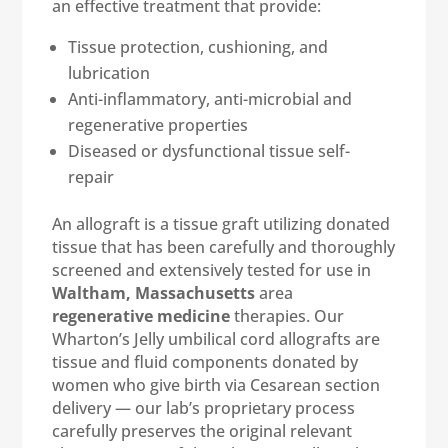
an effective treatment that provide:
Tissue protection, cushioning, and
lubrication
Anti-inflammatory, anti-microbial and
regenerative properties
Diseased or dysfunctional tissue self-
repair
An allograft is a tissue graft utilizing donated
tissue that has been carefully and thoroughly
screened and extensively tested for use in
Waltham, Massachusetts
area
regenerative medicine
therapies. Our
Wharton’s Jelly umbilical cord allografts are
tissue and fluid components donated by
women who give birth via Cesarean section
delivery — our lab’s proprietary process
carefully preserves the original relevant