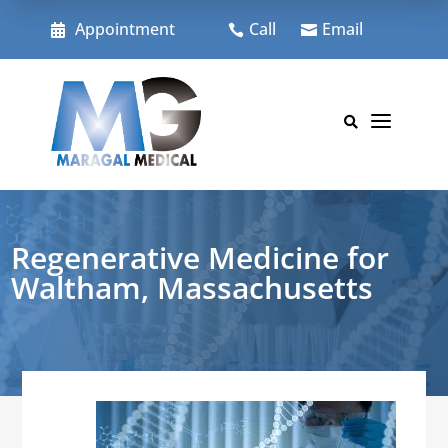
Skip
to
Appointment
Call
Email



content
a

Regenerative Medicine for
Waltham, Massachusetts