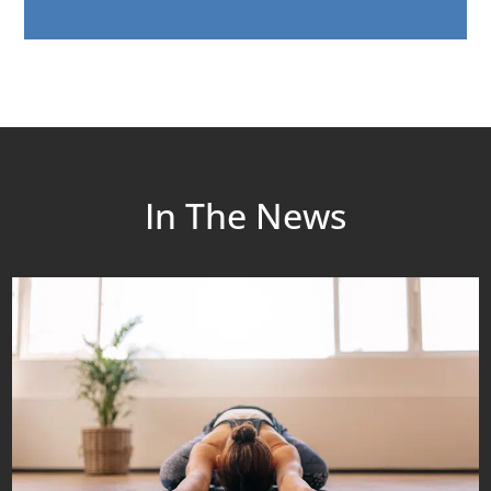
In The News