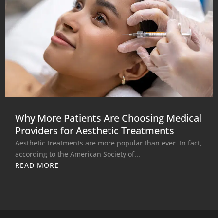
Why More Patients Are Choosing Medical
Providers for Aesthetic Treatments
Aesthetic treatments are more popular than ever. In fact,
according to the American Society of...
READ MORE