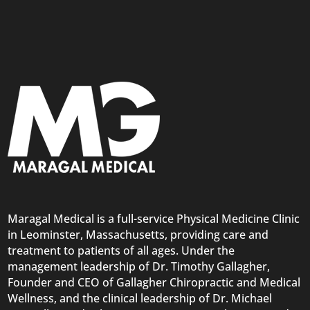
Maragal Medical is a full-service Physical Medicine Clinic
in Leominster, Massachusetts, providing care and
treatment to patients of all ages. Under the
management leadership of Dr. Timothy Gallagher,
Founder and CEO of Gallagher Chiropractic and Medical
Wellness, and the clinical leadership of Dr. Michael