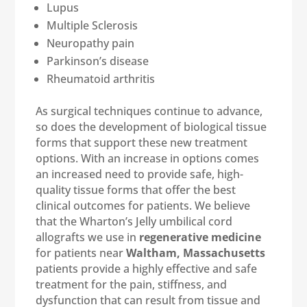
Lupus
Multiple Sclerosis
Neuropathy pain
Parkinson’s disease
Rheumatoid arthritis
As surgical techniques continue to advance,
so does the development of biological tissue
forms that support these new treatment
options. With an increase in options comes
an increased need to provide safe, high-
quality tissue forms that offer the best
clinical outcomes for patients. We believe
that the Wharton’s Jelly umbilical cord
allografts we use in
regenerative medicine
for patients near
Waltham, Massachusetts
patients provide a highly effective and safe
treatment for the pain, stiffness, and
dysfunction that can result from tissue and