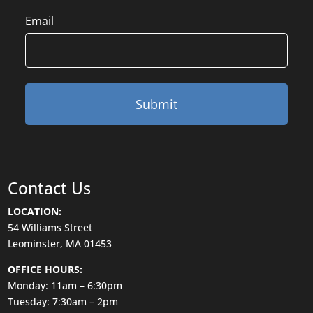
Email
Contact Us
LOCATION:
54 Williams Street
Leominster, MA 01453
OFFICE HOURS:
Monday: 11am – 6:30pm
Tuesday: 7:30am – 2pm