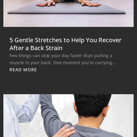
5 Gentle Stretches to Help You Recover
After a Back Strain
Few things can stop your day faster than pulling a
muscle in your back. One moment you’re carrying...
READ MORE