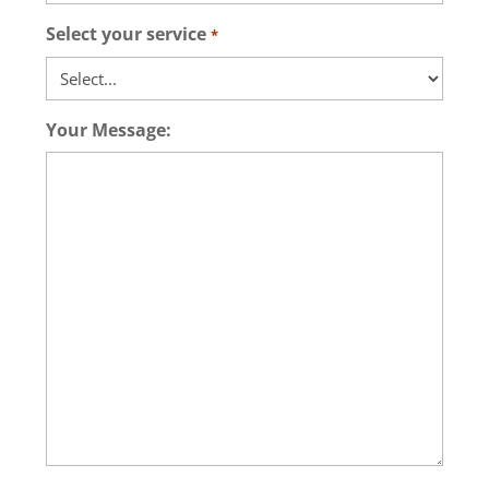
Select your service
*
Your Message: