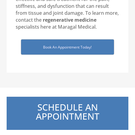
stiffness, and dysfunction that can result
from tissue and joint damage. To learn more,
contact the
regenerative medicine
specialists here at Maragal Medical.
Book An Appointment Today!
SCHEDULE AN
APPOINTMENT