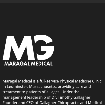
Maragal Medical is a full-service Physical Medicine Clinic
in Leominster, Massachusetts, providing care and
treatment to patients of all ages. Under the
management leadership of Dr. Timothy Gallagher,
Founder and CEO of Gallagher Chiropractic and Medical