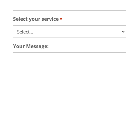
Select your service
*
Your Message: