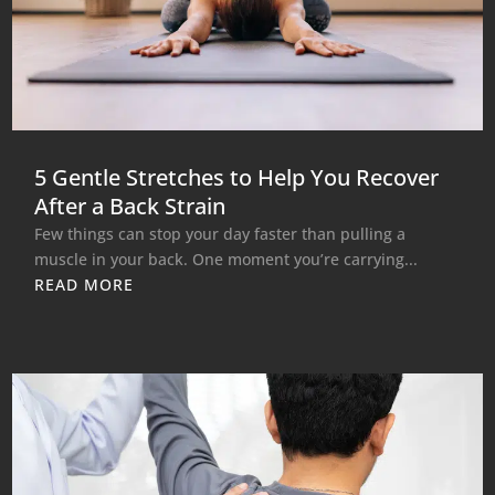
5 Gentle Stretches to Help You Recover
After a Back Strain
Few things can stop your day faster than pulling a
muscle in your back. One moment you’re carrying...
READ MORE