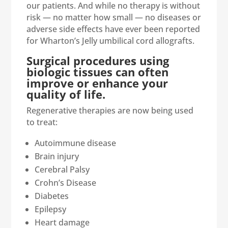
our patients. And while no therapy is without
risk — no matter how small — no diseases or
adverse side effects have ever been reported
for Wharton’s Jelly umbilical cord allografts.
Surgical procedures using
biologic tissues can often
improve or enhance your
quality of life.
Regenerative therapies are now being used
to treat:
Autoimmune disease
Brain injury
Cerebral Palsy
Crohn’s Disease
Diabetes
Epilepsy
Heart damage