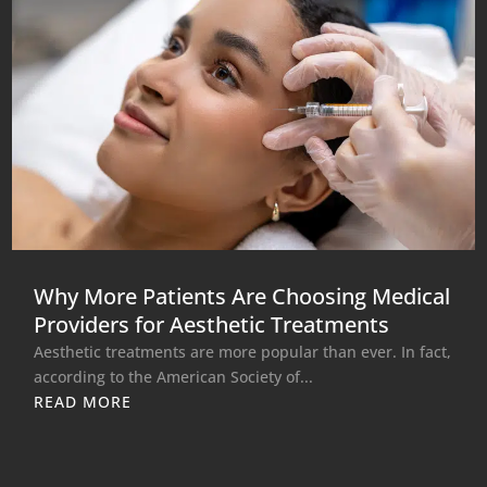
Why More Patients Are Choosing Medical
Providers for Aesthetic Treatments
Aesthetic treatments are more popular than ever. In fact,
according to the American Society of...
READ MORE