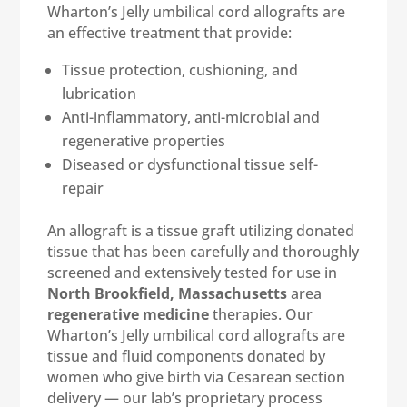
Wharton’s Jelly umbilical cord allografts are
an effective treatment that provide:
Tissue protection, cushioning, and
lubrication
Anti-inflammatory, anti-microbial and
regenerative properties
Diseased or dysfunctional tissue self-
repair
An allograft is a tissue graft utilizing donated
tissue that has been carefully and thoroughly
screened and extensively tested for use in
North Brookfield, Massachusetts
area
regenerative medicine
therapies. Our
Wharton’s Jelly umbilical cord allografts are
tissue and fluid components donated by
women who give birth via Cesarean section
delivery — our lab’s proprietary process