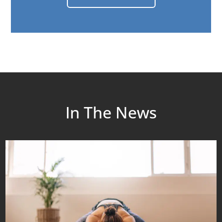
In The News