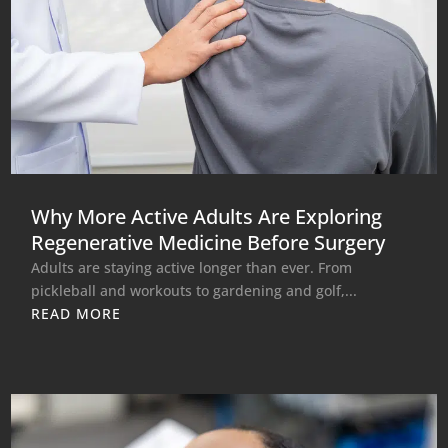
Why More Active Adults Are Exploring
Regenerative Medicine Before Surgery
Adults are staying active longer than ever. From
pickleball and workouts to gardening and golf,...
READ MORE