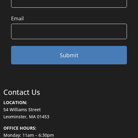
Email
Contact Us
LOCATION:
54 Williams Street
Leominster, MA 01453
OFFICE HOURS:
Monday: 11am – 6:30pm