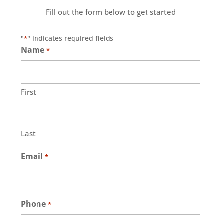
Fill out the form below to get started
"
" indicates required fields
*
Name
*
First
Last
Email
*
Phone
*