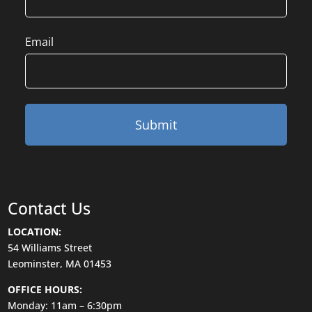
Email
Contact Us
LOCATION:
54 Williams Street
Leominster, MA 01453
OFFICE HOURS:
Monday: 11am – 6:30pm