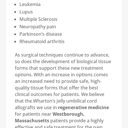
Leukemia
Lupus
Multiple Sclerosis
Neuropathy pain
Parkinson’s disease
Rheumatoid arthritis
As surgical techniques continue to advance,
so does the development of biological tissue
forms that support these new treatment
options. With an increase in options comes
an increased need to provide safe, high-
quality tissue forms that offer the best
clinical outcomes for patients. We believe
that the Wharton’s Jelly umbilical cord
allografts we use in
regenerative medicine
for patients near
Westborough,
Massachusetts
patients provide a highly
effective and safe treatment for the pain,