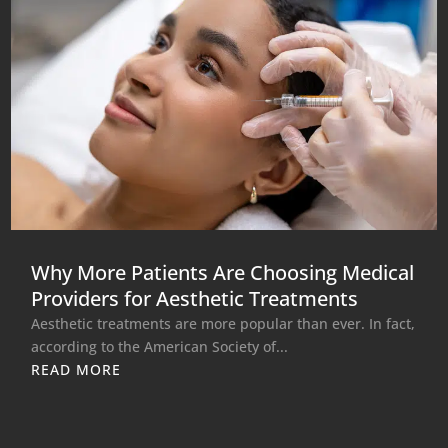
Why More Patients Are Choosing Medical
Providers for Aesthetic Treatments
Aesthetic treatments are more popular than ever. In fact,
according to the American Society of...
READ MORE