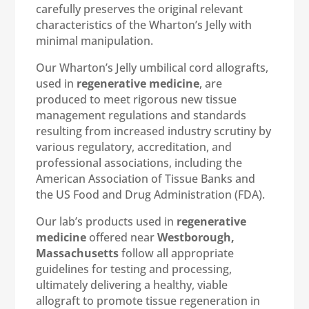
carefully preserves the original relevant
characteristics of the Wharton’s Jelly with
minimal manipulation.
Our Wharton’s Jelly umbilical cord allografts,
used in
regenerative medicine
, are
produced to meet rigorous new tissue
management regulations and standards
resulting from increased industry scrutiny by
various regulatory, accreditation, and
professional associations, including the
American Association of Tissue Banks and
the US Food and Drug Administration (FDA).
Our lab’s products used in
regenerative
medicine
offered near
Westborough,
Massachusetts
follow all appropriate
guidelines for testing and processing,
ultimately delivering a healthy, viable
allograft to promote tissue regeneration in