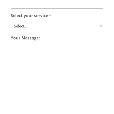
Select your service
*
Your Message: