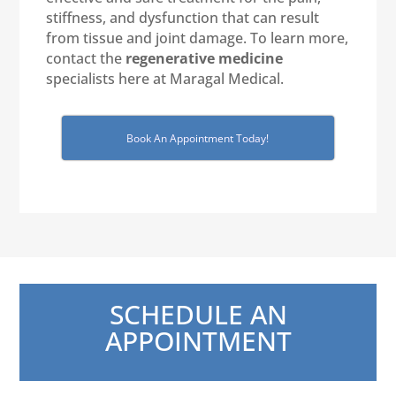
stiffness, and dysfunction that can result
from tissue and joint damage. To learn more,
contact the
regenerative medicine
specialists here at Maragal Medical.
Book An Appointment Today!
SCHEDULE AN
APPOINTMENT