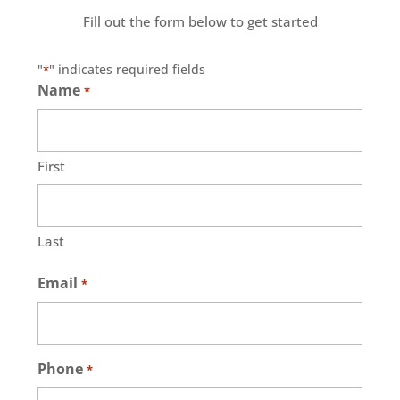
Fill out the form below to get started
"
" indicates required fields
*
Name
*
First
Last
Email
*
Phone
*