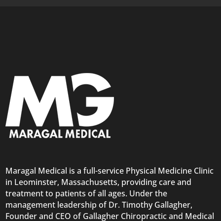
Maragal Medical is a full-service Physical Medicine Clinic
in Leominster, Massachusetts, providing care and
treatment to patients of all ages. Under the
management leadership of Dr. Timothy Gallagher,
Founder and CEO of Gallagher Chiropractic and Medical