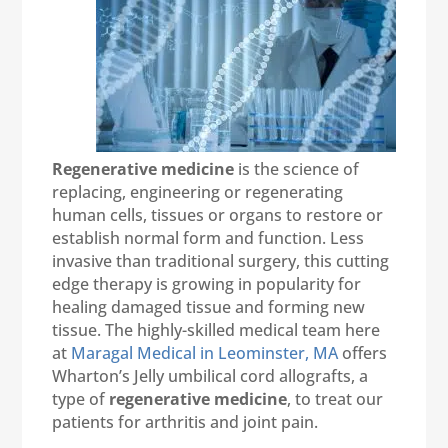
Regenerative medicine
is the science of
replacing, engineering or regenerating
human cells, tissues or organs to restore or
establish normal form and function. Less
invasive than traditional surgery, this cutting
edge therapy is growing in popularity for
healing damaged tissue and forming new
tissue. The highly-skilled medical team here
at
Maragal Medical in Leominster, MA
offers
Wharton’s Jelly umbilical cord allografts, a
type of
regenerative medicine
, to treat our
patients for arthritis and joint pain.