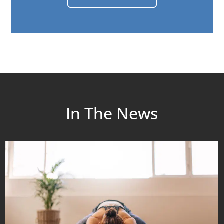
In The News