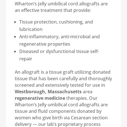
Wharton’s Jelly umbilical cord allografts are
an effective treatment that provide:
Tissue protection, cushioning, and
lubrication
Anti-inflammatory, anti-microbial and
regenerative properties
Diseased or dysfunctional tissue self-
repair
An allograft is a tissue graft utilizing donated
tissue that has been carefully and thoroughly
screened and extensively tested for use in
Westborough, Massachusetts
area
regenerative medicine
therapies. Our
Wharton’s Jelly umbilical cord allografts are
tissue and fluid components donated by
women who give birth via Cesarean section
delivery — our lab’s proprietary process