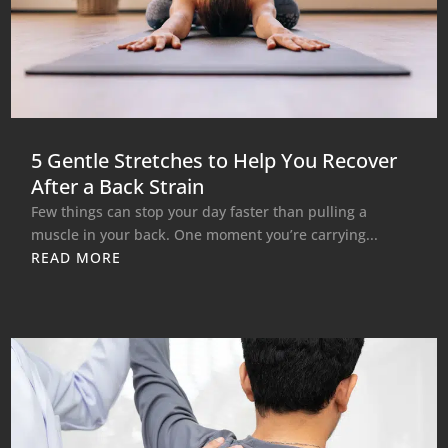
5 Gentle Stretches to Help You Recover
After a Back Strain
Few things can stop your day faster than pulling a
muscle in your back. One moment you’re carrying...
READ MORE