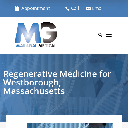
Skip
to
Appointment
Call
Email



content
a

Regenerative Medicine for
Westborough,
Massachusetts