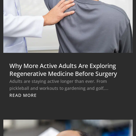
Why More Active Adults Are Exploring
Regenerative Medicine Before Surgery
Adults are staying active longer than ever. From
pickleball and workouts to gardening and golf,...
READ MORE