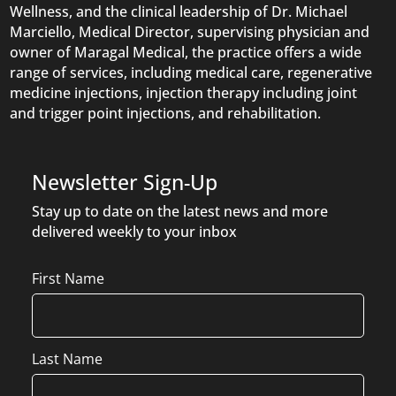
Wellness, and the clinical leadership of Dr. Michael
Marciello, Medical Director, supervising physician and
owner of Maragal Medical, the practice offers a wide
range of services, including medical care, regenerative
medicine injections, injection therapy including joint
and trigger point injections, and rehabilitation.
Newsletter Sign-Up
Stay up to date on the latest news and more
delivered weekly to your inbox
Name
First Name
Last Name