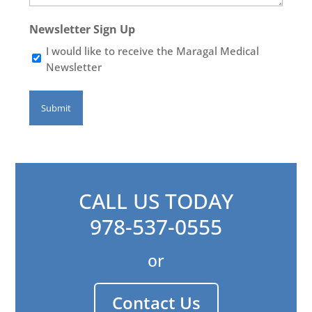
Newsletter Sign Up
I would like to receive the Maragal Medical
Newsletter
CALL US TODAY
978-537-0555
or
Contact Us