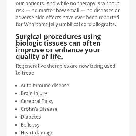
our patients. And while no therapy is without
risk — no matter how small — no diseases or
adverse side effects have ever been reported
for Wharton’s Jelly umbilical cord allografts.
Surgical procedures using
biologic tissues can often
improve or enhance your
quality of life.
Regenerative therapies are now being used
to treat:
Autoimmune disease
Brain injury
Cerebral Palsy
Crohn’s Disease
Diabetes
Epilepsy
Heart damage