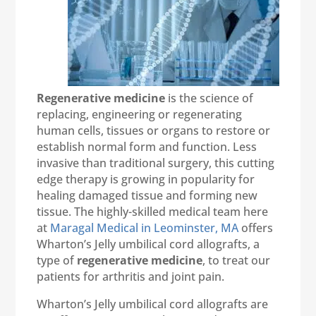
Regenerative medicine
is the science of
replacing, engineering or regenerating
human cells, tissues or organs to restore or
establish normal form and function. Less
invasive than traditional surgery, this cutting
edge therapy is growing in popularity for
healing damaged tissue and forming new
tissue. The highly-skilled medical team here
at
Maragal Medical in Leominster, MA
offers
Wharton’s Jelly umbilical cord allografts, a
type of
regenerative medicine
, to treat our
patients for arthritis and joint pain.
Wharton’s Jelly umbilical cord allografts are