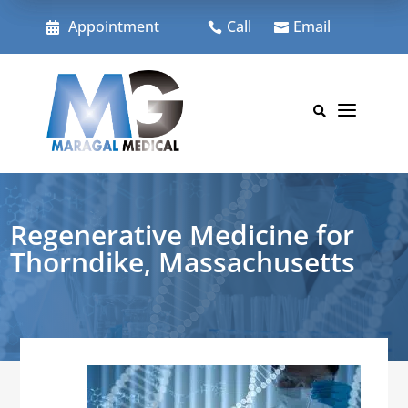
Skip
to
Appointment
Call
Email



content
a

Regenerative Medicine for
Thorndike, Massachusetts