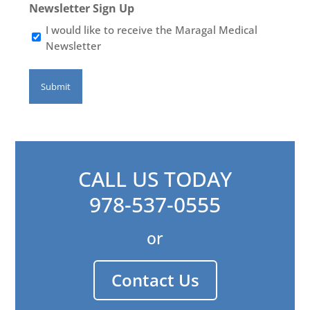
Newsletter Sign Up
I would like to receive the Maragal Medical
Newsletter
CALL US TODAY
978-537-0555
or
Contact Us