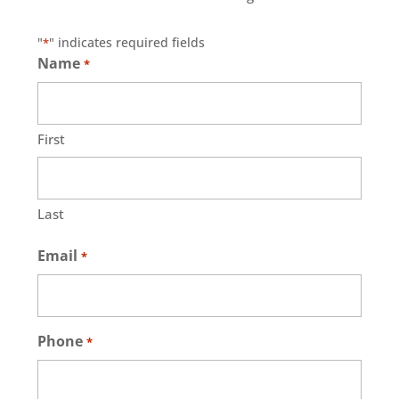
"
" indicates required fields
*
Name
*
First
Last
Email
*
Phone
*