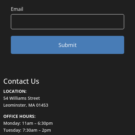
Email
Contact Us
LOCATION:
54 Williams Street
Leominster, MA 01453
OFFICE HOURS:
Monday: 11am – 6:30pm
Tuesday: 7:30am – 2pm