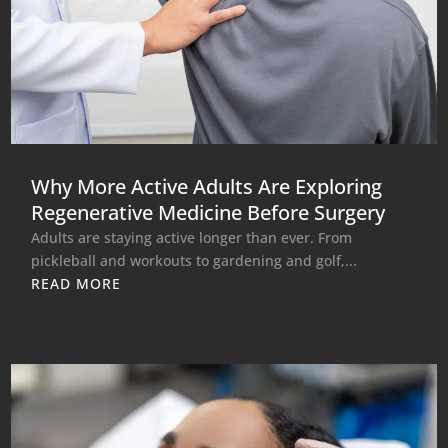
Why More Active Adults Are Exploring
Regenerative Medicine Before Surgery
Adults are staying active longer than ever. From
pickleball and workouts to gardening and golf,...
READ MORE