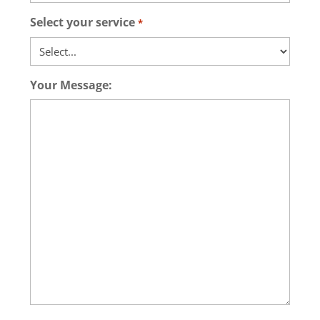
Select your service
*
Your Message: