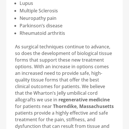
Lupus
Multiple Sclerosis
Neuropathy pain
Parkinson’s disease
Rheumatoid arthritis
As surgical techniques continue to advance,
so does the development of biological tissue
forms that support these new treatment
options. With an increase in options comes
an increased need to provide safe, high-
quality tissue forms that offer the best
clinical outcomes for patients. We believe
that the Wharton’s Jelly umbilical cord
allografts we use in
regenerative medicine
for patients near
Thorndike, Massachusetts
patients provide a highly effective and safe
treatment for the pain, stiffness, and
dysfunction that can result from tissue and