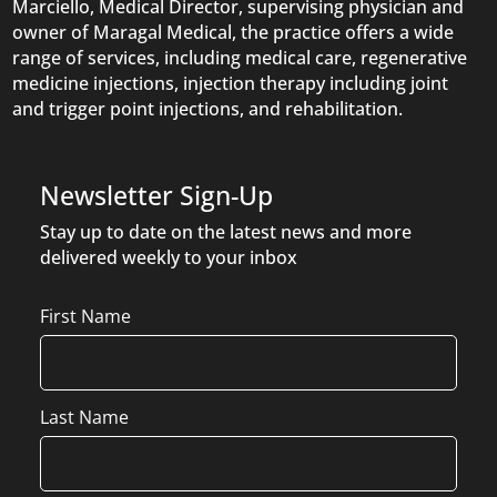
Marciello, Medical Director, supervising physician and
owner of Maragal Medical, the practice offers a wide
range of services, including medical care, regenerative
medicine injections, injection therapy including joint
and trigger point injections, and rehabilitation.
Newsletter Sign-Up
Stay up to date on the latest news and more
delivered weekly to your inbox
Name
First Name
Last Name