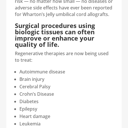
risk — no matter how small — no diseases or
adverse side effects have ever been reported
for Wharton’s Jelly umbilical cord allografts.
Surgical procedures using
biologic tissues can often
improve or enhance your
quality of life.
Regenerative therapies are now being used
to treat:
Autoimmune disease
Brain injury
Cerebral Palsy
Crohn’s Disease
Diabetes
Epilepsy
Heart damage
Leukemia