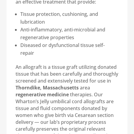
an effective treatment that provide:
Tissue protection, cushioning, and
lubrication
Anti-inflammatory, anti-microbial and
regenerative properties
Diseased or dysfunctional tissue self-
repair
An allograft is a tissue graft utilizing donated
tissue that has been carefully and thoroughly
screened and extensively tested for use in
Thorndike, Massachusetts
area
regenerative medicine
therapies. Our
Wharton’s Jelly umbilical cord allografts are
tissue and fluid components donated by
women who give birth via Cesarean section
delivery — our lab’s proprietary process
carefully preserves the original relevant