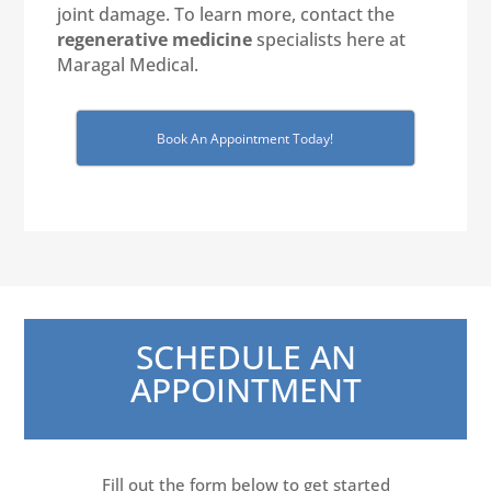
joint damage. To learn more, contact the
regenerative medicine
specialists here at
Maragal Medical.
Book An Appointment Today!
SCHEDULE AN
APPOINTMENT
Fill out the form below to get started