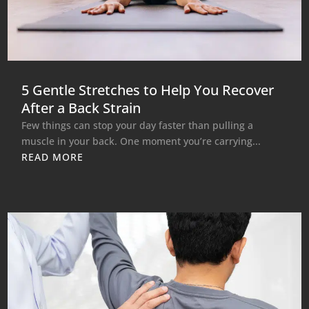
5 Gentle Stretches to Help You Recover
After a Back Strain
Few things can stop your day faster than pulling a
muscle in your back. One moment you’re carrying...
READ MORE