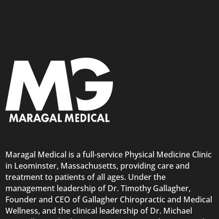
Maragal Medical is a full-service Physical Medicine Clinic
in Leominster, Massachusetts, providing care and
treatment to patients of all ages. Under the
management leadership of Dr. Timothy Gallagher,
Founder and CEO of Gallagher Chiropractic and Medical
Wellness, and the clinical leadership of Dr. Michael