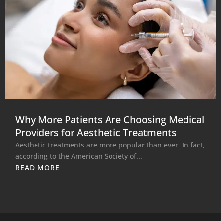
Why More Patients Are Choosing Medical
Providers for Aesthetic Treatments
Aesthetic treatments are more popular than ever. In fact,
according to the American Society of...
READ MORE