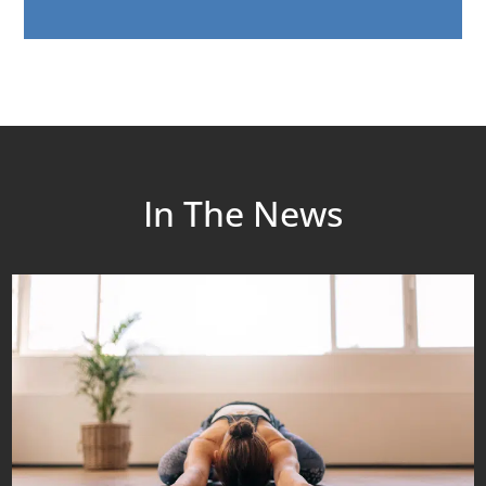
In The News