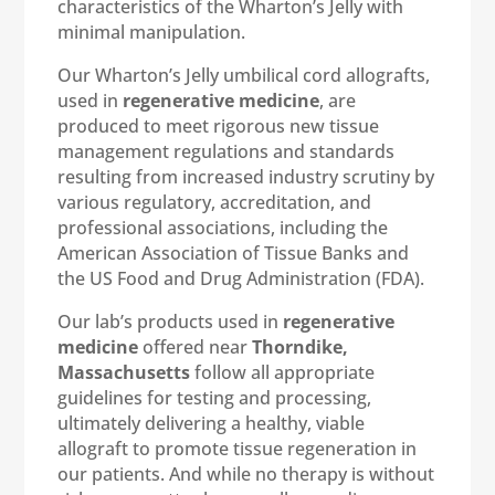
characteristics of the Wharton’s Jelly with
minimal manipulation.
Our Wharton’s Jelly umbilical cord allografts,
used in
regenerative medicine
, are
produced to meet rigorous new tissue
management regulations and standards
resulting from increased industry scrutiny by
various regulatory, accreditation, and
professional associations, including the
American Association of Tissue Banks and
the US Food and Drug Administration (FDA).
Our lab’s products used in
regenerative
medicine
offered near
Thorndike,
Massachusetts
follow all appropriate
guidelines for testing and processing,
ultimately delivering a healthy, viable
allograft to promote tissue regeneration in
our patients. And while no therapy is without