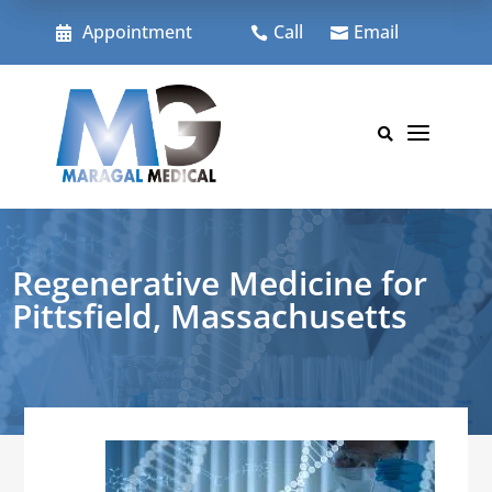
Skip
to
Appointment
Call
Email



content
a

Regenerative Medicine for
Pittsfield, Massachusetts