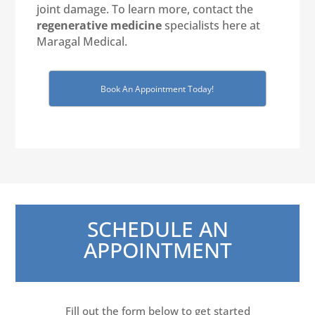
joint damage. To learn more, contact the
regenerative medicine
specialists here at
Maragal Medical.
Book An Appointment Today!
SCHEDULE AN
APPOINTMENT
Fill out the form below to get started