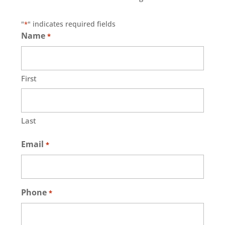
"
" indicates required fields
*
Name
*
First
Last
Email
*
Phone
*