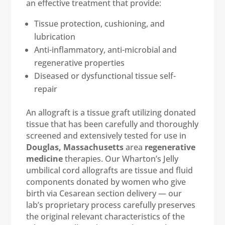
an effective treatment that provide:
Tissue protection, cushioning, and
lubrication
Anti-inflammatory, anti-microbial and
regenerative properties
Diseased or dysfunctional tissue self-
repair
An allograft is a tissue graft utilizing donated
tissue that has been carefully and thoroughly
screened and extensively tested for use in
Douglas, Massachusetts
area
regenerative
medicine
therapies. Our Wharton’s Jelly
umbilical cord allografts are tissue and fluid
components donated by women who give
birth via Cesarean section delivery — our
lab’s proprietary process carefully preserves
the original relevant characteristics of the