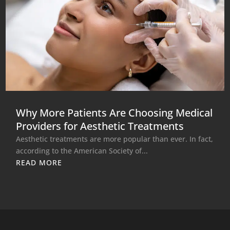
Why More Patients Are Choosing Medical
Providers for Aesthetic Treatments
Aesthetic treatments are more popular than ever. In fact,
according to the American Society of...
READ MORE