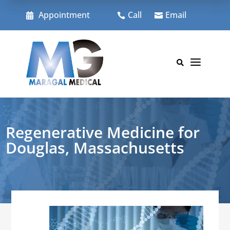
Skip
to
Appointment
Call
Email



content
a

Regenerative Medicine for
Douglas, Massachusetts