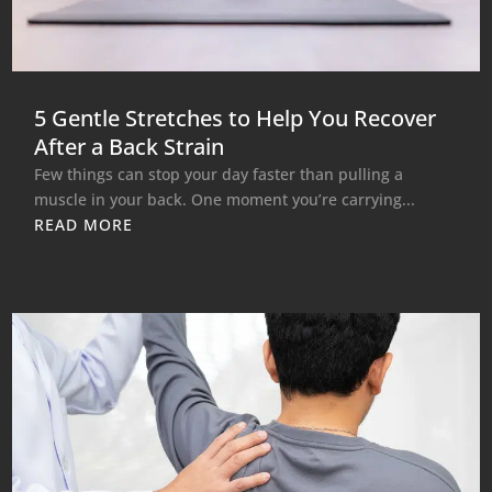
5 Gentle Stretches to Help You Recover
After a Back Strain
Few things can stop your day faster than pulling a
muscle in your back. One moment you’re carrying...
READ MORE