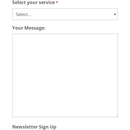
Select your service
*
Your Message:
Newsletter Sign Up