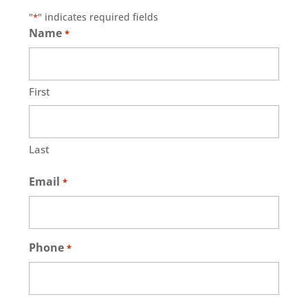
"
" indicates required fields
*
Name
*
First
Last
Email
*
Phone
*