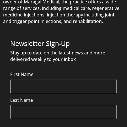
owner of Maragal Medical, the practice offers a wide
range of services, including medical care, regenerative
medicine injections, injection therapy including joint
and trigger point injections, and rehabilitation.
Newsletter Sign-Up
Stay up to date on the latest news and more
delivered weekly to your inbox
Name
First Name
Last Name