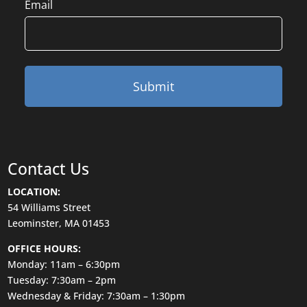
Email
Contact Us
LOCATION:
54 Williams Street
Leominster, MA 01453
OFFICE HOURS:
Monday: 11am – 6:30pm
Tuesday: 7:30am – 2pm
Wednesday & Friday: 7:30am – 1:30pm