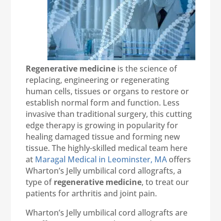
Regenerative medicine
is the science of
replacing, engineering or regenerating
human cells, tissues or organs to restore or
establish normal form and function. Less
invasive than traditional surgery, this cutting
edge therapy is growing in popularity for
healing damaged tissue and forming new
tissue. The highly-skilled medical team here
at
Maragal Medical in Leominster, MA
offers
Wharton’s Jelly umbilical cord allografts, a
type of
regenerative medicine
, to treat our
patients for arthritis and joint pain.
Wharton’s Jelly umbilical cord allografts are