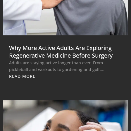
Why More Active Adults Are Exploring
Regenerative Medicine Before Surgery
Adults are staying active longer than ever. From
pickleball and workouts to gardening and golf,...
READ MORE