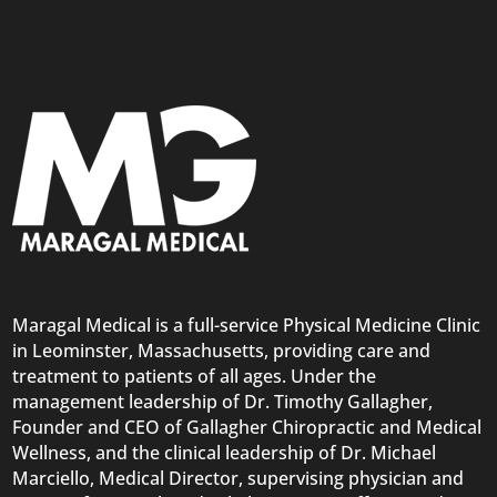
Maragal Medical is a full-service Physical Medicine Clinic
in Leominster, Massachusetts, providing care and
treatment to patients of all ages. Under the
management leadership of Dr. Timothy Gallagher,
Founder and CEO of Gallagher Chiropractic and Medical
Wellness, and the clinical leadership of Dr. Michael
Marciello, Medical Director, supervising physician and