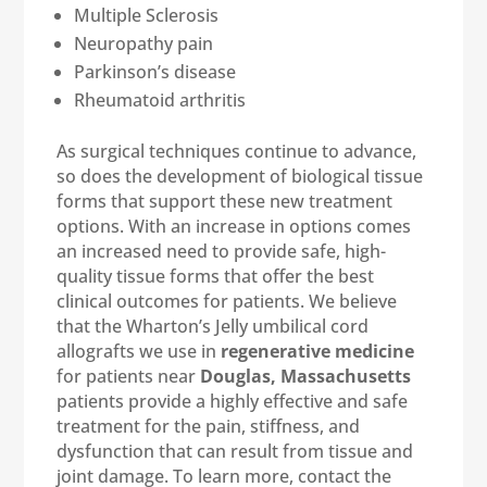
Multiple Sclerosis
Neuropathy pain
Parkinson’s disease
Rheumatoid arthritis
As surgical techniques continue to advance,
so does the development of biological tissue
forms that support these new treatment
options. With an increase in options comes
an increased need to provide safe, high-
quality tissue forms that offer the best
clinical outcomes for patients. We believe
that the Wharton’s Jelly umbilical cord
allografts we use in
regenerative medicine
for patients near
Douglas, Massachusetts
patients provide a highly effective and safe
treatment for the pain, stiffness, and
dysfunction that can result from tissue and
joint damage. To learn more, contact the