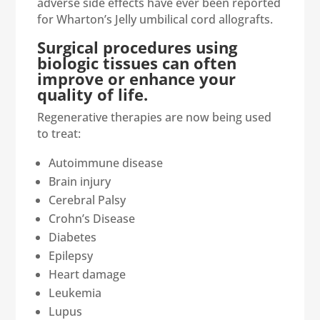
adverse side effects have ever been reported
for Wharton’s Jelly umbilical cord allografts.
Surgical procedures using
biologic tissues can often
improve or enhance your
quality of life.
Regenerative therapies are now being used
to treat:
Autoimmune disease
Brain injury
Cerebral Palsy
Crohn’s Disease
Diabetes
Epilepsy
Heart damage
Leukemia
Lupus