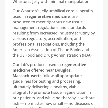
Wharton’s Jelly with minimal manipulation.
Our Wharton’s Jelly umbilical cord allografts,
used in
regenerative medicine
, are
produced to meet rigorous new tissue
management regulations and standards
resulting from increased industry scrutiny by
various regulatory, accreditation, and
professional associations, including the
American Association of Tissue Banks and
the US Food and Drug Administration (FDA).
Our lab’s products used in
regenerative
medicine
offered near
Douglas,
Massachusetts
follow all appropriate
guidelines for testing and processing,
ultimately delivering a healthy, viable
allograft to promote tissue regeneration in
our patients. And while no therapy is without
risk — no matter how small — no diseases or