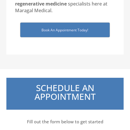
regenerative medicine
specialists here at
Maragal Medical.
Book An Appointment Today!
SCHEDULE AN
APPOINTMENT
Fill out the form below to get started