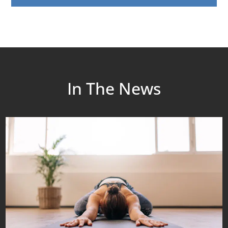
In The News