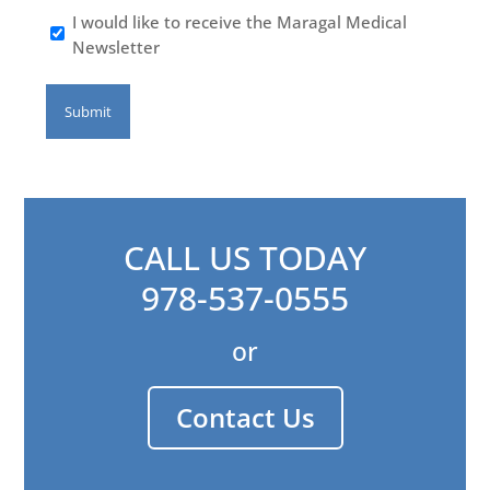
I would like to receive the Maragal Medical
Newsletter
CALL US TODAY
978-537-0555
or
Contact Us