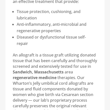
an effective treatment that provide:
Tissue protection, cushioning, and
lubrication
Anti-inflammatory, anti-microbial and
regenerative properties
Diseased or dysfunctional tissue self-
repair
An allograft is a tissue graft utilizing donated
tissue that has been carefully and thoroughly
screened and extensively tested for use in
Sandwich, Massachusetts
area
regenerative medicine
therapies. Our
Wharton’s Jelly umbilical cord allografts are
tissue and fluid components donated by
women who give birth via Cesarean section
delivery — our lab’s proprietary process
carefully preserves the original relevant