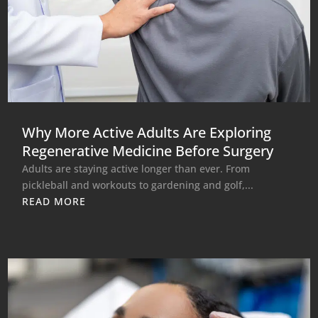
Why More Active Adults Are Exploring
Regenerative Medicine Before Surgery
Adults are staying active longer than ever. From
pickleball and workouts to gardening and golf,...
READ MORE