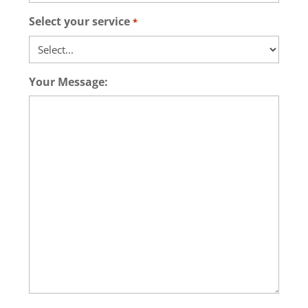
Select your service
*
Your Message: