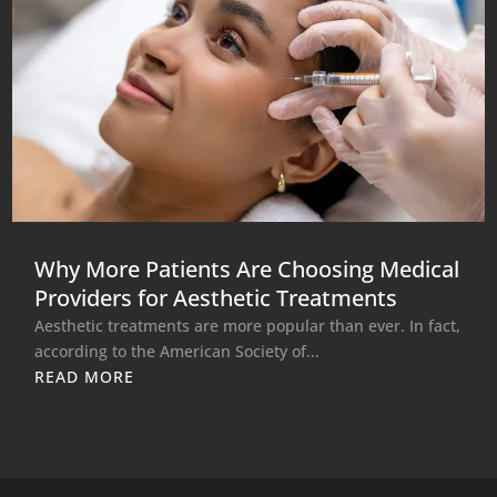
Why More Patients Are Choosing Medical
Providers for Aesthetic Treatments
Aesthetic treatments are more popular than ever. In fact,
according to the American Society of...
READ MORE