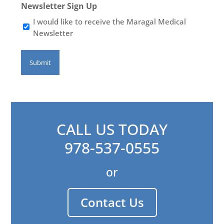
Newsletter Sign Up
I would like to receive the Maragal Medical
Newsletter
CALL US TODAY
978-537-0555
or
Contact Us