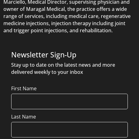
Marciello, Medical Director, supervising physician and
owner of Maragal Medical, the practice offers a wide
range of services, including medical care, regenerative
medicine injections, injection therapy including joint
and trigger point injections, and rehabilitation.
Newsletter Sign-Up
Stay up to date on the latest news and more
delivered weekly to your inbox
Name
First Name
Last Name