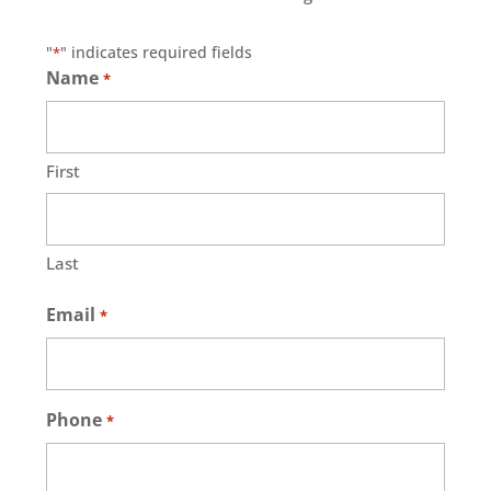
"
" indicates required fields
*
Name
*
First
Last
Email
*
Phone
*