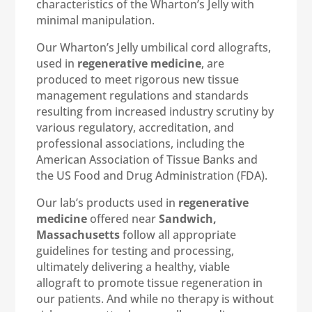
characteristics of the Wharton’s Jelly with
minimal manipulation.
Our Wharton’s Jelly umbilical cord allografts,
used in
regenerative medicine
, are
produced to meet rigorous new tissue
management regulations and standards
resulting from increased industry scrutiny by
various regulatory, accreditation, and
professional associations, including the
American Association of Tissue Banks and
the US Food and Drug Administration (FDA).
Our lab’s products used in
regenerative
medicine
offered near
Sandwich,
Massachusetts
follow all appropriate
guidelines for testing and processing,
ultimately delivering a healthy, viable
allograft to promote tissue regeneration in
our patients. And while no therapy is without