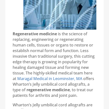
Regenerative medicine
is the science of
replacing, engineering or regenerating
human cells, tissues or organs to restore or
establish normal form and function. Less
invasive than traditional surgery, this cutting
edge therapy is growing in popularity for
healing damaged tissue and forming new
tissue. The highly-skilled medical team here
at
Maragal Medical in Leominster, MA
offers
Wharton’s Jelly umbilical cord allografts, a
type of
regenerative medicine
, to treat our
patients for arthritis and joint pain.
Wharton’s Jelly umbilical cord allografts are