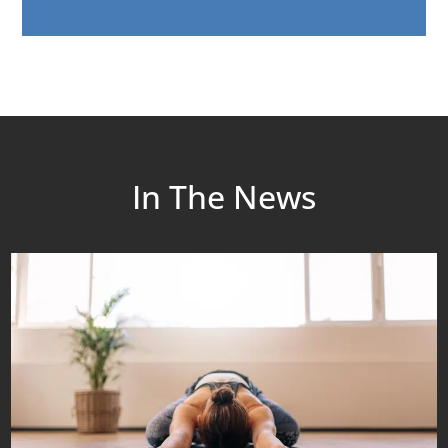
In The News