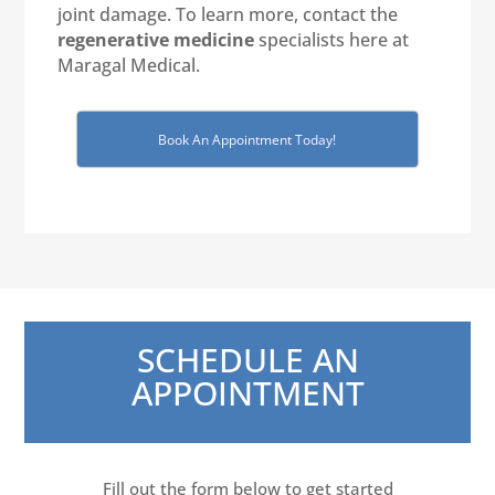
joint damage. To learn more, contact the
regenerative medicine
specialists here at
Maragal Medical.
Book An Appointment Today!
SCHEDULE AN
APPOINTMENT
Fill out the form below to get started