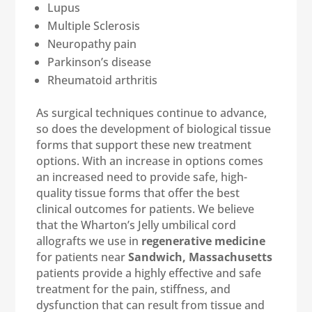
Lupus
Multiple Sclerosis
Neuropathy pain
Parkinson’s disease
Rheumatoid arthritis
As surgical techniques continue to advance,
so does the development of biological tissue
forms that support these new treatment
options. With an increase in options comes
an increased need to provide safe, high-
quality tissue forms that offer the best
clinical outcomes for patients. We believe
that the Wharton’s Jelly umbilical cord
allografts we use in
regenerative medicine
for patients near
Sandwich, Massachusetts
patients provide a highly effective and safe
treatment for the pain, stiffness, and
dysfunction that can result from tissue and