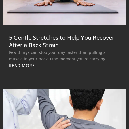
5 Gentle Stretches to Help You Recover
After a Back Strain
Few things can stop your day faster than pulling a
muscle in your back. One moment you’re carrying...
READ MORE