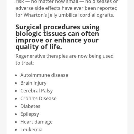
risk — no matter how small — no diseases or
adverse side effects have ever been reported
for Wharton’s Jelly umbilical cord allografts.
Surgical procedures using
biologic tissues can often
improve or enhance your
quality of life.
Regenerative therapies are now being used
to treat:
Autoimmune disease
Brain injury
Cerebral Palsy
Crohn’s Disease
Diabetes
Epilepsy
Heart damage
Leukemia