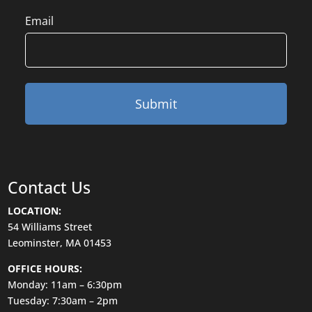
Email
Contact Us
LOCATION:
54 Williams Street
Leominster, MA 01453
OFFICE HOURS:
Monday: 11am – 6:30pm
Tuesday: 7:30am – 2pm