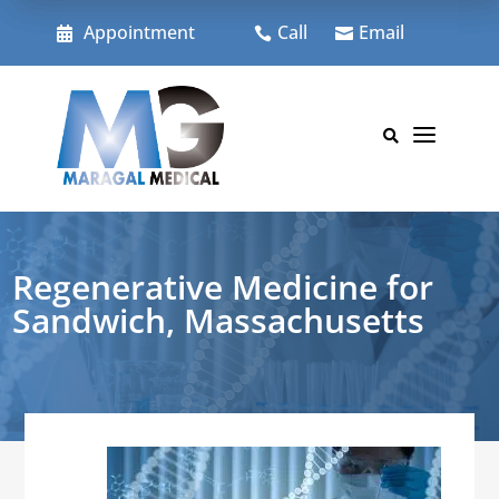
Skip
to
Appointment
Call
Email



content
a

Regenerative Medicine for
Sandwich, Massachusetts