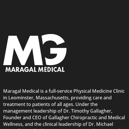
Maragal Medical is a full-service Physical Medicine Clinic
in Leominster, Massachusetts, providing care and
treatment to patients of all ages. Under the
management leadership of Dr. Timothy Gallagher,
Founder and CEO of Gallagher Chiropractic and Medical
Wellness, and the clinical leadership of Dr. Michael