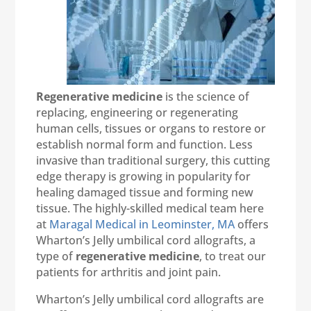
Regenerative medicine
is the science of
replacing, engineering or regenerating
human cells, tissues or organs to restore or
establish normal form and function. Less
invasive than traditional surgery, this cutting
edge therapy is growing in popularity for
healing damaged tissue and forming new
tissue. The highly-skilled medical team here
at
Maragal Medical in Leominster, MA
offers
Wharton’s Jelly umbilical cord allografts, a
type of
regenerative medicine
, to treat our
patients for arthritis and joint pain.
Wharton’s Jelly umbilical cord allografts are