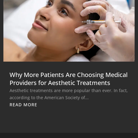
Why More Patients Are Choosing Medical
Providers for Aesthetic Treatments
Aesthetic treatments are more popular than ever. In fact,
according to the American Society of...
READ MORE