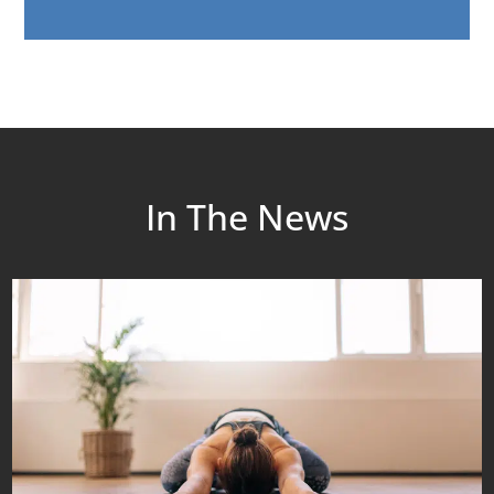
In The News