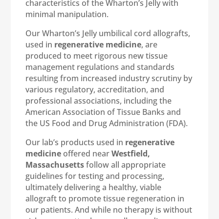
characteristics of the Wharton’s Jelly with
minimal manipulation.
Our Wharton’s Jelly umbilical cord allografts,
used in
regenerative medicine
, are
produced to meet rigorous new tissue
management regulations and standards
resulting from increased industry scrutiny by
various regulatory, accreditation, and
professional associations, including the
American Association of Tissue Banks and
the US Food and Drug Administration (FDA).
Our lab’s products used in
regenerative
medicine
offered near
Westfield,
Massachusetts
follow all appropriate
guidelines for testing and processing,
ultimately delivering a healthy, viable
allograft to promote tissue regeneration in
our patients. And while no therapy is without