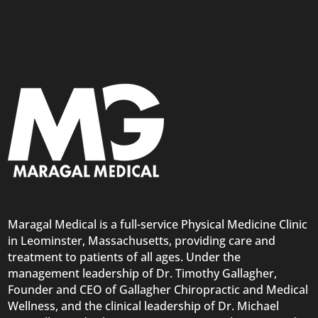
Maragal Medical is a full-service Physical Medicine Clinic
in Leominster, Massachusetts, providing care and
treatment to patients of all ages. Under the
management leadership of Dr. Timothy Gallagher,
Founder and CEO of Gallagher Chiropractic and Medical
Wellness, and the clinical leadership of Dr. Michael