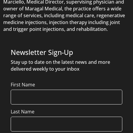
Marciello, Medical Director, supervising physician and
owner of Maragal Medical, the practice offers a wide
range of services, including medical care, regenerative
medicine injections, injection therapy including joint
and trigger point injections, and rehabilitation.
Newsletter Sign-Up
Stay up to date on the latest news and more
delivered weekly to your inbox
Name
First Name
Last Name