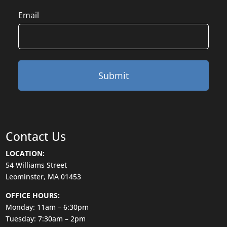
Email
Contact Us
LOCATION:
54 Williams Street
Leominster, MA 01453
OFFICE HOURS:
Monday: 11am – 6:30pm
Tuesday: 7:30am – 2pm