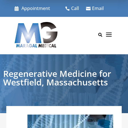
Skip
to
Appointment
Call
Email



content
a

Regenerative Medicine for
Westfield, Massachusetts