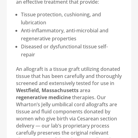
an effective treatment that provide:
Tissue protection, cushioning, and
lubrication
Anti-inflammatory, anti-microbial and
regenerative properties
Diseased or dysfunctional tissue self-
repair
An allograft is a tissue graft utilizing donated
tissue that has been carefully and thoroughly
screened and extensively tested for use in
Westfield, Massachusetts
area
regenerative medicine
therapies. Our
Wharton’s Jelly umbilical cord allografts are
tissue and fluid components donated by
women who give birth via Cesarean section
delivery — our lab’s proprietary process
carefully preserves the original relevant