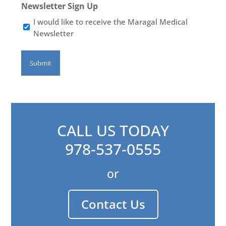
Newsletter Sign Up
I would like to receive the Maragal Medical
Newsletter
CALL US TODAY
978-537-0555
or
Contact Us