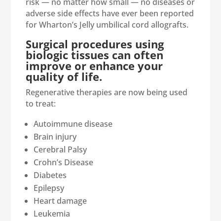
risk — no matter how small — no diseases or
adverse side effects have ever been reported
for Wharton’s Jelly umbilical cord allografts.
Surgical procedures using
biologic tissues can often
improve or enhance your
quality of life.
Regenerative therapies are now being used
to treat:
Autoimmune disease
Brain injury
Cerebral Palsy
Crohn’s Disease
Diabetes
Epilepsy
Heart damage
Leukemia