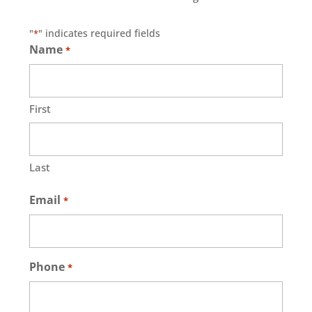
"
" indicates required fields
*
Name
*
First
Last
Email
*
Phone
*