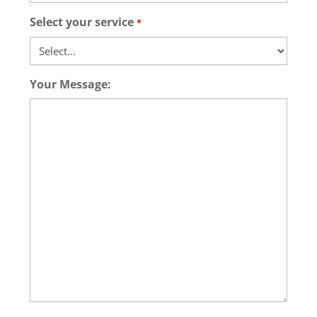
Select your service
*
Your Message: