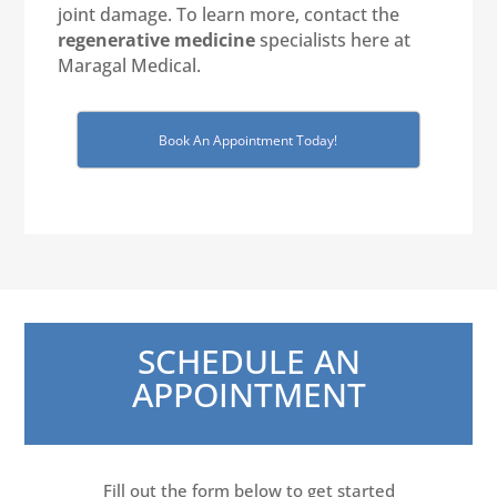
joint damage. To learn more, contact the
regenerative medicine
specialists here at
Maragal Medical.
Book An Appointment Today!
SCHEDULE AN
APPOINTMENT
Fill out the form below to get started