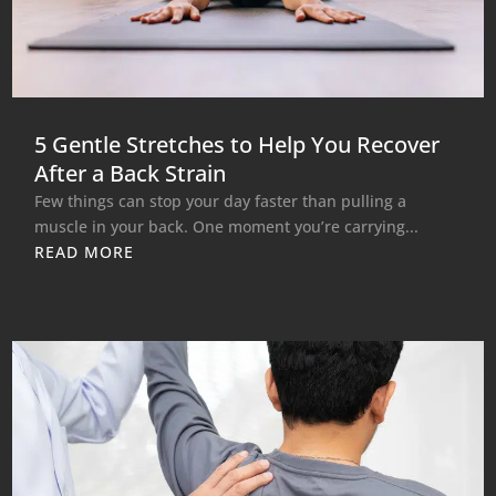
5 Gentle Stretches to Help You Recover
After a Back Strain
Few things can stop your day faster than pulling a
muscle in your back. One moment you’re carrying...
READ MORE