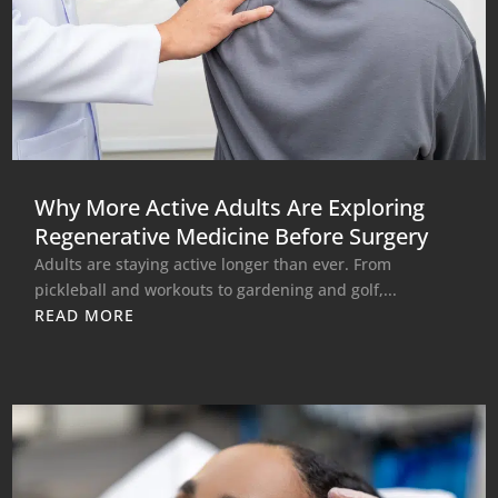
Why More Active Adults Are Exploring
Regenerative Medicine Before Surgery
Adults are staying active longer than ever. From
pickleball and workouts to gardening and golf,...
READ MORE