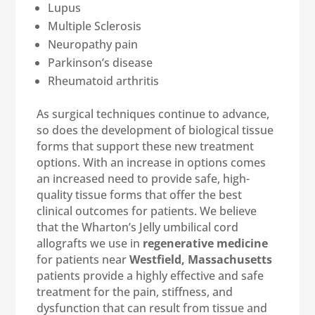
Lupus
Multiple Sclerosis
Neuropathy pain
Parkinson’s disease
Rheumatoid arthritis
As surgical techniques continue to advance,
so does the development of biological tissue
forms that support these new treatment
options. With an increase in options comes
an increased need to provide safe, high-
quality tissue forms that offer the best
clinical outcomes for patients. We believe
that the Wharton’s Jelly umbilical cord
allografts we use in
regenerative medicine
for patients near
Westfield, Massachusetts
patients provide a highly effective and safe
treatment for the pain, stiffness, and
dysfunction that can result from tissue and