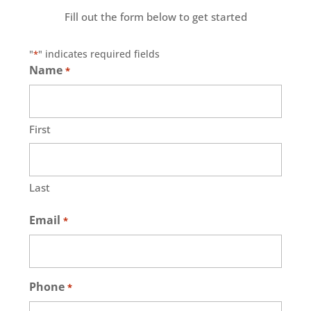
Fill out the form below to get started
"
" indicates required fields
*
Name
*
First
Last
Email
*
Phone
*