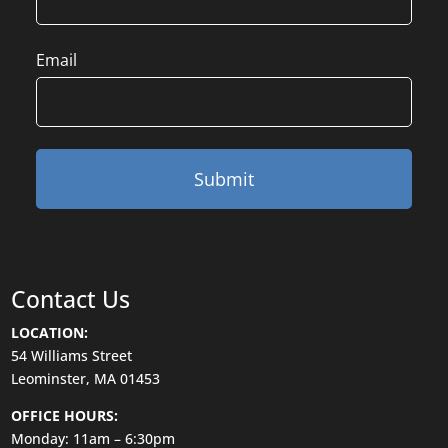
Email
Contact Us
LOCATION:
54 Williams Street
Leominster, MA 01453
OFFICE HOURS:
Monday: 11am – 6:30pm