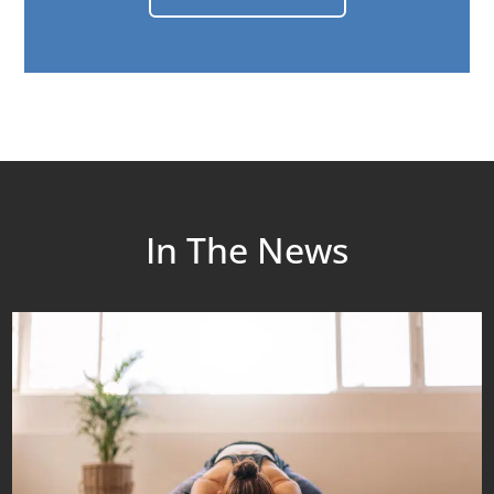
In The News