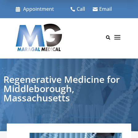
Skip
to
Appointment
Call
Email



content
a

Regenerative Medicine for
Middleborough,
Massachusetts