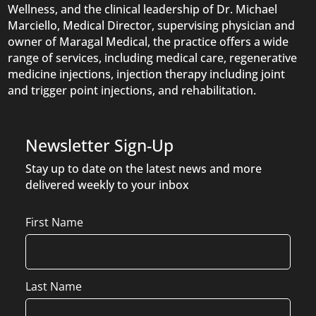
Wellness, and the clinical leadership of Dr. Michael
Marciello, Medical Director, supervising physician and
owner of Maragal Medical, the practice offers a wide
range of services, including medical care, regenerative
medicine injections, injection therapy including joint
and trigger point injections, and rehabilitation.
Newsletter Sign-Up
Stay up to date on the latest news and more
delivered weekly to your inbox
Name
First Name
Last Name