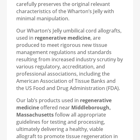
carefully preserves the original relevant
characteristics of the Wharton’s Jelly with
minimal manipulation.
Our Wharton’s Jelly umbilical cord allografts,
used in
regenerative medicine
, are
produced to meet rigorous new tissue
management regulations and standards
resulting from increased industry scrutiny by
various regulatory, accreditation, and
professional associations, including the
American Association of Tissue Banks and
the US Food and Drug Administration (FDA).
Our lab’s products used in
regenerative
medicine
offered near
Middleborough,
Massachusetts
follow all appropriate
guidelines for testing and processing,
ultimately delivering a healthy, viable
allograft to promote tissue regeneration in