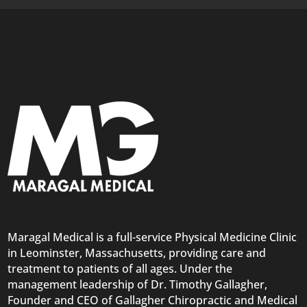
Maragal Medical is a full-service Physical Medicine Clinic
in Leominster, Massachusetts, providing care and
treatment to patients of all ages. Under the
management leadership of Dr. Timothy Gallagher,
Founder and CEO of Gallagher Chiropractic and Medical