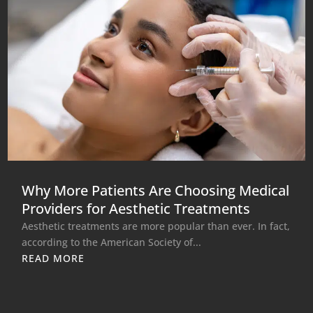
Why More Patients Are Choosing Medical
Providers for Aesthetic Treatments
Aesthetic treatments are more popular than ever. In fact,
according to the American Society of...
READ MORE