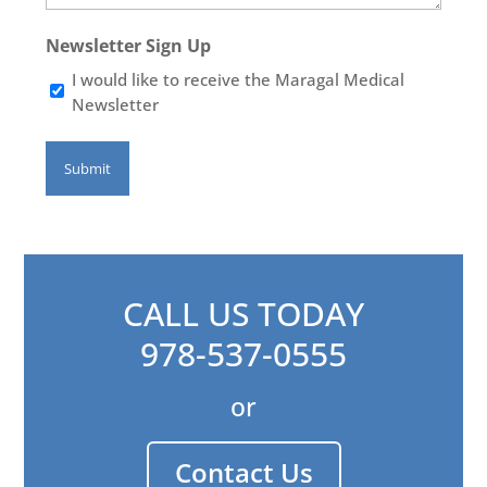
Newsletter Sign Up
I would like to receive the Maragal Medical
Newsletter
CALL US TODAY
978-537-0555
or
Contact Us