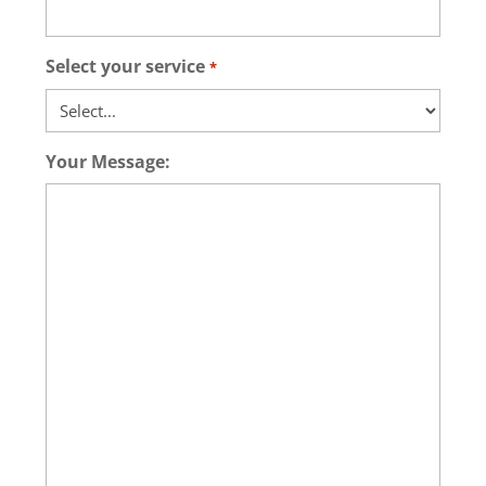
Select your service
*
Your Message: