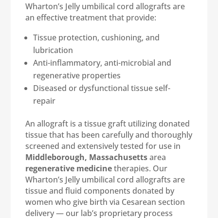
Wharton’s Jelly umbilical cord allografts are
an effective treatment that provide:
Tissue protection, cushioning, and
lubrication
Anti-inflammatory, anti-microbial and
regenerative properties
Diseased or dysfunctional tissue self-
repair
An allograft is a tissue graft utilizing donated
tissue that has been carefully and thoroughly
screened and extensively tested for use in
Middleborough, Massachusetts
area
regenerative medicine
therapies. Our
Wharton’s Jelly umbilical cord allografts are
tissue and fluid components donated by
women who give birth via Cesarean section
delivery — our lab’s proprietary process