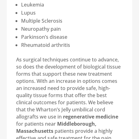
Leukemia
Lupus
Multiple Sclerosis
Neuropathy pain
Parkinson’s disease
Rheumatoid arthritis
As surgical techniques continue to advance,
so does the development of biological tissue
forms that support these new treatment
options. With an increase in options comes
an increased need to provide safe, high-
quality tissue forms that offer the best
clinical outcomes for patients. We believe
that the Wharton’s Jelly umbilical cord
allografts we use in
regenerative medicine
for patients near
Middleborough,
Massachusetts
patients provide a highly
effective and safe treatment for the pain,