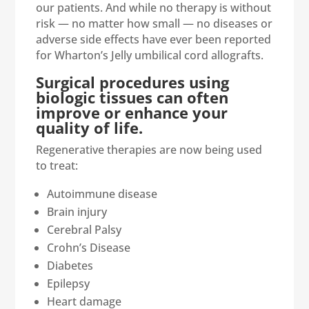
our patients. And while no therapy is without
risk — no matter how small — no diseases or
adverse side effects have ever been reported
for Wharton’s Jelly umbilical cord allografts.
Surgical procedures using
biologic tissues can often
improve or enhance your
quality of life.
Regenerative therapies are now being used
to treat:
Autoimmune disease
Brain injury
Cerebral Palsy
Crohn’s Disease
Diabetes
Epilepsy
Heart damage