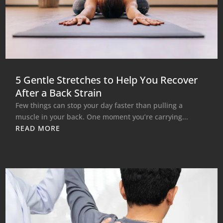
5 Gentle Stretches to Help You Recover
After a Back Strain
Few things can stop your day faster than pulling a
muscle in your back. One moment you’re carrying...
READ MORE