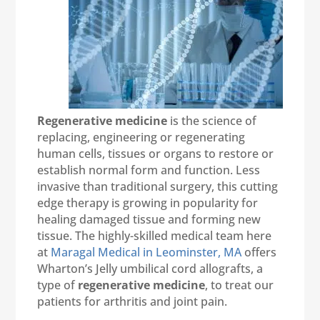
Regenerative medicine
is the science of
replacing, engineering or regenerating
human cells, tissues or organs to restore or
establish normal form and function. Less
invasive than traditional surgery, this cutting
edge therapy is growing in popularity for
healing damaged tissue and forming new
tissue. The highly-skilled medical team here
at
Maragal Medical in Leominster, MA
offers
Wharton’s Jelly umbilical cord allografts, a
type of
regenerative medicine
, to treat our
patients for arthritis and joint pain.