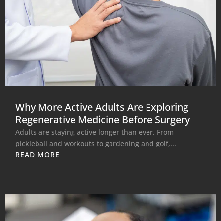
Why More Active Adults Are Exploring
Regenerative Medicine Before Surgery
Adults are staying active longer than ever. From
pickleball and workouts to gardening and golf,...
READ MORE