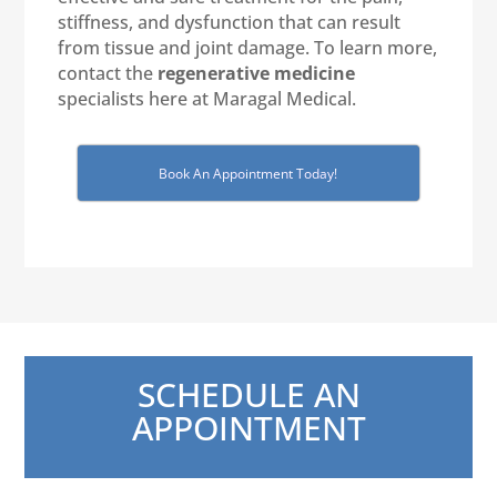
stiffness, and dysfunction that can result
from tissue and joint damage. To learn more,
contact the
regenerative medicine
specialists here at Maragal Medical.
Book An Appointment Today!
SCHEDULE AN
APPOINTMENT