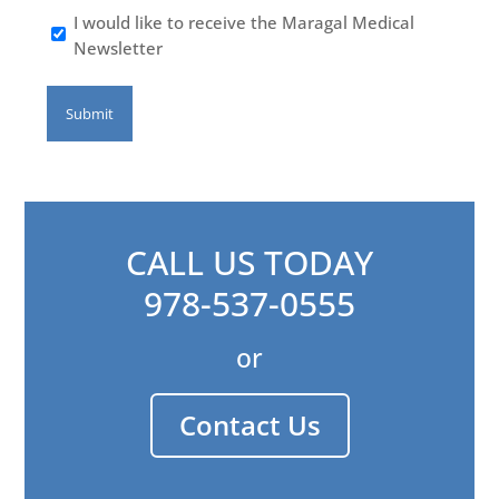
I would like to receive the Maragal Medical
Newsletter
CALL US TODAY
978-537-0555
or
Contact Us