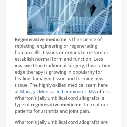
Regenerative medicine
is the science of
replacing, engineering or regenerating
human cells, tissues or organs to restore or
establish normal form and function. Less
invasive than traditional surgery, this cutting
edge therapy is growing in popularity for
healing damaged tissue and forming new
tissue. The highly-skilled medical team here
at
Maragal Medical in Leominster, MA
offers
Wharton’s Jelly umbilical cord allografts, a
type of
regenerative medicine
, to treat our
patients for arthritis and joint pain.
Wharton’s Jelly umbilical cord allografts are