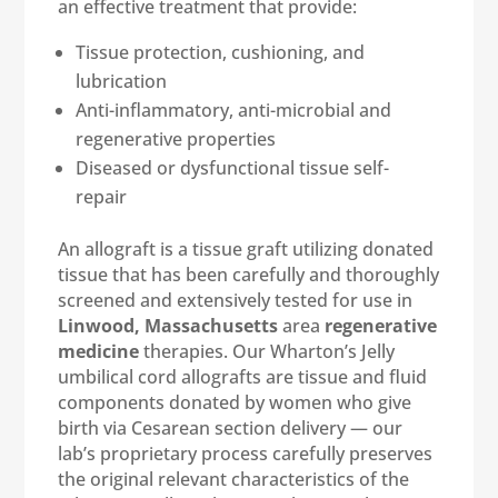
an effective treatment that provide:
Tissue protection, cushioning, and
lubrication
Anti-inflammatory, anti-microbial and
regenerative properties
Diseased or dysfunctional tissue self-
repair
An allograft is a tissue graft utilizing donated
tissue that has been carefully and thoroughly
screened and extensively tested for use in
Linwood, Massachusetts
area
regenerative
medicine
therapies. Our Wharton’s Jelly
umbilical cord allografts are tissue and fluid
components donated by women who give
birth via Cesarean section delivery — our
lab’s proprietary process carefully preserves
the original relevant characteristics of the