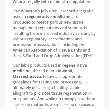
Wharton’s Jelly with minimal manipulation.
Our Wharton’s Jelly umbilical cord allografts,
used in
regenerative medicine
, are
produced to meet rigorous new tissue
management regulations and standards
resulting from increased industry scrutiny by
various regulatory, accreditation, and
professional associations, including the
American Association of Tissue Banks and
the US Food and Drug Administration (FDA).
Our lab’s products used in
regenerative
medicine
offered near
Linwood,
Massachusetts
follow all appropriate
guidelines for testing and processing,
ultimately delivering a healthy, viable
allograft to promote tissue regeneration in
our patients. And while no therapy is without
risk — no matter how small — no diseases or