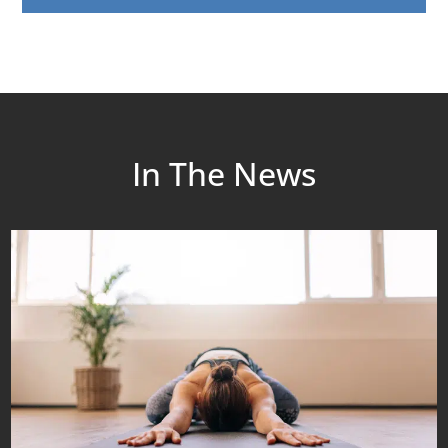
In The News