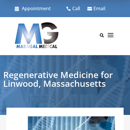
Skip
to
Appointment
Call
Email



content
a

Regenerative Medicine for
Linwood, Massachusetts