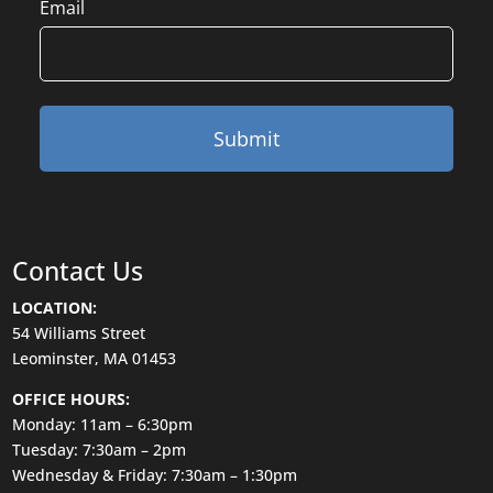
Email
Contact Us
LOCATION:
54 Williams Street
Leominster, MA 01453
OFFICE HOURS:
Monday: 11am – 6:30pm
Tuesday: 7:30am – 2pm
Wednesday & Friday: 7:30am – 1:30pm