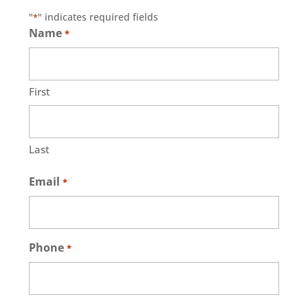
"
" indicates required fields
*
Name
*
First
Last
Email
*
Phone
*