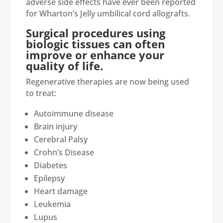
adverse side effects have ever been reported
for Wharton’s Jelly umbilical cord allografts.
Surgical procedures using
biologic tissues can often
improve or enhance your
quality of life.
Regenerative therapies are now being used
to treat:
Autoimmune disease
Brain injury
Cerebral Palsy
Crohn’s Disease
Diabetes
Epilepsy
Heart damage
Leukemia
Lupus