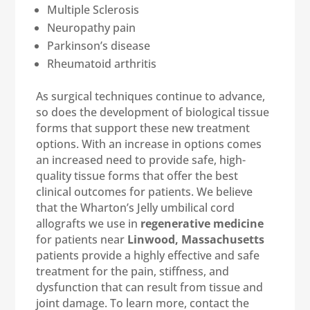
Multiple Sclerosis
Neuropathy pain
Parkinson’s disease
Rheumatoid arthritis
As surgical techniques continue to advance,
so does the development of biological tissue
forms that support these new treatment
options. With an increase in options comes
an increased need to provide safe, high-
quality tissue forms that offer the best
clinical outcomes for patients. We believe
that the Wharton’s Jelly umbilical cord
allografts we use in
regenerative medicine
for patients near
Linwood, Massachusetts
patients provide a highly effective and safe
treatment for the pain, stiffness, and
dysfunction that can result from tissue and
joint damage. To learn more, contact the