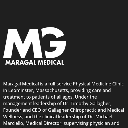
Maragal Medical is a full-service Physical Medicine Clinic
in Leominster, Massachusetts, providing care and
treatment to patients of all ages. Under the
management leadership of Dr. Timothy Gallagher,
Founder and CEO of Gallagher Chiropractic and Medical
Wellness, and the clinical leadership of Dr. Michael
Marciello, Medical Director, supervising physician and