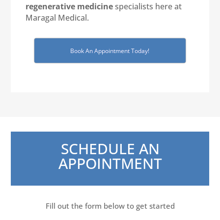
regenerative medicine
specialists here at
Maragal Medical.
Book An Appointment Today!
SCHEDULE AN
APPOINTMENT
Fill out the form below to get started