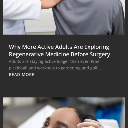
Why More Active Adults Are Exploring
Regenerative Medicine Before Surgery
Adults are staying active longer than ever. From
pickleball and workouts to gardening and golf,...
READ MORE