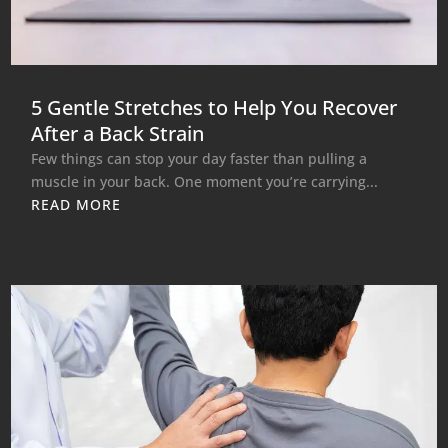
5 Gentle Stretches to Help You Recover
After a Back Strain
Few things can stop your day faster than pulling a
muscle in your back. One moment you’re carrying...
READ MORE