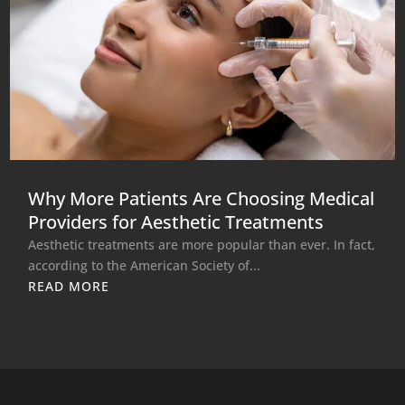
Why More Patients Are Choosing Medical
Providers for Aesthetic Treatments
Aesthetic treatments are more popular than ever. In fact,
according to the American Society of...
READ MORE