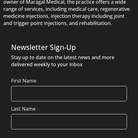
owner of Maragal Medical, the practice offers a wide
range of services, including medical care, regenerative
medicine injections, injection therapy including joint
and trigger point injections, and rehabilitation.
Newsletter Sign-Up
Stay up to date on the latest news and more
delivered weekly to your inbox
Name
First Name
Last Name