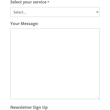
Select your service
*
Your Message:
Newsletter Sign Up