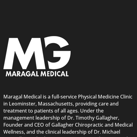
Maragal Medical is a full-service Physical Medicine Clinic
in Leominster, Massachusetts, providing care and
treatment to patients of all ages. Under the
management leadership of Dr. Timothy Gallagher,
Founder and CEO of Gallagher Chiropractic and Medical
Wellness, and the clinical leadership of Dr. Michael