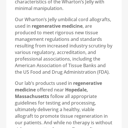
characteristics of the Wharton’s Jelly with
minimal manipulation.
Our Wharton’s Jelly umbilical cord allografts,
used in
regenerative medicine
, are
produced to meet rigorous new tissue
management regulations and standards
resulting from increased industry scrutiny by
various regulatory, accreditation, and
professional associations, including the
American Association of Tissue Banks and
the US Food and Drug Administration (FDA).
Our lab’s products used in
regenerative
medicine
offered near
Hopedale,
Massachusetts
follow all appropriate
guidelines for testing and processing,
ultimately delivering a healthy, viable
allograft to promote tissue regeneration in
our patients. And while no therapy is without