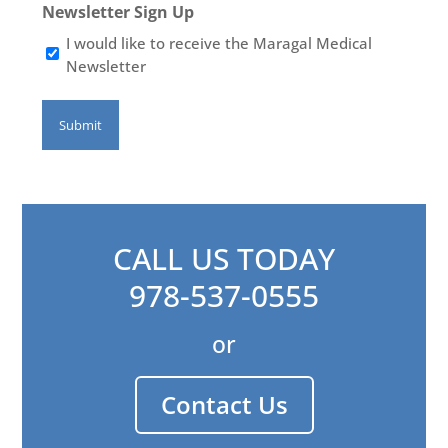
Newsletter Sign Up
I would like to receive the Maragal Medical
Newsletter
CALL US TODAY
978-537-0555
or
Contact Us