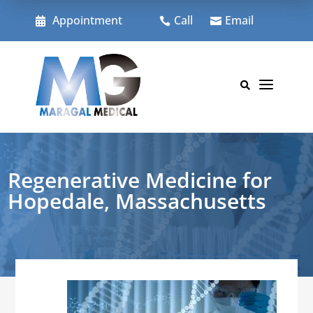
Skip
to
Appointment
Call
Email



content
a

Regenerative Medicine for
Hopedale, Massachusetts