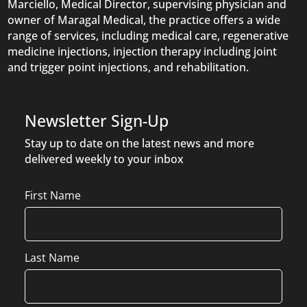
Marciello, Medical Director, supervising physician and
owner of Maragal Medical, the practice offers a wide
range of services, including medical care, regenerative
medicine injections, injection therapy including joint
and trigger point injections, and rehabilitation.
Newsletter Sign-Up
Stay up to date on the latest news and more
delivered weekly to your inbox
Name
First Name
Last Name