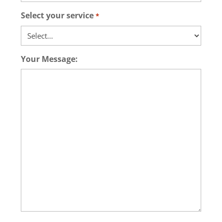
Select your service
*
Your Message: