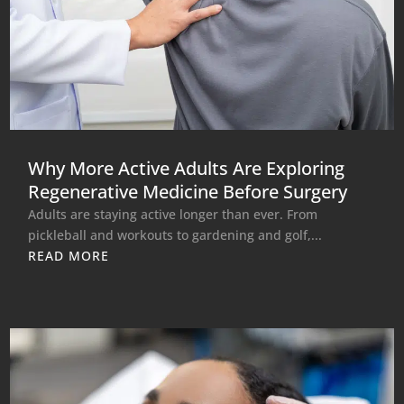
Why More Active Adults Are Exploring
Regenerative Medicine Before Surgery
Adults are staying active longer than ever. From
pickleball and workouts to gardening and golf,...
READ MORE