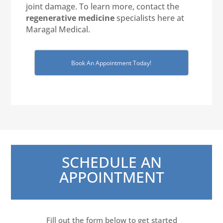
joint damage. To learn more, contact the
regenerative medicine
specialists here at
Maragal Medical.
Book An Appointment Today!
SCHEDULE AN
APPOINTMENT
Fill out the form below to get started