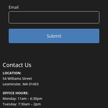
Email
Contact Us
LOCATION:
54 Williams Street
Leominster, MA 01453
OFFICE HOURS:
Monday: 11am – 6:30pm
Tuesday: 7:30am – 2pm