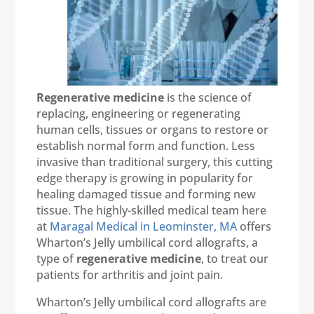
Regenerative medicine
is the science of
replacing, engineering or regenerating
human cells, tissues or organs to restore or
establish normal form and function. Less
invasive than traditional surgery, this cutting
edge therapy is growing in popularity for
healing damaged tissue and forming new
tissue. The highly-skilled medical team here
at
Maragal Medical in Leominster, MA
offers
Wharton’s Jelly umbilical cord allografts, a
type of
regenerative medicine
, to treat our
patients for arthritis and joint pain.
Wharton’s Jelly umbilical cord allografts are