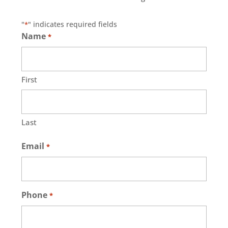
"
" indicates required fields
*
Name
*
First
Last
Email
*
Phone
*