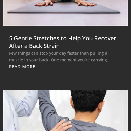
5 Gentle Stretches to Help You Recover
After a Back Strain
Few things can stop your day faster than pulling a
muscle in your back. One moment you’re carrying...
READ MORE