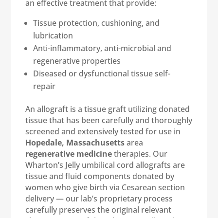
an effective treatment that provide:
Tissue protection, cushioning, and
lubrication
Anti-inflammatory, anti-microbial and
regenerative properties
Diseased or dysfunctional tissue self-
repair
An allograft is a tissue graft utilizing donated
tissue that has been carefully and thoroughly
screened and extensively tested for use in
Hopedale, Massachusetts
area
regenerative medicine
therapies. Our
Wharton’s Jelly umbilical cord allografts are
tissue and fluid components donated by
women who give birth via Cesarean section
delivery — our lab’s proprietary process
carefully preserves the original relevant