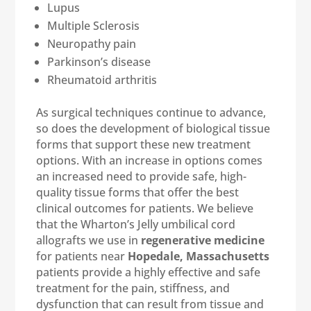
Lupus
Multiple Sclerosis
Neuropathy pain
Parkinson’s disease
Rheumatoid arthritis
As surgical techniques continue to advance,
so does the development of biological tissue
forms that support these new treatment
options. With an increase in options comes
an increased need to provide safe, high-
quality tissue forms that offer the best
clinical outcomes for patients. We believe
that the Wharton’s Jelly umbilical cord
allografts we use in
regenerative medicine
for patients near
Hopedale, Massachusetts
patients provide a highly effective and safe
treatment for the pain, stiffness, and
dysfunction that can result from tissue and