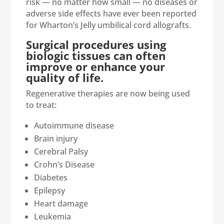
risk — no matter how small — no diseases or
adverse side effects have ever been reported
for Wharton’s Jelly umbilical cord allografts.
Surgical procedures using
biologic tissues can often
improve or enhance your
quality of life.
Regenerative therapies are now being used
to treat:
Autoimmune disease
Brain injury
Cerebral Palsy
Crohn’s Disease
Diabetes
Epilepsy
Heart damage
Leukemia