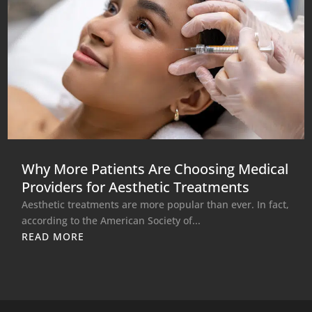
Why More Patients Are Choosing Medical
Providers for Aesthetic Treatments
Aesthetic treatments are more popular than ever. In fact,
according to the American Society of...
READ MORE