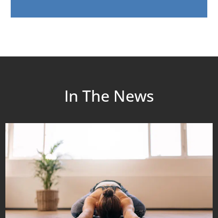
In The News